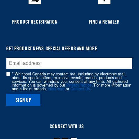
list,
you
can
PRODUCT REGISTRATION
FIND A RETAILER
find
it
at
the
GET PRODUCT NEWS, SPECIAL OFFERS AND MORE
end
of
this
* Whirlpool Canada may contact me, including by electronic mail,
page
about its special offers, exclusive events, brands, products and
services. You can withdraw your consent at any time. All gathered
information is governed by our
Privacy Notice
. For more information
and a list of brands,
click here
or
Contact Us
.
SIGN UP
CONNECT WITH US