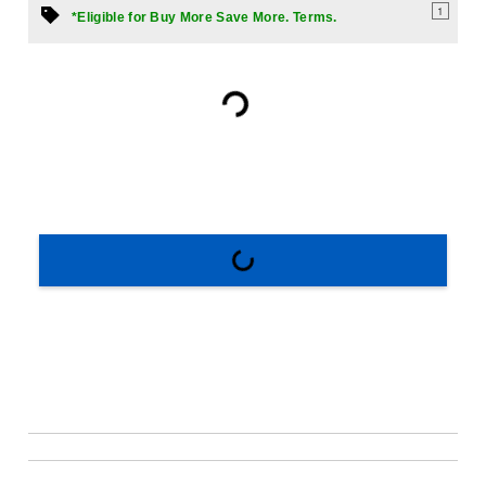
1
*Eligible for Buy More Save More. Terms.