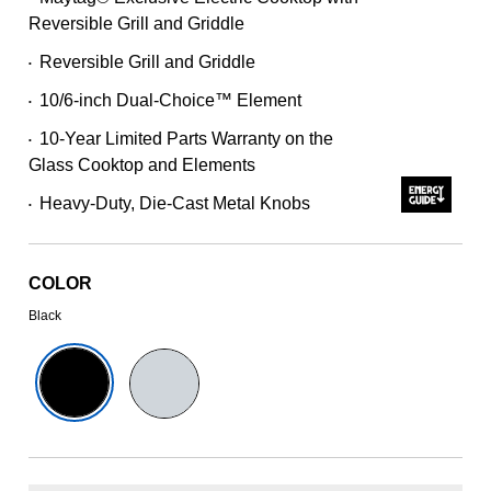
227
Reviews.
Reversible Grill and Griddle
Same
page
Reversible Grill and Griddle
•
link.
10/6-inch Dual-Choice™ Element
•
10-Year Limited Parts Warranty on the
•
Glass Cooktop and Elements
Heavy-Duty, Die-Cast Metal Knobs
•
COLOR
Black