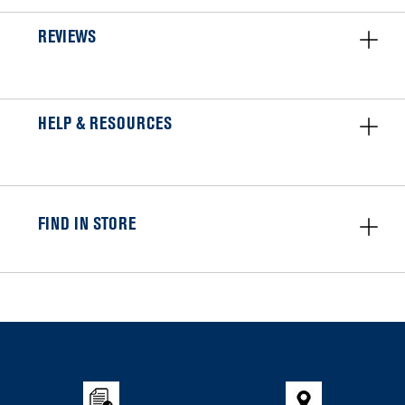
REVIEWS
HELP & RESOURCES
FIND IN STORE
Item
added
to
the
compare