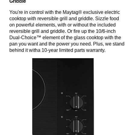
Griddle
You're in control with the Maytag® exclusive electric
cooktop with reversible grill and griddle. Sizzle food
on powerful elements, with or without the included
reversible grill and griddle. Or fire up the 10/6-inch
Dual-Choice™ element of the glass cooktop with the
pan you want and the power you need. Plus, we stand
behind it witha 10-year limited parts warranty.