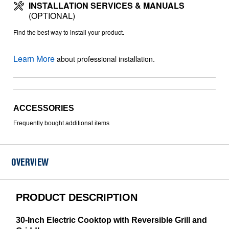
INSTALLATION SERVICES & MANUALS
(OPTIONAL)
Find the best way to install your product.
Learn More
about professional installation.
ACCESSORIES
Frequently bought additional items
OVERVIEW
PRODUCT DESCRIPTION
30-Inch Electric Cooktop with Reversible Grill and