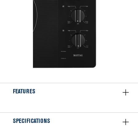
FEATURES
SPECIFICATIONS