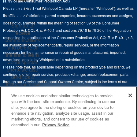
(s. 39 of the Consumer Protection Act)
Wall Ovens
About Us
Stay in the
Please be advised that Whirlpool Canada LP (hereafter “Whirlpool”), as well as
Product Help
Laundry Sets
Cooktops
Know
its affiliates, subsidiaries, parent companies, insurers, successors and assigns,
Maytag Man
Track My Order
does not guarantee, within the meaning of section 39 of the Consumer
Sign up to
Hoods
Careers
Protection Act, CQLR, c. P-40.1 and sections 79.18 to 79.20 of the Regulation
receive
Delivery & Installation Services
respecting the application of the Consumer Protection Act, CQLR, c P-40.1, r. 3,
Microwaves
communications
Recall Information
the availability of replacement parts, repair services, or the information
Returns & Exchanges
and be one of
Dishwasher and Kitchen Cleaning
necessary for the maintenance or repair of goods manufactured, imported,
the first to learn
Whirlpool Corporation
Accessibility
advertised, or sold by Whirlpool or its subsidiaries.
about special
Whirlpool in Canada
Please note that, as applicable depending on the product type and brand, we
offers, we also
Subscription Services
continue to offer repair service, product exchange, and/or replacement parts
send tips &
through our Service and Support Owners Centre, subject to the terms of our
Quebec Residents
tricks that allow
manufacturer's limited warranty. For more information, please visit our various
you to get the
4
SALES & OFFERS
We use cookies and other similar technologies to provide
brand websites under "Service & Support" or call 1-800-807-6777. For
most out of your
you with the best site experience. By continuing to use our
InSinkErator call 1-800-561-1700.
appliances.
site, you agree to the storing of cookies on your device to
KITCHEN SUITE SAVINGS
AVAILABLE NOW
Ends 8/26/26
EVENT
enhance site navigation, analyze site usage, assist in our
®
This online merchant is located in Canada at 200-6750 Century Avenue,
MAYTAG
MAJOR
SIGN
marketing efforts, and consent to our use of cookies as
SAVE UP TO $300*
UP
®
©
Mississauga, ON L5N 0B7.
/™
2026 Maytag. Used under license in
OUTLET
described in our
Privacy Notice
.
with the purchase of multiple qualifying
Canada. All rights reserved.
**By signing up
Save on closeout app
®
Maytag
major kitchen appliances
Whirlpool Canada may