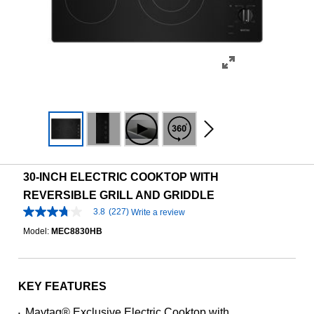
30-INCH ELECTRIC COOKTOP WITH
REVERSIBLE GRILL AND GRIDDLE
3.8
(227)
Write a review
3.8
out
Model:
MEC8830HB
of
5
stars,
average
rating
KEY FEATURES
value.
Read
Maytag® Exclusive Electric Cooktop with
•