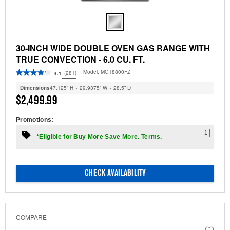
30-INCH WIDE DOUBLE OVEN GAS RANGE WITH
TRUE CONVECTION - 6.0 CU. FT.
Model:
MGT8800FZ
(281)
4.1
Dimensions
47.125” H × 29.9375” W × 28.5” D
$2,499.99
Promotions:
1
*Eligible for Buy More Save More. Terms.
CHECK AVAILABILITY
COMPARE