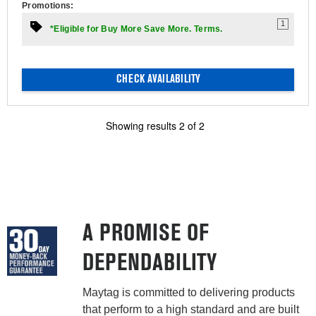
Promotions:
1
*Eligible for Buy More Save More. Terms.
CHECK AVAILABILITY
Showing results
2
of
2
A PROMISE OF
DEPENDABILITY
Maytag is committed to delivering products
that perform to a high standard and are built