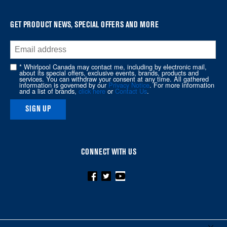
find
it
at
GET PRODUCT NEWS, SPECIAL OFFERS AND MORE
the
end
of
* Whirlpool Canada may contact me, including by electronic mail,
about its special offers, exclusive events, brands, products and
this
services. You can withdraw your consent at any time. All gathered
information is governed by our
Privacy Notice
. For more information
page
and a list of brands,
click here
or
Contact Us
.
SIGN UP
CONNECT WITH US