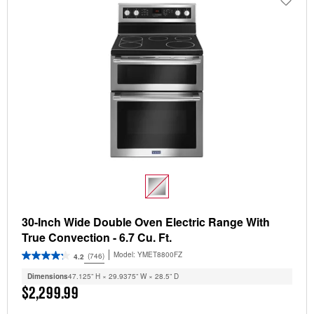
30-Inch Wide Double Oven Electric Range With
True Convection - 6.7 Cu. Ft.
Model:
YMET8800FZ
(746)
4.2
Dimensions
47.125” H × 29.9375” W × 28.5” D
$2,299.99