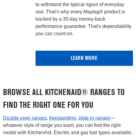
to withstand the typical rigour of everyday
use. That’s why every Maytag® product is
backed by a 30-day money-back
performance guarantee. That's dependability
you can count on.
LEARN MORE
BROWSE ALL KITCHENAID® RANGES TO
FIND THE RIGHT ONE FOR YOU
Double oven ranges
,
freestanding
,
slide-in ranges
—
whatever style of range you want, you can find the right
model with KitchenAid. Electric and gas fuel types available.