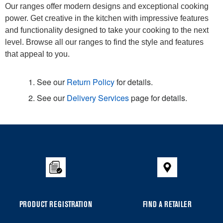
Our ranges offer modern designs and exceptional cooking
power. Get creative in the kitchen with impressive features
and functionality designed to take your cooking to the next
level. Browse all our ranges to find the style and features
that appeal to you.
1. See our
Return Policy
for details.
2. See our
Delivery Services
page for details.
Item
added
to
the
compare
list,
you
PRODUCT REGISTRATION
FIND A RETAILER
can