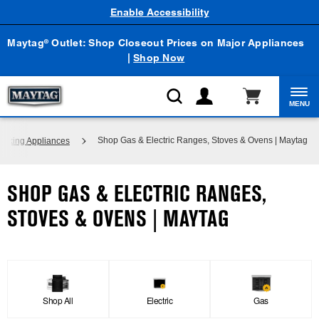
Enable Accessibility
Maytag
Outlet: Shop Closeout Prices on Major Appliances
®
|
Shop Now
MENU
Shop Gas & Electric Ranges, Stoves & Ovens | Maytag
ooking Appliances
SHOP GAS & ELECTRIC RANGES,
STOVES & OVENS | MAYTAG
Shop All
Electric
Gas