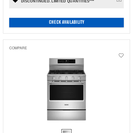
DISCONTINUED. LIMITED QUANTITIES***
CHECK AVAILABILITY
COMPARE