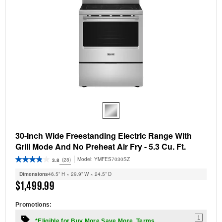
30-Inch Wide Freestanding Electric Range With
Grill Mode And No Preheat Air Fry - 5.3 Cu. Ft.
Model:
YMFES7030SZ
(28)
3.8
Dimensions
46.5” H × 29.9” W × 24.5” D
$1,499.99
Promotions:
1
*Eligible for Buy More Save More. Terms.