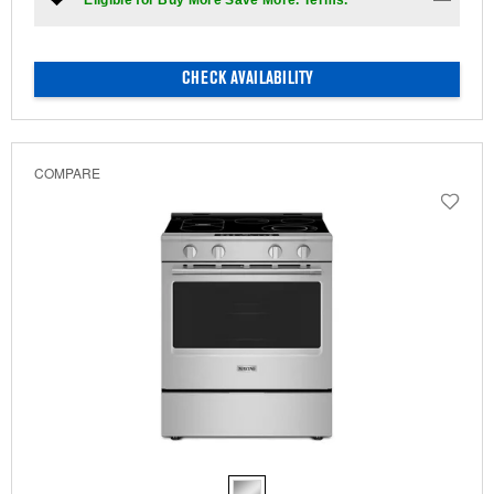
*Eligible for Buy More Save More. Terms.
CHECK AVAILABILITY
COMPARE