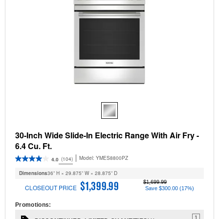
30-Inch Wide Slide-In Electric Range With Air Fry -
6.4 Cu. Ft.
Model:
YMES8800PZ
(104)
4.0
Dimensions
36” H × 29.875” W × 28.875” D
$1,699.99
$1,399.99
CLOSEOUT PRICE
Save $300.00 (17%)
Promotions:
1