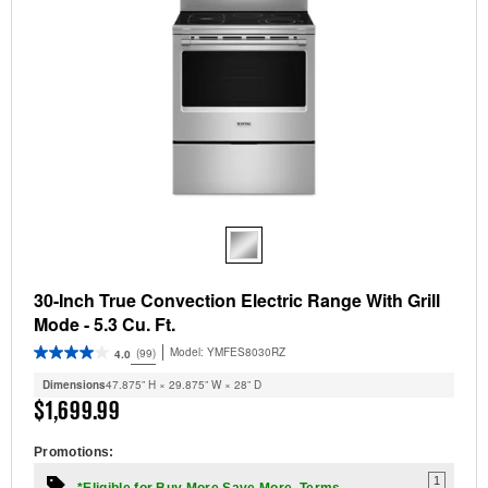
30-Inch True Convection Electric Range With Grill
Mode - 5.3 Cu. Ft.
Model:
YMFES8030RZ
(99)
4.0
Dimensions
47.875” H × 29.875” W × 28” D
$1,699.99
Promotions:
1