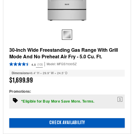
30-Inch Wide Freestanding Gas Range With Grill
Mode And No Preheat Air Fry - 5.0 Cu. Ft.
Model:
MFGS7030SZ
(13)
4.5
Dimensions
46.4” H × 29.9” W × 24.5” D
$1,699.99
Promotions:
1
*Eligible for Buy More Save More. Terms.
CHECK AVAILABILITY