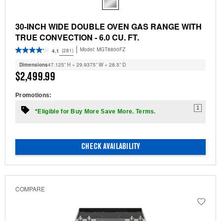
30-INCH WIDE DOUBLE OVEN GAS RANGE WITH
TRUE CONVECTION - 6.0 CU. FT.
Model:
MGT8800FZ
(281)
4.1
Dimensions
47.125” H × 29.9375” W × 28.5” D
$2,499.99
Promotions:
1
*Eligible for Buy More Save More. Terms.
CHECK AVAILABILITY
COMPARE