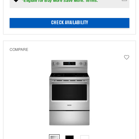
*Eligible for Buy More Save More. Terms.
CHECK AVAILABILITY
COMPARE