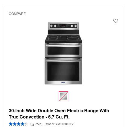
COMPARE
30-Inch Wide Double Oven Electric Range With
True Convection - 6.7 Cu. Ft.
Model:
YMET8800FZ
(746)
4.2