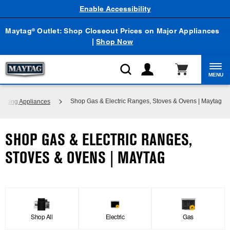
Enable Accessibility
Maytag
Outlet: Shop Closeout Prices on Major Appliances
®
|
Shop Now
MENU
Shop Gas & Electric Ranges, Stoves & Ovens | Maytag
ooking Appliances
SHOP GAS & ELECTRIC RANGES,
STOVES & OVENS | MAYTAG
Shop All
Electric
Gas