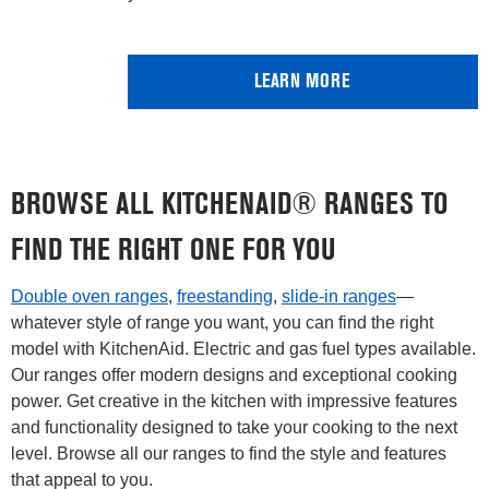
LEARN MORE
BROWSE ALL KITCHENAID® RANGES TO
FIND THE RIGHT ONE FOR YOU
Double oven ranges
,
freestanding
,
slide-in ranges
—
whatever style of range you want, you can find the right
model with KitchenAid. Electric and gas fuel types available.
Our ranges offer modern designs and exceptional cooking
power. Get creative in the kitchen with impressive features
and functionality designed to take your cooking to the next
level. Browse all our ranges to find the style and features
that appeal to you.