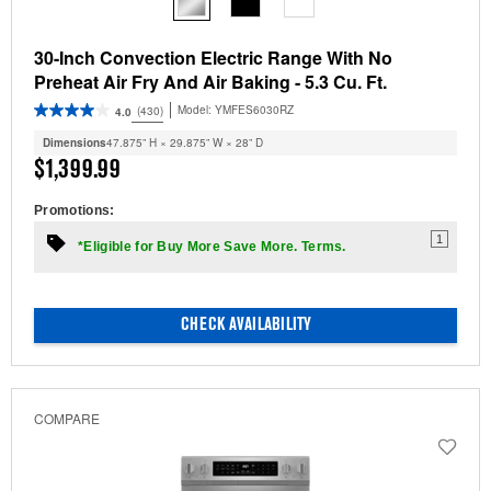
30-Inch Convection Electric Range With No
Preheat Air Fry And Air Baking - 5.3 Cu. Ft.
Model:
YMFES6030RZ
(430)
4.0
Dimensions
47.875” H × 29.875” W × 28” D
$1,399.99
Promotions:
1
*Eligible for Buy More Save More. Terms.
CHECK AVAILABILITY
COMPARE