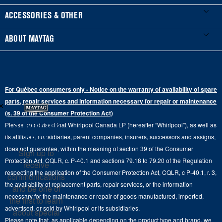
Manuals & Literature
Front-Load Washers
Refrigerators
ACCESSORIES & OTHER
Schedule Installation
Top-Load Washers
French Door
Accessories
ABOUT MAYTAG
Schedule Repair
Gas Dryers
Bottom-Freezer
Refrigerator Water Filters
Where to Buy
Warranty Information
Electric Dryers
Top-Freezer
Water Filter Subscription Program
Press & Media
Extended Service Plans
For Québec consumers only - Notice on the warranty of availability of spare
Laundry Pedestals
Ranges
×
Contact Us
parts, repair services and information necessary for repair or maintenance
Replacement Parts
Commercial Grade Laundry
(s. 39 of the Consumer Protection Act)
Wall Ovens
About Us
Stay in the
Please be advised that Whirlpool Canada LP (hereafter “Whirlpool”), as well as
Product Help
Laundry Sets
Cooktops
Know
its affiliates, subsidiaries, parent companies, insurers, successors and assigns,
Maytag Man
Track My Order
does not guarantee, within the meaning of section 39 of the Consumer
Sign up to
Hoods
Careers
Protection Act, CQLR, c. P-40.1 and sections 79.18 to 79.20 of the Regulation
receive
Delivery & Installation Services
respecting the application of the Consumer Protection Act, CQLR, c P-40.1, r. 3,
Microwaves
communications
Recall Information
the availability of replacement parts, repair services, or the information
Returns & Exchanges
and be one of
Dishwasher and Kitchen Cleaning
necessary for the maintenance or repair of goods manufactured, imported,
the first to learn
Whirlpool Corporation
Accessibility
advertised, or sold by Whirlpool or its subsidiaries.
about special
Whirlpool in Canada
Please note that, as applicable depending on the product type and brand, we