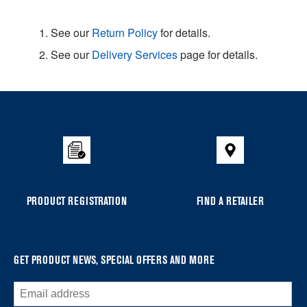
1. See our
Return Policy
for details.
2. See our
Delivery Services
page for details.
Item
added
to
the
compare
list,
you
PRODUCT REGISTRATION
FIND A RETAILER
can
find
it
at
GET PRODUCT NEWS, SPECIAL OFFERS AND MORE
the
end