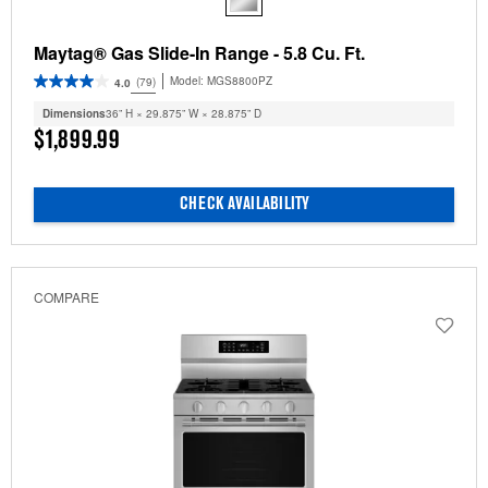
Maytag® Gas Slide-In Range - 5.8 Cu. Ft.
Model:
MGS8800PZ
(79)
4.0
Dimensions
36” H × 29.875” W × 28.875” D
$1,899.99
CHECK AVAILABILITY
COMPARE