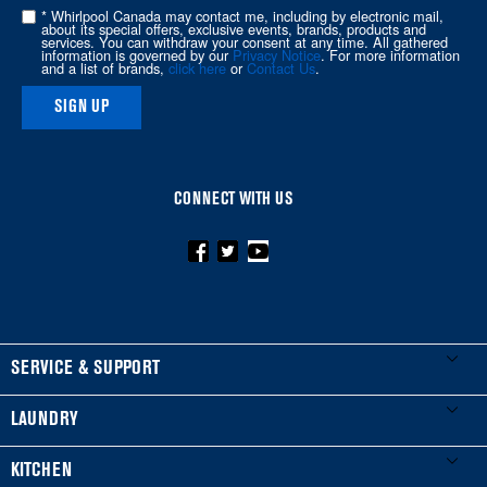
of
* Whirlpool Canada may contact me, including by electronic mail,
about its special offers, exclusive events, brands, products and
this
services. You can withdraw your consent at any time. All gathered
information is governed by our
Privacy Notice
. For more information
page
and a list of brands,
click here
or
Contact Us
.
SIGN UP
CONNECT WITH US
FOOTER
SERVICE & SUPPORT
My Appliances
LAUNDRY
Product Registration
Washers & Dryers
KITCHEN