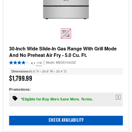
30-Inch Wide Slide-In Gas Range With Grill Mode
And No Preheat Air Fry - 5.0 Cu. Ft.
Model:
MSGS7030SZ
(19)
4.1
Dimensions
36.6” H × 29.9” W × 25.4” D
$1,799.99
Promotions:
1
*Eligible for Buy More Save More. Terms.
CHECK AVAILABILITY