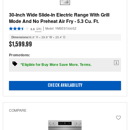
30-Inch Wide Slide-In Electric Range With Grill
Mode And No Preheat Air Fry - 5.3 Cu. Ft.
Model:
YMSES7030SZ
(25)
3.5
Dimensions
36.6” H × 29.9” W × 25.4” D
$1,599.99
Promotions:
1
*Eligible for Buy More Save More. Terms.
CHECK AVAILABILITY
COMPARE