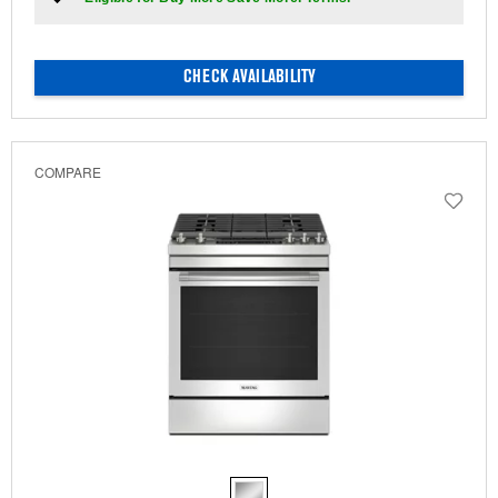
CHECK AVAILABILITY
COMPARE