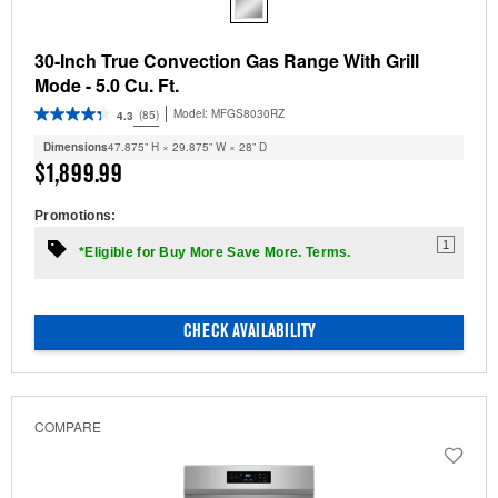
30-Inch True Convection Gas Range With Grill
Mode - 5.0 Cu. Ft.
Model:
MFGS8030RZ
(85)
4.3
Dimensions
47.875” H × 29.875” W × 28” D
$1,899.99
Promotions:
1
*Eligible for Buy More Save More. Terms.
CHECK AVAILABILITY
COMPARE