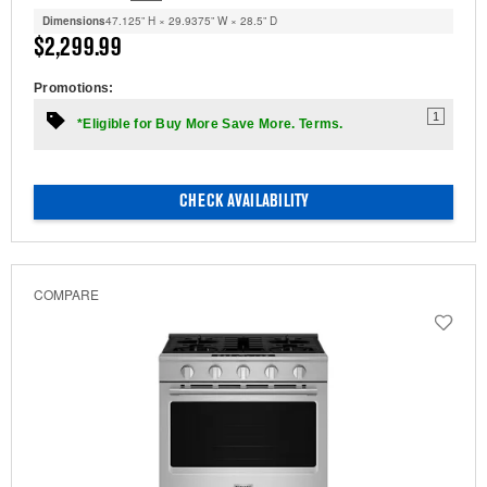
Dimensions
47.125” H × 29.9375” W × 28.5” D
$2,299.99
Promotions:
1
*Eligible for Buy More Save More. Terms.
CHECK AVAILABILITY
COMPARE