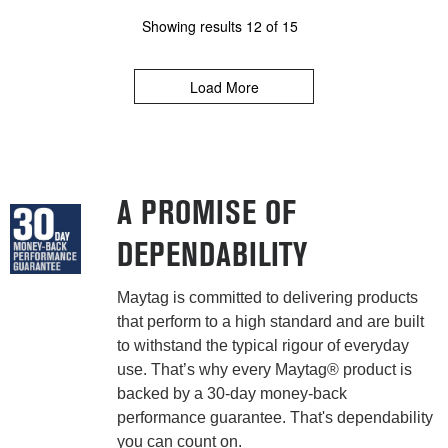
Showing results
12
of
15
Load More
A PROMISE OF
DEPENDABILITY
Maytag is committed to delivering products
that perform to a high standard and are built
to withstand the typical rigour of everyday
use. That’s why every Maytag® product is
backed by a 30-day money-back
performance guarantee. That's dependability
you can count on.