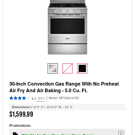
30-Inch Convection Gas Range With No Preheat
Air Fry And Air Baking - 5.0 Cu. Ft.
Model:
MFGS6030RZ
(231)
4.1
Dimensions
47.875” H × 29.875” W × 28” D
$1,599.99
Promotions:
1