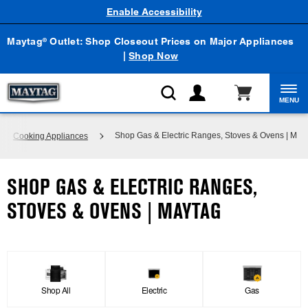
Enable Accessibility
Maytag
Outlet: Shop Closeout Prices on Major Appliances
®
|
Shop Now
MENU
Shop Gas & Electric Ranges, Stoves & Ovens | May
Cooking Appliances
SHOP GAS & ELECTRIC RANGES,
STOVES & OVENS | MAYTAG
Shop All
Electric
Gas