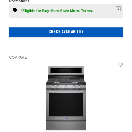
Promotions:
1
*Eligible for Buy More Save More. Terms.
CHECK AVAILABILITY
COMPARE