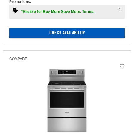
Promotions:
1
*Eligible for Buy More Save More. Terms.
CHECK AVAILABILITY
COMPARE