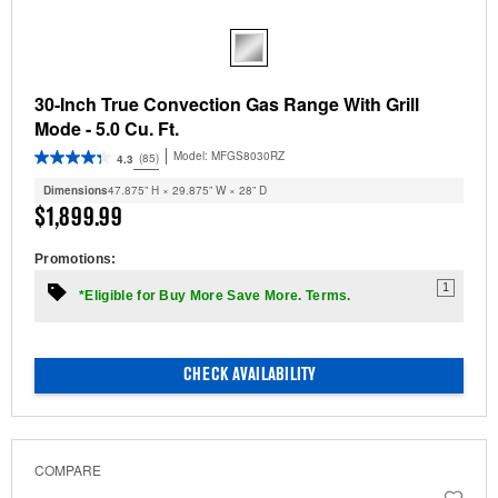
30-Inch True Convection Gas Range With Grill
Mode - 5.0 Cu. Ft.
Model:
MFGS8030RZ
(85)
4.3
Dimensions
47.875” H × 29.875” W × 28” D
$1,899.99
Promotions:
1
*Eligible for Buy More Save More. Terms.
CHECK AVAILABILITY
COMPARE