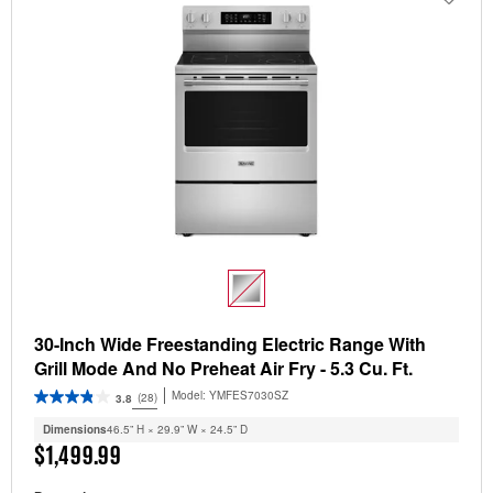
30-Inch Wide Freestanding Electric Range With
Grill Mode And No Preheat Air Fry - 5.3 Cu. Ft.
Model:
YMFES7030SZ
(28)
3.8
Dimensions
46.5” H × 29.9” W × 24.5” D
$1,499.99