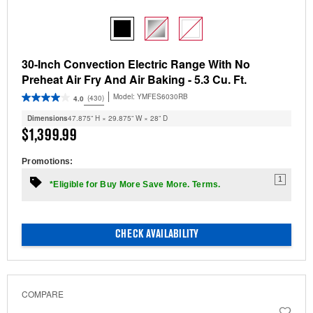
30-Inch Convection Electric Range With No
Preheat Air Fry And Air Baking - 5.3 Cu. Ft.
Model:
YMFES6030RB
(430)
4.0
Dimensions
47.875” H × 29.875” W × 28” D
$1,399.99
Promotions:
1
*Eligible for Buy More Save More. Terms.
CHECK AVAILABILITY
COMPARE