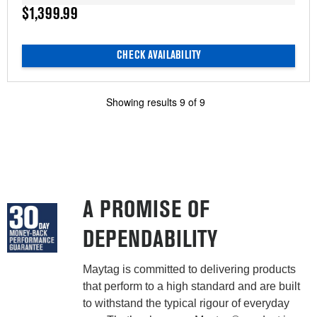
$1,399.99
CHECK AVAILABILITY
Showing results
9
of
9
A PROMISE OF
DEPENDABILITY
Maytag is committed to delivering products
that perform to a high standard and are built
to withstand the typical rigour of everyday