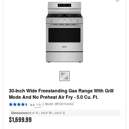
30-Inch Wide Freestanding Gas Range With Grill
Mode And No Preheat Air Fry - 5.0 Cu. Ft.
Model:
MFGS7030SZ
(13)
4.5
Dimensions
46.4” H × 29.9” W × 24.5” D
$1,699.99