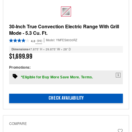
30-Inch True Convection Electric Range With Grill
Mode - 5.3 Cu. Ft.
Model:
YMFES8030RZ
(99)
4.0
Dimensions
47.875” H × 29.875” W × 28” D
$1,699.99
Promotions:
1
*Eligible for Buy More Save More. Terms.
CHECK AVAILABILITY
COMPARE