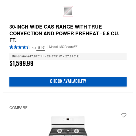
30-INCH WIDE GAS RANGE WITH TRUE
CONVECTION AND POWER PREHEAT - 5.8 CU.
FT.
Model:
MGR8800FZ
(846)
4.4
Dimensions
47.875” H × 29.875” W × 27.875” D
$1,599.99
CHECK AVAILABILITY
COMPARE