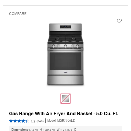
COMPARE
Gas Range With Air Fryer And Basket - 5.0 Cu. Ft.
Model:
MGR7700LZ
(346)
4.3
Dimensions
47.875” H × 29.875” W × 27.875” D