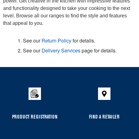
power. Get creative in the kitchen with impressive features
and functionality designed to take your cooking to the next
level. Browse all our ranges to find the style and features
that appeal to you.
1. See our
Return Policy
for details.
2. See our
Delivery Services
page for details.
Item
added
to
the
compare
list,
you
PRODUCT REGISTRATION
FIND A RETAILER
can
find
it