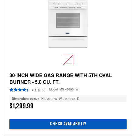
30-INCH WIDE GAS RANGE WITH 5TH OVAL
BURNER - 5.0 CU. FT.
Model:
MGR6600FW
(239)
4.3
Dimensions
46.875” H × 29.875” W × 27.875” D
$1,299.99
CHECK AVAILABILITY