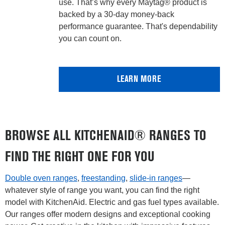
use. That’s why every Maytag® product is
backed by a 30-day money-back
performance guarantee. That's dependability
you can count on.
LEARN MORE
BROWSE ALL KITCHENAID® RANGES TO
FIND THE RIGHT ONE FOR YOU
Double oven ranges
,
freestanding
,
slide-in ranges
—
whatever style of range you want, you can find the right
model with KitchenAid. Electric and gas fuel types available.
Our ranges offer modern designs and exceptional cooking