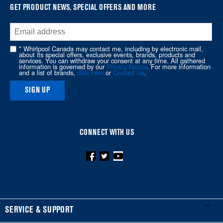
at
GET PRODUCT NEWS, SPECIAL OFFERS AND MORE
the
end
of
* Whirlpool Canada may contact me, including by electronic mail,
about its special offers, exclusive events, brands, products and
this
services. You can withdraw your consent at any time. All gathered
information is governed by our
Privacy Notice
. For more information
page
and a list of brands,
click here
or
Contact Us
.
SIGN UP
CONNECT WITH US
FOOTER
SERVICE & SUPPORT