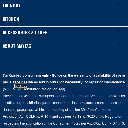
My Appliances
LAUNDRY
Product Registration
Washers & Dryers
KITCHEN
Manuals & Literature
Front-Load Washers
Refrigerators
ACCESSORIES & OTHER
Schedule Installation
Top-Load Washers
French Door
Accessories
ABOUT MAYTAG
Schedule Repair
Gas Dryers
Bottom-Freezer
Refrigerator Water Filters
Where to Buy
Warranty Information
Electric Dryers
Top-Freezer
Water Filter Subscription Program
Press & Media
Extended Service Plans
For Québec consumers only - Notice on the warranty of availability of spare
Laundry Pedestals
Ranges
×
Contact Us
parts, repair services and information necessary for repair or maintenance
Replacement Parts
Commercial Grade Laundry
(s. 39 of the Consumer Protection Act)
Wall Ovens
About Us
Stay in the
Please be advised that Whirlpool Canada LP (hereafter “Whirlpool”), as well as
Product Help
Laundry Sets
Cooktops
Know
its affiliates, subsidiaries, parent companies, insurers, successors and assigns,
Maytag Man
Track My Order
does not guarantee, within the meaning of section 39 of the Consumer
Sign up to
Hoods
Careers
Protection Act, CQLR, c. P-40.1 and sections 79.18 to 79.20 of the Regulation
receive
Delivery & Installation Services
respecting the application of the Consumer Protection Act, CQLR, c P-40.1, r. 3,
Microwaves
communications
Recall Information