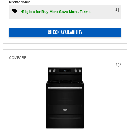
Promotions:
1
*Eligible for Buy More Save More. Terms.
CHECK AVAILABILITY
COMPARE