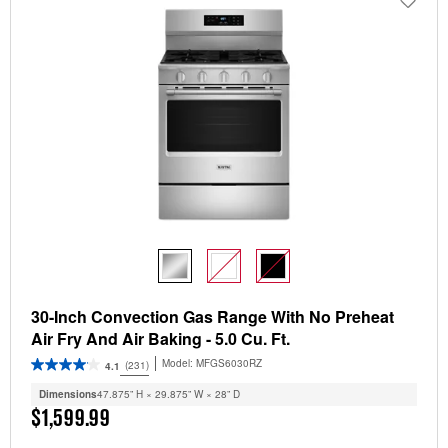
30-Inch Convection Gas Range With No Preheat
Air Fry And Air Baking - 5.0 Cu. Ft.
Model:
MFGS6030RZ
(231)
4.1
Dimensions
47.875” H × 29.875” W × 28” D
$1,599.99