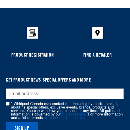
Item
added
to
the
compare
list,
you
can
PRODUCT REGISTRATION
FIND A RETAILER
find
it
at
the
GET PRODUCT NEWS, SPECIAL OFFERS AND MORE
end
of
this
* Whirlpool Canada may contact me, including by electronic mail,
page
about its special offers, exclusive events, brands, products and
services. You can withdraw your consent at any time. All gathered
information is governed by our
Privacy Notice
. For more information
and a list of brands,
click here
or
Contact Us
.
SIGN UP