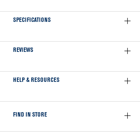
SPECIFICATIONS
REVIEWS
HELP & RESOURCES
FIND IN STORE