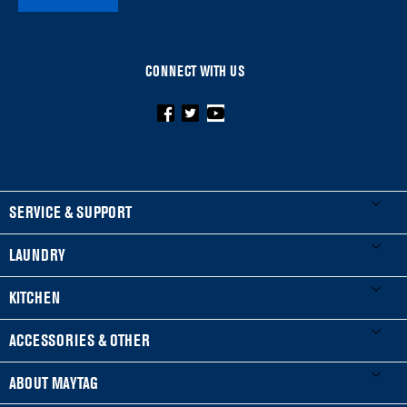
CONNECT WITH US
FOOTER
SERVICE & SUPPORT
My Appliances
LAUNDRY
Product Registration
Washers & Dryers
KITCHEN
Manuals & Literature
Front-Load Washers
Refrigerators
ACCESSORIES & OTHER
Schedule Installation
Top-Load Washers
French Door
Accessories
ABOUT MAYTAG
Schedule Repair
Gas Dryers