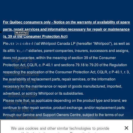
Bottom-Freezer
Refrigerator Water Filters
Where to Buy
Warranty Information
Electric Dryers
Top-Freezer
Water Filter Subscription Program
Press & Media
Extended Service Plans
For Québec consumers only - Notice on the warranty of availability of spare
Laundry Pedestals
Ranges
×
Contact Us
parts, repair services and information necessary for repair or maintenance
Replacement Parts
Commercial Grade Laundry
(s. 39 of the Consumer Protection Act)
Wall Ovens
About Us
Stay in the
Please be advised that Whirlpool Canada LP (hereafter “Whirlpool”), as well as
Product Help
Laundry Sets
Cooktops
Know
its affiliates, subsidiaries, parent companies, insurers, successors and assigns,
Maytag Man
Track My Order
does not guarantee, within the meaning of section 39 of the Consumer
Sign up to
Hoods
Careers
Protection Act, CQLR, c. P-40.1 and sections 79.18 to 79.20 of the Regulation
receive
Delivery & Installation Services
respecting the application of the Consumer Protection Act, CQLR, c P-40.1, r. 3,
Microwaves
communications
Recall Information
the availability of replacement parts, repair services, or the information
Returns & Exchanges
and be one of
Dishwasher and Kitchen Cleaning
necessary for the maintenance or repair of goods manufactured, imported,
the first to learn
Whirlpool Corporation
Accessibility
advertised, or sold by Whirlpool or its subsidiaries.
about special
Whirlpool in Canada
Please note that, as applicable depending on the product type and brand, we
offers, we also
Subscription Services
continue to offer repair service, product exchange, and/or replacement parts
send tips &
through our Service and Support Owners Centre, subject to the terms of our
Quebec Residents
tricks that allow
manufacturer's limited warranty. For more information, please visit our various
you to get the
4
SALES & OFFERS
We use cookies and other similar technologies to provide
brand websites under "Service & Support" or call 1-800-807-6777. For
most out of your