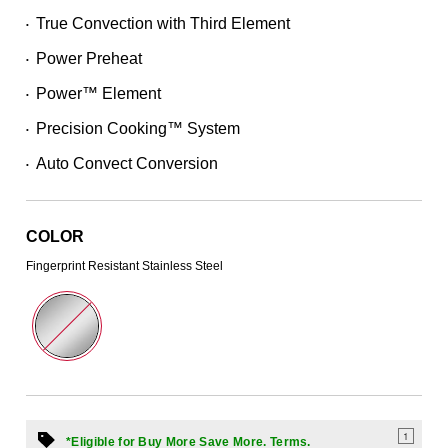
Read
True Convection with Third Element
•
746
Reviews.
Power Preheat
Same
•
page
Power™ Element
link.
•
Precision Cooking™ System
•
Auto Convect Conversion
•
COLOR
Fingerprint Resistant Stainless Steel
1
*Eligible for Buy More Save More. Terms.