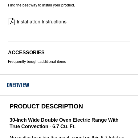
Find the best way to install your product.
Installation Instructions
ACCESSORIES
Frequently bought additional items
OVERVIEW
PRODUCT DESCRIPTION
30-Inch Wide Double Oven Electric Range With
True Convection - 6.7 Cu. Ft.
No matter how big the meal, count on this 6.7 total cu.