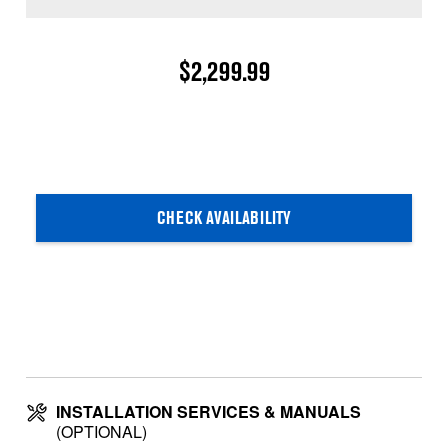
$2,299.99
CHECK AVAILABILITY
INSTALLATION SERVICES & MANUALS
(OPTIONAL)