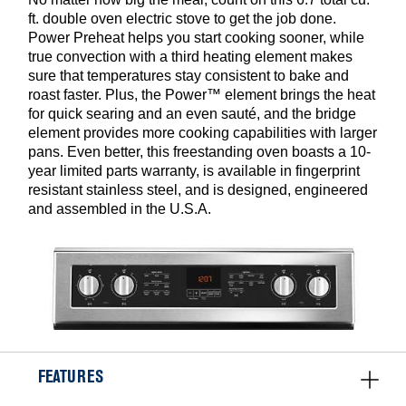
ft. double oven electric stove to get the job done.
Power Preheat helps you start cooking sooner, while
true convection with a third heating element makes
sure that temperatures stay consistent to bake and
roast faster. Plus, the Power™ element brings the heat
for quick searing and an even sauté, and the bridge
element provides more cooking capabilities with larger
pans. Even better, this freestanding oven boasts a 10-
year limited parts warranty, is available in fingerprint
resistant stainless steel, and is designed, engineered
and assembled in the U.S.A.
FEATURES