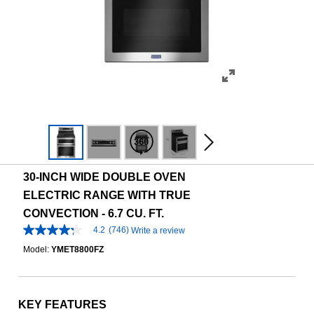
30-INCH WIDE DOUBLE OVEN
ELECTRIC RANGE WITH TRUE
CONVECTION - 6.7 CU. FT.
4.2
(746)
Write a review
4.2
out
Model:
YMET8800FZ
of
5
stars,
average
rating
KEY FEATURES
value.