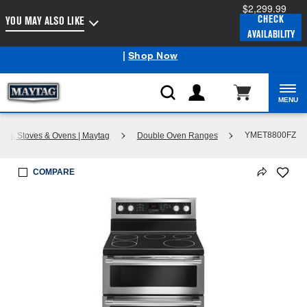
$2,299.99
Enable Accessibility
CHECK
YOU MAY ALSO LIKE
AVAILABILITY
Maytag
Outlet: Shop Closeout Prices on Major Appliances
®
|
Shop Now
MENU
YMET8800FZ
ges, Stoves & Ovens | Maytag
Double Oven Ranges
COMPARE