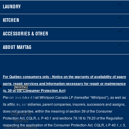
My Appliances
LAUNDRY
Product Registration
Washers & Dryers
KITCHEN
Manuals & Literature
Front-Load Washers
Refrigerators
ACCESSORIES & OTHER
Schedule Installation
Top-Load Washers
French Door
Accessories
ABOUT MAYTAG
Schedule Repair
Gas Dryers
Bottom-Freezer
Refrigerator Water Filters
Where to Buy
Warranty Information
Electric Dryers
Top-Freezer
Water Filter Subscription Program
Press & Media
Extended Service Plans
For Québec consumers only - Notice on the warranty of availability of spare
Laundry Pedestals
Ranges
×
Contact Us
parts, repair services and information necessary for repair or maintenance
Replacement Parts
Commercial Grade Laundry
(s. 39 of the Consumer Protection Act)
Wall Ovens
About Us
Stay in the
Please be advised that Whirlpool Canada LP (hereafter “Whirlpool”), as well as
Product Help
Laundry Sets
Cooktops
Know
its affiliates, subsidiaries, parent companies, insurers, successors and assigns,
Maytag Man
Track My Order
does not guarantee, within the meaning of section 39 of the Consumer
Sign up to
Hoods
Careers
Protection Act, CQLR, c. P-40.1 and sections 79.18 to 79.20 of the Regulation
receive
Delivery & Installation Services
respecting the application of the Consumer Protection Act, CQLR, c P-40.1, r. 3,
Microwaves
communications