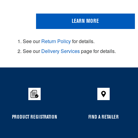
LEARN MORE
1. See our
Return Policy
for details.
2. See our
Delivery Services
page for details.
Item
added
to
the
compare
list,
you
PRODUCT REGISTRATION
FIND A RETAILER
can
find
it