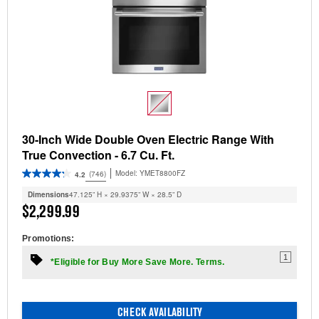
30-Inch Wide Double Oven Electric Range With
True Convection - 6.7 Cu. Ft.
Model:
YMET8800FZ
(746)
4.2
Dimensions
47.125” H × 29.9375” W × 28.5” D
$2,299.99
Promotions:
1
*Eligible for Buy More Save More. Terms.
CHECK AVAILABILITY