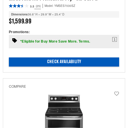
Model:
YMSES7030SZ
(25)
3.5
Dimensions
36.6” H × 29.9” W × 25.4” D
$1,599.99
Promotions:
1
*Eligible for Buy More Save More. Terms.
CHECK AVAILABILITY
COMPARE