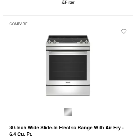
Filter
page
by
has
option
been
the
changed
page
COMPARE
will
refresh
updating
the
content
30-Inch Wide Slide-In Electric Range With Air Fry -
6.4 Cu. Ft.