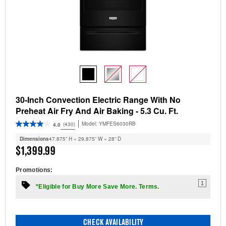
30-Inch Convection Electric Range With No
Preheat Air Fry And Air Baking - 5.3 Cu. Ft.
Model:
YMFES6030RB
(430)
4.0
Dimensions
47.875” H × 29.875” W × 28” D
$1,399.99
Promotions:
1
*Eligible for Buy More Save More. Terms.
CHECK AVAILABILITY