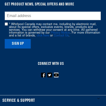
at
GET PRODUCT NEWS, SPECIAL OFFERS AND MORE
the
end
of
* Whirlpool Canada may contact me, including by electronic mail,
about its special offers, exclusive events, brands, products and
this
services. You can withdraw your consent at any time. All gathered
information is governed by our
Privacy Notice
. For more information
page
and a list of brands,
click here
or
Contact Us
.
SIGN UP
CONNECT WITH US
FOOTER
SERVICE & SUPPORT