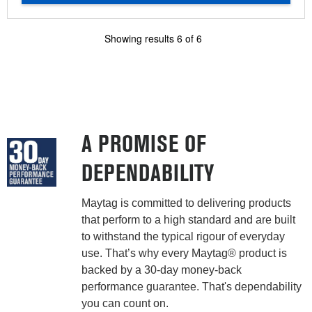
Showing results
6
of
6
A PROMISE OF
DEPENDABILITY
Maytag is committed to delivering products
that perform to a high standard and are built
to withstand the typical rigour of everyday
use. That’s why every Maytag® product is
backed by a 30-day money-back
performance guarantee. That's dependability
you can count on.