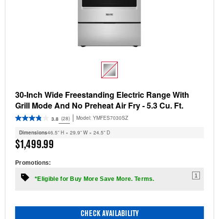
30-Inch Wide Freestanding Electric Range With
Grill Mode And No Preheat Air Fry - 5.3 Cu. Ft.
Model:
YMFES7030SZ
(28)
3.8
Dimensions
46.5” H × 29.9” W × 24.5” D
$1,499.99
Promotions:
1
*Eligible for Buy More Save More. Terms.
CHECK AVAILABILITY