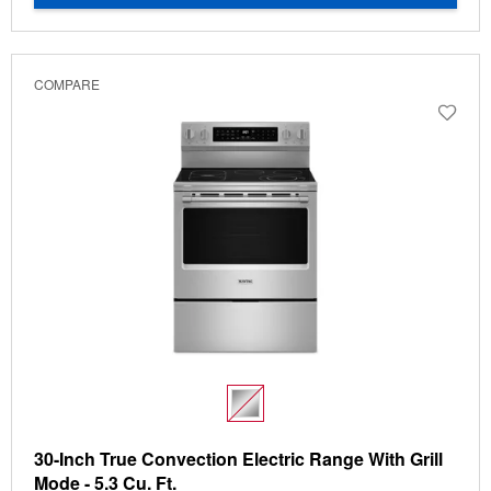
COMPARE
30-Inch True Convection Electric Range With Grill
Mode - 5.3 Cu. Ft.