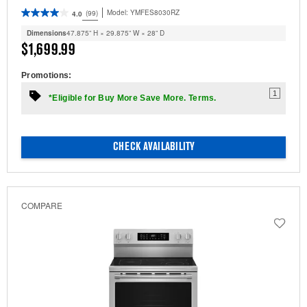
Model:
YMFES8030RZ
(99)
4.0
Dimensions
47.875” H × 29.875” W × 28” D
$1,699.99
Promotions:
1
*Eligible for Buy More Save More. Terms.
CHECK AVAILABILITY
COMPARE