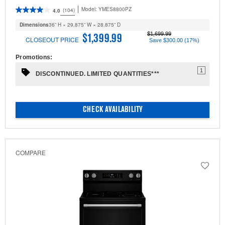
Model:
YMES8800PZ
(104)
4.0
Dimensions
36” H × 29.875” W × 28.875” D
$1,699.99
$1,399.99
CLOSEOUT PRICE
Save $300.00 (17%)
Promotions:
1
DISCONTINUED. LIMITED QUANTITIES***
CHECK AVAILABILITY
COMPARE