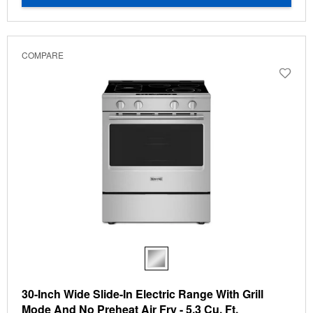
COMPARE
30-Inch Wide Slide-In Electric Range With Grill
Mode And No Preheat Air Fry - 5.3 Cu. Ft.