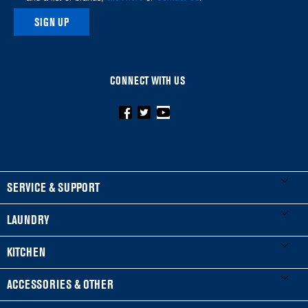
SIGN UP
CONNECT WITH US
FOOTER
SERVICE & SUPPORT
My Appliances
LAUNDRY
Product Registration
Washers & Dryers
KITCHEN
Manuals & Literature
Front-Load Washers
Refrigerators
ACCESSORIES & OTHER
Schedule Installation
Top-Load Washers