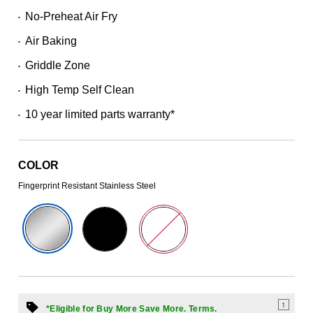
Read
No-Preheat Air Fry
•
430
Reviews.
Air Baking
Same
•
page
Griddle Zone
link.
•
High Temp Self Clean
•
10 year limited parts warranty*
•
COLOR
Fingerprint Resistant Stainless Steel
1
*Eligible for Buy More Save More. Terms.