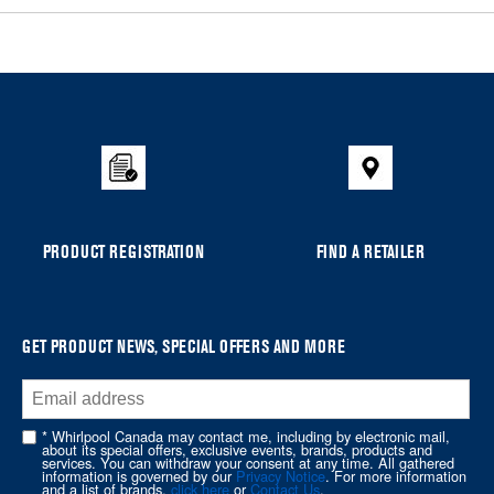
Item
added
to
the
compare
list,
you
can
PRODUCT REGISTRATION
FIND A RETAILER
find
it
at
the
GET PRODUCT NEWS, SPECIAL OFFERS AND MORE
end
of
this
* Whirlpool Canada may contact me, including by electronic mail,
page
about its special offers, exclusive events, brands, products and
services. You can withdraw your consent at any time. All gathered
information is governed by our
Privacy Notice
. For more information
and a list of brands,
click here
or
Contact Us
.