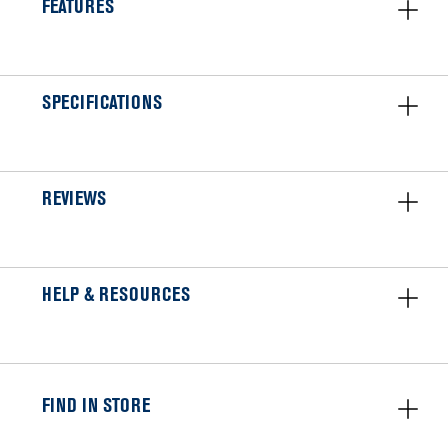
FEATURES
SPECIFICATIONS
REVIEWS
HELP & RESOURCES
FIND IN STORE