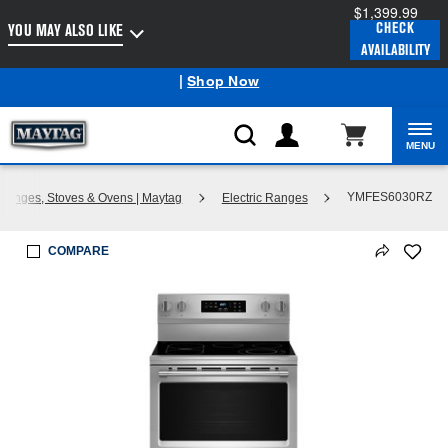
$1,399.99
Enable Accessibility
CHECK
YOU MAY ALSO LIKE
AVAILABILITY
Maytag
Outlet: Shop Closeout Prices on Major Appliances
®
|
Shop Now
MENU
YMFES6030RZ
 Ranges, Stoves & Ovens | Maytag
Electric Ranges
COMPARE