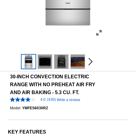
30-INCH CONVECTION ELECTRIC
RANGE WITH NO PREHEAT AIR FRY
AND AIR BAKING - 5.3 CU. FT.
4.0
(430)
Write a review
4.0
out
Model:
YMFES6030RZ
of
5
stars,
average
rating
KEY FEATURES
value.