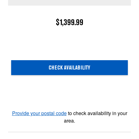
$1,399.99
CHECK AVAILABILITY
Provide your postal code
to check availability in your
area.