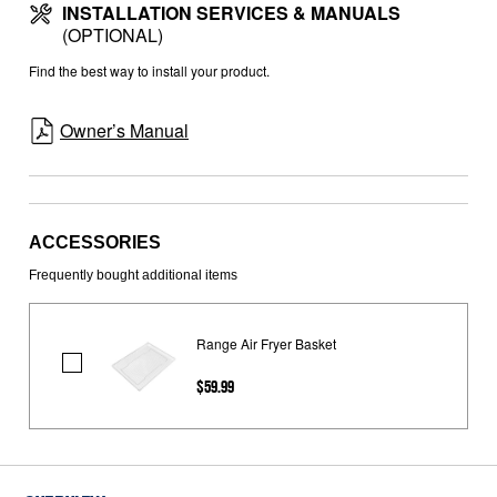
INSTALLATION SERVICES & MANUALS
(OPTIONAL)
Find the best way to install your product.
Owner’s Manual
ACCESSORIES
Frequently bought additional items
Range Air Fryer Basket
Range
$59.99
Air
Fryer
Basket