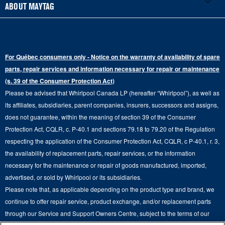
French Door
Accessories
ABOUT MAYTAG
Schedule Repair
Gas Dryers
Bottom-Freezer
Refrigerator Water Filters
Where to Buy
Warranty Information
Electric Dryers
Top-Freezer
Water Filter Subscription Program
Press & Media
Extended Service Plans
For Québec consumers only - Notice on the warranty of availability of spare
Laundry Pedestals
Ranges
Contact Us
parts, repair services and information necessary for repair or maintenance
Replacement Parts
Commercial Grade Laundry
(s. 39 of the Consumer Protection Act)
Wall Ovens
About Us
Please be advised that Whirlpool Canada LP (hereafter “Whirlpool”), as well as
Product Help
Laundry Sets
Cooktops
its affiliates, subsidiaries, parent companies, insurers, successors and assigns,
Maytag Man
Track My Order
does not guarantee, within the meaning of section 39 of the Consumer
Hoods
Careers
Protection Act, CQLR, c. P-40.1 and sections 79.18 to 79.20 of the Regulation
Delivery & Installation Services
respecting the application of the Consumer Protection Act, CQLR, c P-40.1, r. 3,
Microwaves
Recall Information
the availability of replacement parts, repair services, or the information
Returns & Exchanges
Dishwasher and Kitchen Cleaning
necessary for the maintenance or repair of goods manufactured, imported,
Whirlpool Corporation
Accessibility
advertised, or sold by Whirlpool or its subsidiaries.
Whirlpool in Canada
Please note that, as applicable depending on the product type and brand, we
Subscription Services
continue to offer repair service, product exchange, and/or replacement parts
through our Service and Support Owners Centre, subject to the terms of our
Quebec Residents