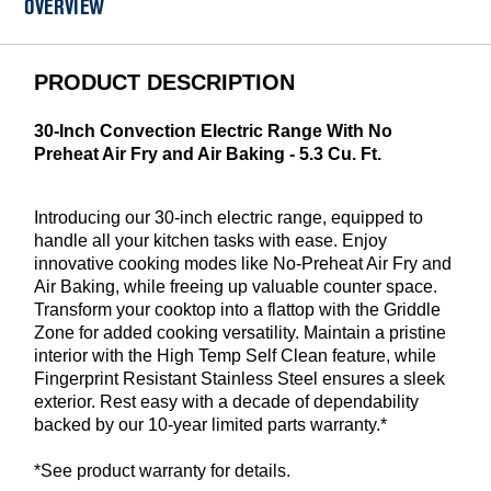
OVERVIEW
PRODUCT DESCRIPTION
30-Inch Convection Electric Range With No
Preheat Air Fry and Air Baking - 5.3 Cu. Ft.
Introducing our 30-inch electric range, equipped to
handle all your kitchen tasks with ease. Enjoy
innovative cooking modes like No-Preheat Air Fry and
Air Baking, while freeing up valuable counter space.
Transform your cooktop into a flattop with the Griddle
Zone for added cooking versatility. Maintain a pristine
interior with the High Temp Self Clean feature, while
Fingerprint Resistant Stainless Steel ensures a sleek
exterior. Rest easy with a decade of dependability
backed by our 10-year limited parts warranty.*
*See product warranty for details.