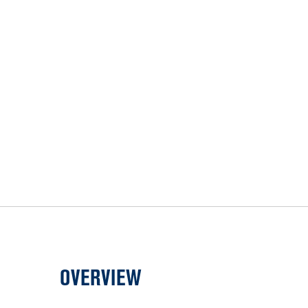
OVERVIEW