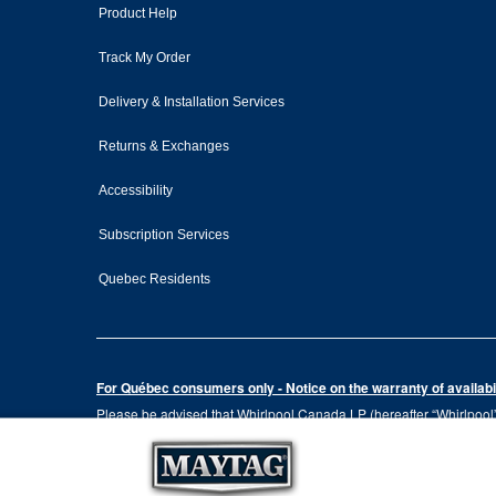
Product Help
Track My Order
Delivery & Installation Services
Returns & Exchanges
Accessibility
Subscription Services
Quebec Residents
For Québec consumers only - Notice on the warranty of availabil
Please be advised that Whirlpool Canada LP (hereafter “Whirlpool”),
the Consumer Protection Act, CQLR, c. P-40.1 and sections 79.18 to 
services, or the information necessary for the maintenance or repai
Please note that, as applicable depending on the product type and