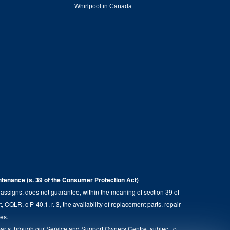
Whirlpool in Canada
intenance (s. 39 of the Consumer Protection Act)
d assigns, does not guarantee, within the meaning of section 39 of
QLR, c P-40.1, r. 3, the availability of replacement parts, repair
ies.
parts through our Service and Support Owners Centre, subject to