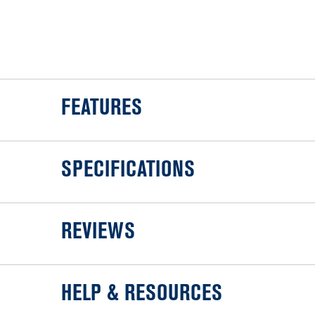
FEATURES
SPECIFICATIONS
REVIEWS
HELP & RESOURCES