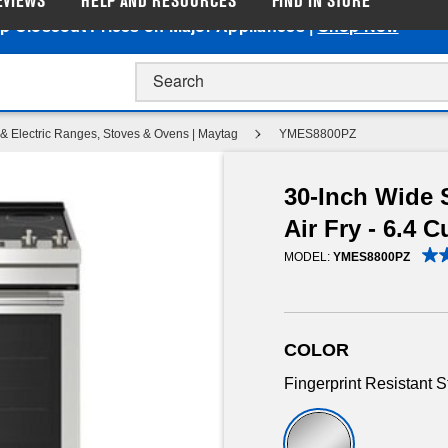
EVIEWS
HELP AND RESOURCES
FIND IN STORE
p Closeout Prices on Major Appliances |
Shop Now
& Electric Ranges, Stoves & Ovens | Maytag
YMES8800PZ
30-Inch Wide S
Air Fry - 6.4 Cu
MODEL:
YMES8800PZ
COLOR
Fingerprint Resistant S