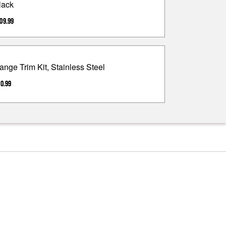
lack
09.99
ange Trim Kit, Stainless Steel
0.99