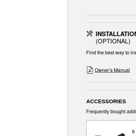
INSTALLATIO
(OPTIONAL)
Find the best way to ins
Owner’s Manual
ACCESSORIES
Frequently bought addi
6