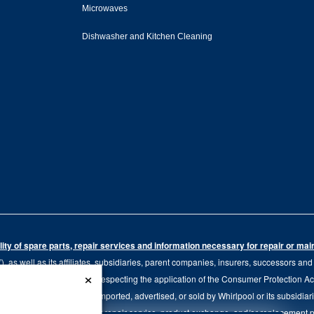
Microwaves
Dishwasher and Kitchen Cleaning
ity of spare parts, repair services and information necessary for repair or ma
 as well as its affiliates, subsidiaries, parent companies, insurers, successors an
×
79.20 of the Regulation respecting the application of the Consumer Protection Act, C
r of goods manufactured, imported, advertised, or sold by Whirlpool or its subsidiar
 brand, we continue to offer repair service, product exchange, and/or replacement 