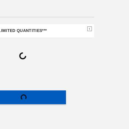
page
link.
1
IMITED QUANTITIES***