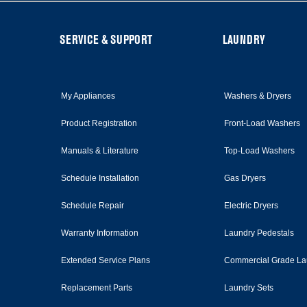
this
page
FOOTER
SERVICE & SUPPORT
LAUNDRY
My Appliances
Washers & Dryers
Product Registration
Front-Load Washers
Manuals & Literature
Top-Load Washers
Schedule Installation
Gas Dryers
Schedule Repair
Electric Dryers
Warranty Information
Laundry Pedestals
Extended Service Plans
Commercial Grade La
Replacement Parts
Laundry Sets