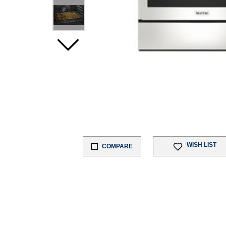
WISH LIST
COMPARE