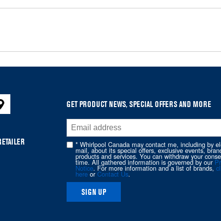
GET PRODUCT NEWS, SPECIAL OFFERS AND MORE
RETAILER
* Whirlpool Canada may contact me, including by el
mail, about its special offers, exclusive events, bran
products and services. You can withdraw your conse
time. All gathered information is governed by our
Pr
Notice
. For more information and a list of brands,
cl
here
or
Contact Us
.
SIGN UP