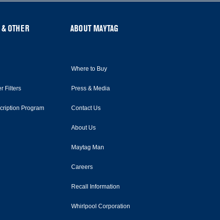
 & OTHER
ABOUT MAYTAG
Where to Buy
r Filters
Press & Media
scription Program
Contact Us
About Us
Maytag Man
Careers
Recall Information
Whirlpool Corporation