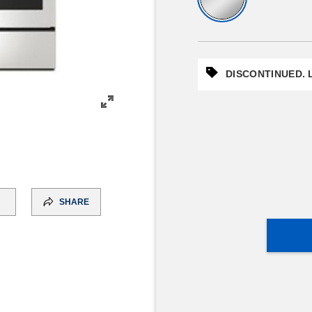
DISCONTINUED. L
SHARE