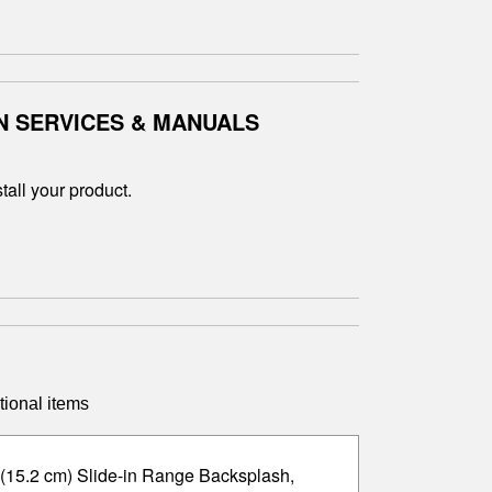
N SERVICES & MANUALS
tall your product.
tional items
 (15.2 cm) Slide-in Range Backsplash,