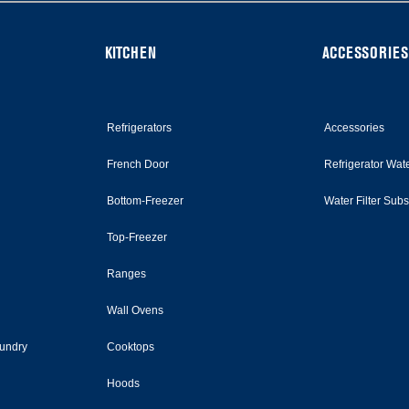
KITCHEN
ACCESSORIES
Refrigerators
Accessories
French Door
Refrigerator Wate
Bottom-Freezer
Water Filter Sub
Top-Freezer
Ranges
Wall Ovens
undry
Cooktops
Hoods