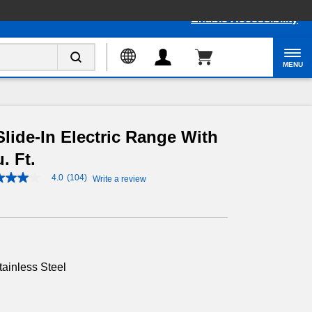
Enable Accessibility
MENU
lide-In Electric Range With
. Ft.
4.0
(104)
Write a review
4.0
out
of
5
stars,
average
rating
value.
tainless Steel
Read
104
Reviews.
Same