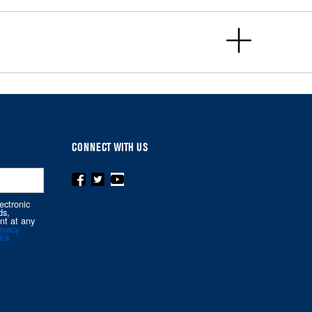
CONNECT WITH US
ectronic
ds,
nt at any
ivacy
ick