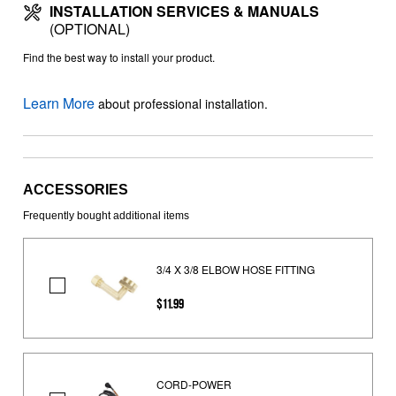
INSTALLATION SERVICES & MANUALS
(OPTIONAL)
Find the best way to install your product.
Learn More
about professional installation.
ACCESSORIES
Frequently bought additional items
3/4 X 3/8 ELBOW HOSE FITTING
3/4
$11.99
X
3/8
ELBOW
HOSE
CORD-POWER
FITTING