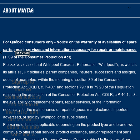
Schedule Installation
Top-Load Washers
French Door
Accessories
ABOUT MAYTAG
Schedule Repair
Gas Dryers
Bottom-Freezer
Refrigerator Water Filters
Where to Buy
Warranty Information
Electric Dryers
Top-Freezer
Water Filter Subscription Program
Press & Media
Extended Service Plans
For Québec consumers only - Notice on the warranty of availability of spare
Laundry Pedestals
Ranges
×
Contact Us
parts, repair services and information necessary for repair or maintenance
Replacement Parts
Commercial Grade Laundry
(s. 39 of the Consumer Protection Act)
Wall Ovens
About Us
Stay in the
Please be advised that Whirlpool Canada LP (hereafter “Whirlpool”), as well as
Product Help
Laundry Sets
Cooktops
Know
its affiliates, subsidiaries, parent companies, insurers, successors and assigns,
Maytag Man
Track My Order
does not guarantee, within the meaning of section 39 of the Consumer
Sign up to
Hoods
Careers
Protection Act, CQLR, c. P-40.1 and sections 79.18 to 79.20 of the Regulation
receive
Delivery & Installation Services
respecting the application of the Consumer Protection Act, CQLR, c P-40.1, r. 3,
Microwaves
communications
Recall Information
the availability of replacement parts, repair services, or the information
Returns & Exchanges
and be one of
Dishwasher and Kitchen Cleaning
necessary for the maintenance or repair of goods manufactured, imported,
the first to learn
Whirlpool Corporation
Accessibility
advertised, or sold by Whirlpool or its subsidiaries.
about special
Whirlpool in Canada
Please note that, as applicable depending on the product type and brand, we
offers, we also
Subscription Services
continue to offer repair service, product exchange, and/or replacement parts
send tips &
through our Service and Support Owners Centre, subject to the terms of our
Quebec Residents