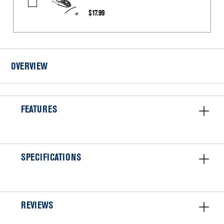
CORD-
$17.99
POWER
OVERVIEW
FEATURES
SPECIFICATIONS
REVIEWS