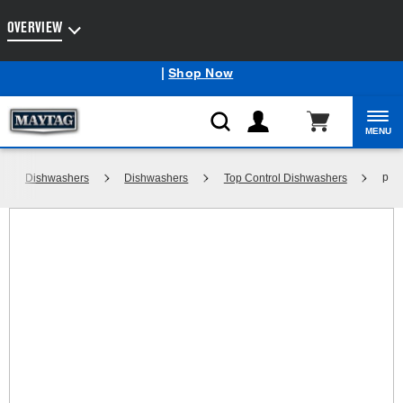
Enable Accessibility
OVERVIEW
Maytag
Outlet: Shop Closeout Prices on Major Appliances
®
|
Shop Now
MENU
p
Dishwashers
Dishwashers
Top Control Dishwashers