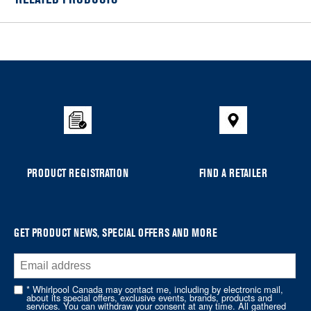
Item
added
to
the
compare
list,
you
can
PRODUCT REGISTRATION
FIND A RETAILER
find
it
at
the
GET PRODUCT NEWS, SPECIAL OFFERS AND MORE
end
of
this
* Whirlpool Canada may contact me, including by electronic mail,
page
about its special offers, exclusive events, brands, products and
services. You can withdraw your consent at any time. All gathered