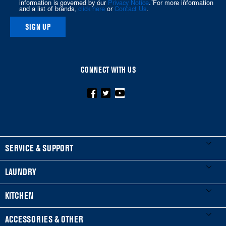
information is governed by our
Privacy Notice
. For more information
and a list of brands,
click here
or
Contact Us
.
SIGN UP
CONNECT WITH US
FOOTER
SERVICE & SUPPORT
My Appliances
LAUNDRY
Product Registration
Washers & Dryers
KITCHEN
Manuals & Literature
Front-Load Washers
Refrigerators
ACCESSORIES & OTHER