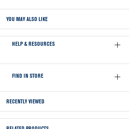
YOU MAY ALSO LIKE
HELP & RESOURCES
FIND IN STORE
RECENTLY VIEWED
RELATED PRODUCTS