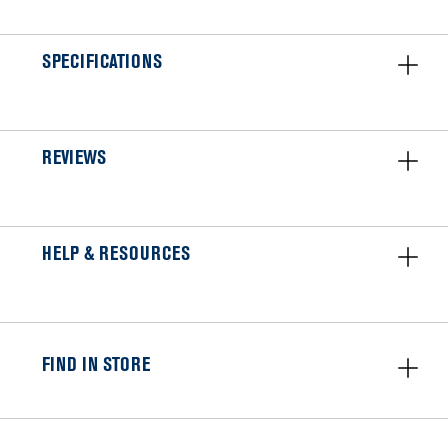
SPECIFICATIONS
REVIEWS
HELP & RESOURCES
FIND IN STORE