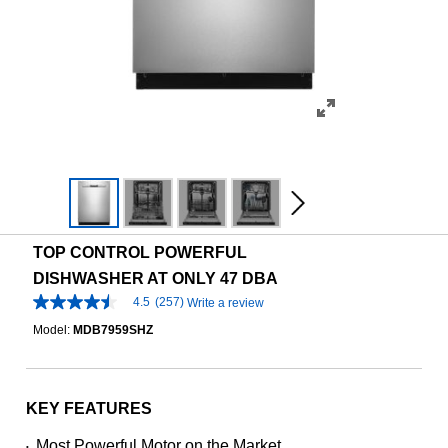
TOP CONTROL POWERFUL
DISHWASHER AT ONLY 47 DBA
4.5
(257)
Write a review
4.5
out
Model:
MDB7959SHZ
of
5
stars,
average
rating
KEY FEATURES
value.
Read
Most Powerful Motor on the Market
•