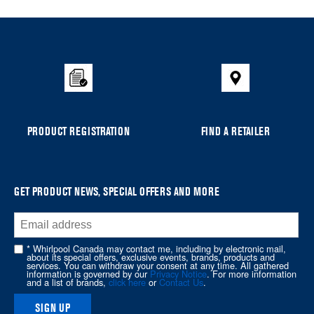
Item
added
to
the
compare
list,
you
can
PRODUCT REGISTRATION
FIND A RETAILER
find
it
at
the
GET PRODUCT NEWS, SPECIAL OFFERS AND MORE
end
of
this
* Whirlpool Canada may contact me, including by electronic mail,
page
about its special offers, exclusive events, brands, products and
services. You can withdraw your consent at any time. All gathered
information is governed by our
Privacy Notice
. For more information
and a list of brands,
click here
or
Contact Us
.
SIGN UP