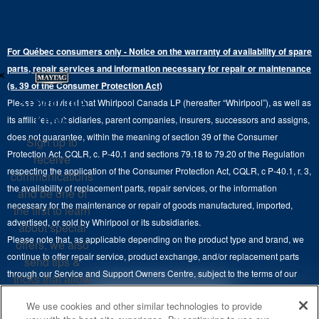
Bottom-Freezer
Refrigerator Water Filters
Where to Buy
Warranty Information
Electric Dryers
Top-Freezer
Water Filter Subscription Program
Press & Media
Extended Service Plans
For Québec consumers only - Notice on the warranty of availability of spare
Laundry Pedestals
Ranges
×
Contact Us
parts, repair services and information necessary for repair or maintenance
Replacement Parts
Commercial Grade Laundry
(s. 39 of the Consumer Protection Act)
Wall Ovens
About Us
Stay in the
Please be advised that Whirlpool Canada LP (hereafter “Whirlpool”), as well as
Product Help
Laundry Sets
Cooktops
Know
its affiliates, subsidiaries, parent companies, insurers, successors and assigns,
Maytag Man
Track My Order
does not guarantee, within the meaning of section 39 of the Consumer
Sign up to
Hoods
Careers
Protection Act, CQLR, c. P-40.1 and sections 79.18 to 79.20 of the Regulation
receive
Delivery & Installation Services
respecting the application of the Consumer Protection Act, CQLR, c P-40.1, r. 3,
Microwaves
communications
Recall Information
the availability of replacement parts, repair services, or the information
Returns & Exchanges
and be one of
Dishwasher and Kitchen Cleaning
necessary for the maintenance or repair of goods manufactured, imported,
the first to learn
Whirlpool Corporation
Accessibility
advertised, or sold by Whirlpool or its subsidiaries.
about special
Whirlpool in Canada
Please note that, as applicable depending on the product type and brand, we
offers, we also
Subscription Services
continue to offer repair service, product exchange, and/or replacement parts
send tips &
through our Service and Support Owners Centre, subject to the terms of our
Quebec Residents
tricks that allow
manufacturer's limited warranty. For more information, please visit our various
you to get the
4
SALES & OFFERS
We use cookies and other similar technologies to provide
brand websites under "Service & Support" or call 1-800-807-6777. For
most out of your