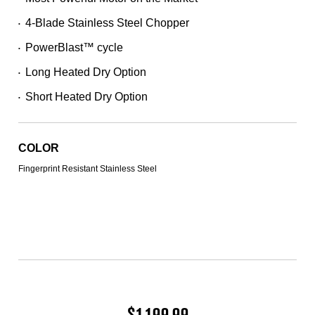
257
Reviews.
4-Blade Stainless Steel Chopper
Same
•
page
PowerBlast™ cycle
link.
•
Long Heated Dry Option
•
Short Heated Dry Option
•
COLOR
Fingerprint Resistant Stainless Steel