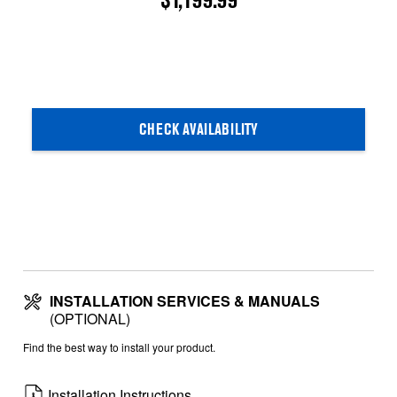
$1,199.99
CHECK AVAILABILITY
INSTALLATION SERVICES & MANUALS
(OPTIONAL)
Find the best way to install your product.
Installation Instructions