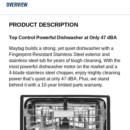
OVERVIEW
PRODUCT DESCRIPTION
Top Control Powerful Dishwasher at Only 47 dBA
Maytag builds a strong, yet quiet dishwasher with a
Fingerprint Resistant Stainless Steel exterior and
stainless steel tub for years of tough cleaning. With the
most powerful dishwasher motor on the market and a
4-blade stainless steel chopper, enjoy mighty cleaning
power that’s quiet at only 47 dBA. Plus, we stand
behind it with a 10-year limited parts warranty.