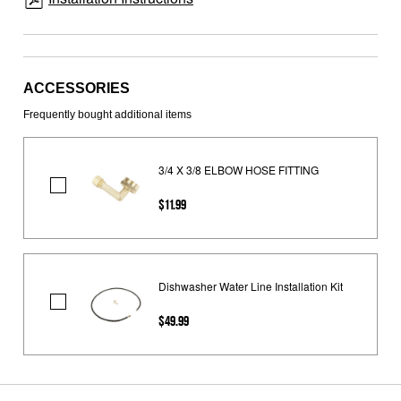
ACCESSORIES
Frequently bought additional items
3/4 X 3/8 ELBOW HOSE FITTING
3/4
$11.99
X
3/8
ELBOW
HOSE
Dishwasher Water Line Installation Kit
FITTING
Dishwasher
$49.99
Water
Line
Installation
Kit