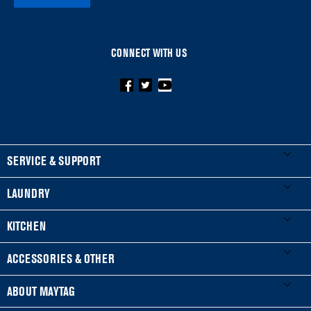
CONNECT WITH US
FOOTER
SERVICE & SUPPORT
My Appliances
LAUNDRY
Product Registration
Washers & Dryers
KITCHEN
Manuals & Literature
Front-Load Washers
Refrigerators
ACCESSORIES & OTHER
Schedule Installation
Top-Load Washers
French Door
Accessories
ABOUT MAYTAG
Schedule Repair
Gas Dryers