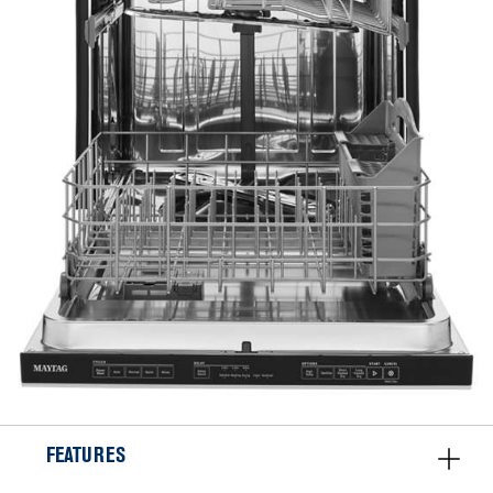
FEATURES