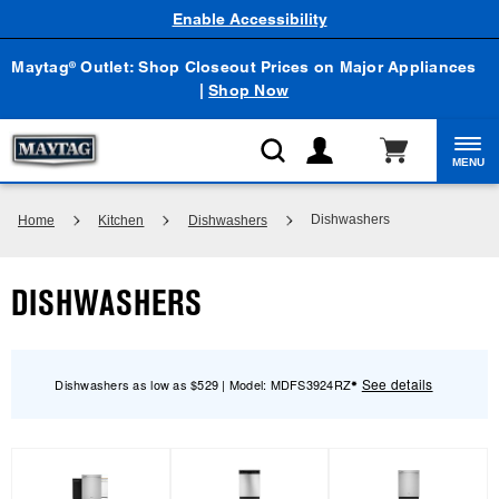
Enable Accessibility
Maytag
Outlet: Shop Closeout Prices on Major Appliances
®
|
Shop Now
MENU
Dishwashers
Home
Kitchen
Dishwashers
DISHWASHERS
See details
Dishwashers as low as $529 | Model: MDFS3924RZ
✸