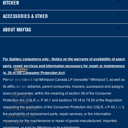
Washers & Dryers
KITCHEN
Manuals & Literature
Front-Load Washers
Refrigerators
ACCESSORIES & OTHER
Schedule Installation
Top-Load Washers
French Door
Accessories
ABOUT MAYTAG
Schedule Repair
Gas Dryers
Bottom-Freezer
Refrigerator Water Filters
Where to Buy
Warranty Information
Electric Dryers
Top-Freezer
Water Filter Subscription Program
Press & Media
Extended Service Plans
For Québec consumers only - Notice on the warranty of availability of spare
Laundry Pedestals
Ranges
×
Contact Us
parts, repair services and information necessary for repair or maintenance
Replacement Parts
Commercial Grade Laundry
(s. 39 of the Consumer Protection Act)
Wall Ovens
About Us
Stay in the
Please be advised that Whirlpool Canada LP (hereafter “Whirlpool”), as well as
Product Help
Laundry Sets
Cooktops
Know
its affiliates, subsidiaries, parent companies, insurers, successors and assigns,
Maytag Man
Track My Order
does not guarantee, within the meaning of section 39 of the Consumer
Sign up to
Hoods
Careers
Protection Act, CQLR, c. P-40.1 and sections 79.18 to 79.20 of the Regulation
receive
Delivery & Installation Services
respecting the application of the Consumer Protection Act, CQLR, c P-40.1, r. 3,
Microwaves
communications
Recall Information
the availability of replacement parts, repair services, or the information
Returns & Exchanges
and be one of
Dishwasher and Kitchen Cleaning
necessary for the maintenance or repair of goods manufactured, imported,
the first to learn
Whirlpool Corporation
Accessibility
advertised, or sold by Whirlpool or its subsidiaries.