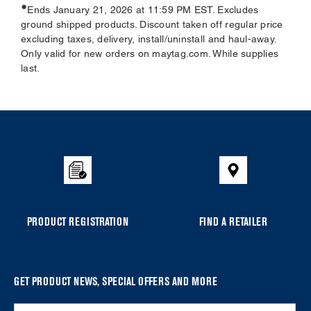
✸
Ends January 21, 2026 at 11:59 PM EST. Excludes
ground shipped products. Discount taken off regular price
excluding taxes, delivery, install/uninstall and haul-away.
Only valid for new orders on maytag.com. While supplies
last.
Item
added
to
the
compare
list,
you
PRODUCT REGISTRATION
FIND A RETAILER
can
find
it
at
GET PRODUCT NEWS, SPECIAL OFFERS AND MORE
the