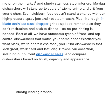
1
motor on the market
and sturdy stainless steel interiors, Maytag
dishwashers will stand up to years of wiping grime and grit from
your dishes. Even stubborn food doesn’t stand a chance with our
high-pressure spray jets and hot steam wash. Plus, the tough
4-
blade stainless steel chopper
grinds up food remnants so they
don’t recirculate and stick to dishes – so no pre-rinsing is
needed. Best of all, we have numerous types of front- and top-
control dishwashers that match your home décor. Whether you
want black, white or stainless steel, you’ll find dishwashers that
look great, work hard and last long. Browse our collection,
including our current
dishwasher sales
, and compare
dishwashers based on finish, capacity and appearance.
1. Among leading brands.