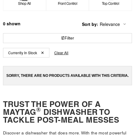
Shop All
Front Control
Top Control
0
Sort by:
Relevance
Content
Changing
of
the
the
sort
Filter
page
by
has
option
Content
Content
been
the
Currently In Stock
Clear All
changed
page
of
of
will
the
the
refresh
updating
page
page
the
SORRY, THERE ARE NO PRODUCTS AVAILABLE WITH THIS CRITERIA.
has
has
content
been
been
changed
changed
TRUST THE POWER OF A
®
MAYTAG
DISHWASHER TO
TACKLE POST-MEAL MESSES
Discover a dishwasher that does more. With the most powerful