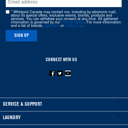
end
of
* Whirlpool Canada may contact me, including by electronic mail,
about its special offers, exclusive events, brands, products and
this
services. You can withdraw your consent at any time. All gathered
information is governed by our
Privacy Notice
. For more information
page
and a list of brands,
click here
or
Contact Us
.
SIGN UP
CONNECT WITH US
FOOTER
SERVICE & SUPPORT
My Appliances
LAUNDRY
Product Registration