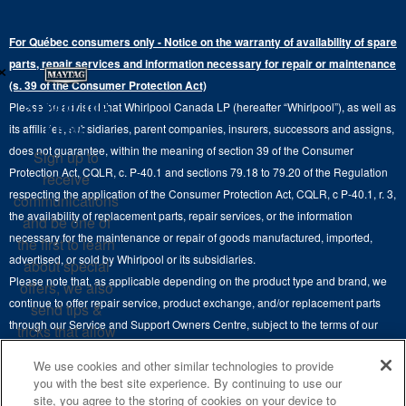
Electric Dryers
Top-Freezer
Water Filter Subscription Program
Press & Media
Extended Service Plans
For Québec consumers only - Notice on the warranty of availability of spare
Laundry Pedestals
Ranges
×
Contact Us
parts, repair services and information necessary for repair or maintenance
Replacement Parts
Commercial Grade Laundry
(s. 39 of the Consumer Protection Act)
Wall Ovens
About Us
Stay in the
Please be advised that Whirlpool Canada LP (hereafter “Whirlpool”), as well as
Product Help
Laundry Sets
Cooktops
Know
its affiliates, subsidiaries, parent companies, insurers, successors and assigns,
Maytag Man
Track My Order
does not guarantee, within the meaning of section 39 of the Consumer
Sign up to
Hoods
Careers
Protection Act, CQLR, c. P-40.1 and sections 79.18 to 79.20 of the Regulation
receive
Delivery & Installation Services
respecting the application of the Consumer Protection Act, CQLR, c P-40.1, r. 3,
Microwaves
communications
Recall Information
the availability of replacement parts, repair services, or the information
Returns & Exchanges
and be one of
Dishwasher and Kitchen Cleaning
necessary for the maintenance or repair of goods manufactured, imported,
the first to learn
Whirlpool Corporation
Accessibility
advertised, or sold by Whirlpool or its subsidiaries.
about special
Whirlpool in Canada
Please note that, as applicable depending on the product type and brand, we
offers, we also
Subscription Services
continue to offer repair service, product exchange, and/or replacement parts
send tips &
through our Service and Support Owners Centre, subject to the terms of our
Quebec Residents
tricks that allow
manufacturer's limited warranty. For more information, please visit our various
you to get the
We use cookies and other similar technologies to provide
brand websites under "Service & Support" or call 1-800-807-6777. For
most out of your
you with the best site experience. By continuing to use our
InSinkErator call 1-800-561-1700.
appliances.
site, you agree to the storing of cookies on your device to