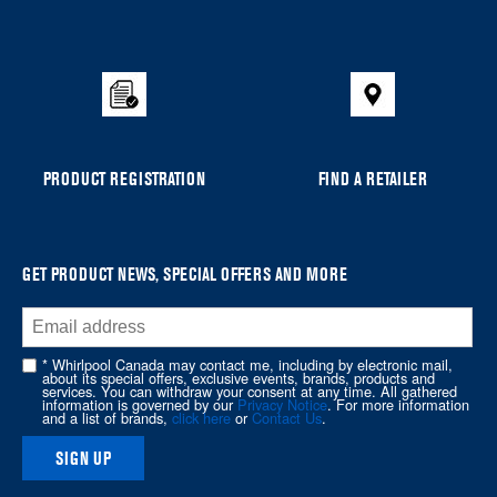
added
to
the
compare
list,
you
can
PRODUCT REGISTRATION
FIND A RETAILER
find
it
at
the
GET PRODUCT NEWS, SPECIAL OFFERS AND MORE
end
of
this
* Whirlpool Canada may contact me, including by electronic mail,
page
about its special offers, exclusive events, brands, products and
services. You can withdraw your consent at any time. All gathered
information is governed by our
Privacy Notice
. For more information
and a list of brands,
click here
or
Contact Us
.
SIGN UP