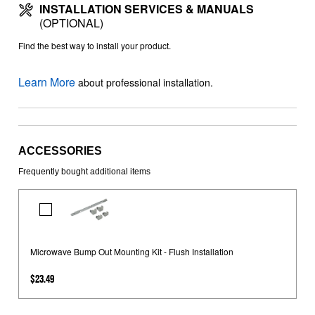
INSTALLATION SERVICES & MANUALS
(OPTIONAL)
Find the best way to install your product.
Learn More
about professional installation.
ACCESSORIES
Frequently bought additional items
Microwave
Bump
Out
Microwave Bump Out Mounting Kit - Flush Installation
Mounting
Kit
$23.49
-
Flush