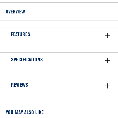
Installation
OVERVIEW
FEATURES
SPECIFICATIONS
REVIEWS
YOU MAY ALSO LIKE