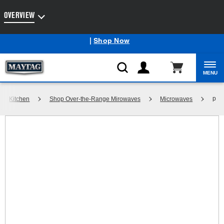
Enable Accessibility
OVERVIEW
Maytag
Outlet: Shop Closeout Prices on Major Appliances
®
|
Shop Now
MENU
p
Kitchen
Shop Over-the-Range Mirowaves
Microwaves