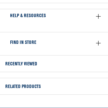
HELP & RESOURCES
FIND IN STORE
RECENTLY VIEWED
RELATED PRODUCTS
Item