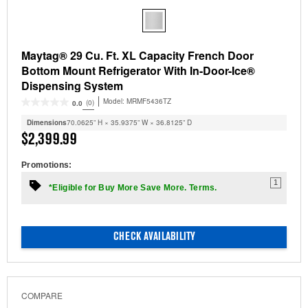
Maytag® 29 Cu. Ft. XL Capacity French Door
Bottom Mount Refrigerator With In-Door-Ice®
Dispensing System
Model:
MRMF5436TZ
(0)
0.0
Dimensions
70.0625” H × 35.9375” W × 36.8125” D
$2,399.99
Promotions:
1
*Eligible for Buy More Save More. Terms.
CHECK AVAILABILITY
COMPARE