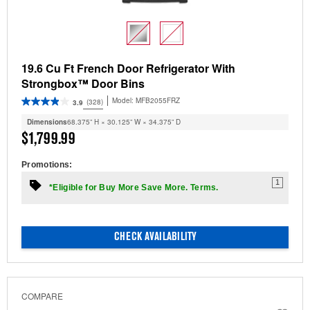
19.6 Cu Ft French Door Refrigerator With
Strongbox™ Door Bins
Model:
MFB2055FRZ
(328)
3.9
Dimensions
68.375” H × 30.125” W × 34.375” D
$1,799.99
Promotions:
1
*Eligible for Buy More Save More. Terms.
CHECK AVAILABILITY
COMPARE