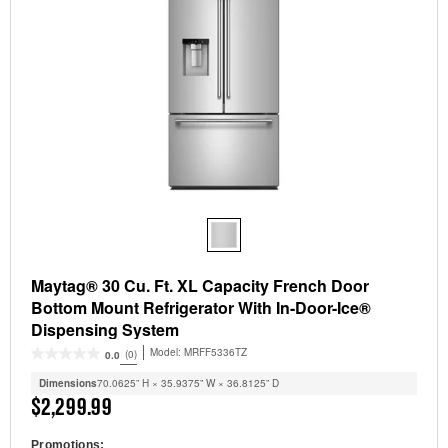
Maytag® 30 Cu. Ft. XL Capacity French Door
Bottom Mount Refrigerator With In-Door-Ice®
Dispensing System
Model:
MRFF5336TZ
(0)
0.0
Dimensions
70.0625” H × 35.9375” W × 36.8125” D
$2,299.99
Promotions: