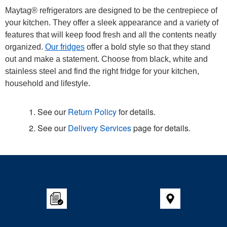
Maytag® refrigerators are designed to be the centrepiece of
your kitchen. They offer a sleek appearance and a variety of
features that will keep food fresh and all the contents neatly
organized.
Our fridges
offer a bold style so that they stand
out and make a statement. Choose from black, white and
stainless steel and find the right fridge for your kitchen,
household and lifestyle.
1. See our
Return Policy
for details.
2. See our
Delivery Services
page for details.
Item
added
to
the
compare
list,