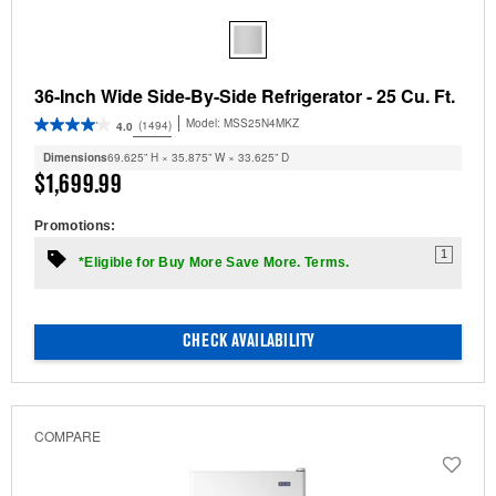
36-Inch Wide Side-By-Side Refrigerator - 25 Cu. Ft.
Model:
MSS25N4MKZ
(1494)
4.0
Dimensions
69.625” H × 35.875” W × 33.625” D
$1,699.99
Promotions:
1
*Eligible for Buy More Save More. Terms.
CHECK AVAILABILITY
COMPARE