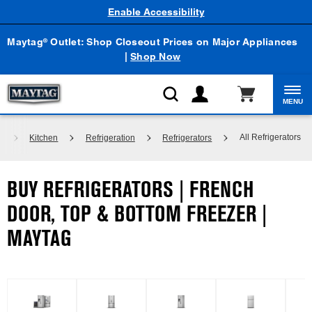
Enable Accessibility
Maytag
Outlet: Shop Closeout Prices on Major Appliances
®
|
Shop Now
MENU
All Refrigerators
e
Kitchen
Refrigeration
Refrigerators
BUY REFRIGERATORS | FRENCH
DOOR, TOP & BOTTOM FREEZER |
MAYTAG