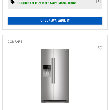
1
*Eligible for Buy More Save More. Terms.
CHECK AVAILABILITY
COMPARE