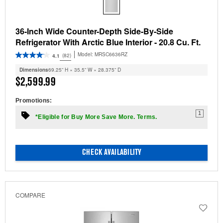
36-Inch Wide Counter-Depth Side-By-Side
Refrigerator With Arctic Blue Interior - 20.8 Cu. Ft.
Model:
MRSC6636RZ
(82)
4.1
Dimensions
69.25” H × 35.5” W × 28.375” D
$2,599.99
Promotions:
1
*Eligible for Buy More Save More. Terms.
CHECK AVAILABILITY
COMPARE