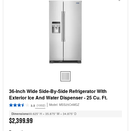
36-Inch Wide Side-By-Side Refrigerator With
Exterior Ice And Water Dispenser - 25 Cu. Ft.
Model:
MSS25C4MGZ
(1002)
3.5
Dimensions
69.625” H × 35.875” W × 34.875” D
$2,399.99