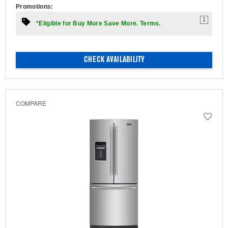
Promotions:
1
*Eligible for Buy More Save More. Terms.
CHECK AVAILABILITY
COMPARE