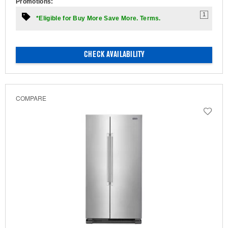
Promotions:
1
*Eligible for Buy More Save More. Terms.
CHECK AVAILABILITY
COMPARE