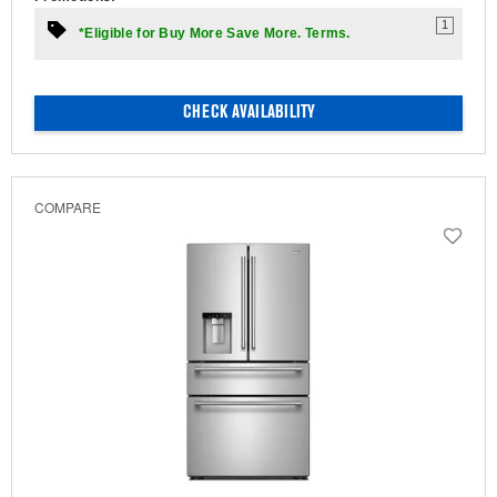
1
*Eligible for Buy More Save More. Terms.
CHECK AVAILABILITY
COMPARE