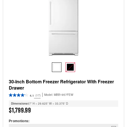
30-Inch Bottom Freezer Refrigerator With Freezer
Drawer
Model:
MBB1957FEW
(17)
4.1
Dimensions
67” H × 29.625” W × 33.375” D
$1,799.99
Promotions: