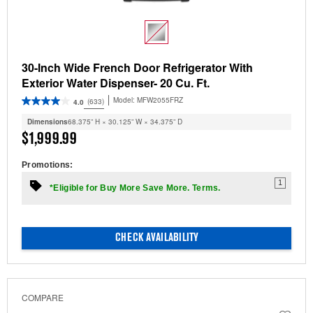
30-Inch Wide French Door Refrigerator With
Exterior Water Dispenser- 20 Cu. Ft.
Model:
MFW2055FRZ
(633)
4.0
Dimensions
68.375” H × 30.125” W × 34.375” D
$1,999.99
Promotions:
1
*Eligible for Buy More Save More. Terms.
CHECK AVAILABILITY
COMPARE