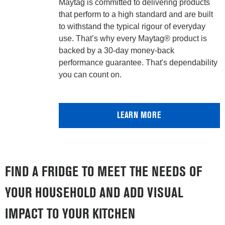
Maytag is committed to delivering products
that perform to a high standard and are built
to withstand the typical rigour of everyday
use. That’s why every Maytag® product is
backed by a 30-day money-back
performance guarantee. That's dependability
you can count on.
LEARN MORE
FIND A FRIDGE TO MEET THE NEEDS OF
YOUR HOUSEHOLD AND ADD VISUAL
IMPACT TO YOUR KITCHEN