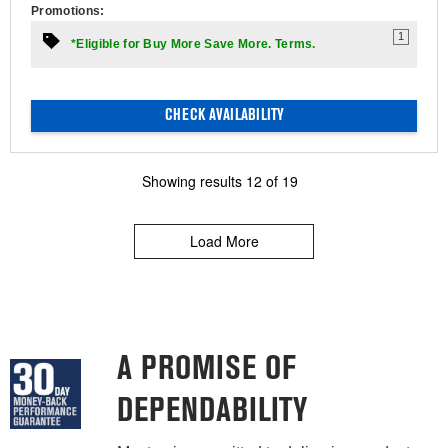
Promotions:
1
*Eligible for Buy More Save More. Terms.
CHECK AVAILABILITY
Showing results
12
of
19
Load More
A PROMISE OF
DEPENDABILITY