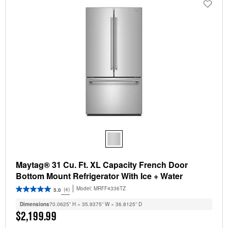
Maytag® 31 Cu. Ft. XL Capacity French Door
Bottom Mount Refrigerator With Ice + Water
Model:
MRFF4336TZ
(4)
5.0
Dimensions
70.0625” H × 35.9375” W × 36.8125” D
$2,199.99