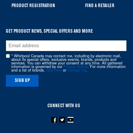
you
PRODUCT REGISTRATION
FIND A RETAILER
can
find
it
at
GET PRODUCT NEWS, SPECIAL OFFERS AND MORE
the
end
of
* Whirlpool Canada may contact me, including by electronic mail,
about its special offers, exclusive events, brands, products and
this
services. You can withdraw your consent at any time. All gathered
information is governed by our
Privacy Notice
. For more information
page
and a list of brands,
click here
or
Contact Us
.
SIGN UP
CONNECT WITH US