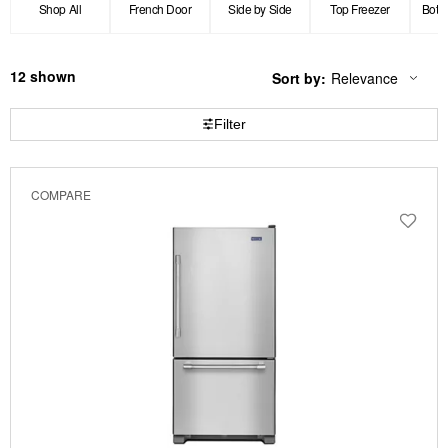
Shop All
French Door
Side by Side
Top Freezer
Bott
12
Sort by:
Relevance
Content
Changing
of
the
the
sort
Filter
page
by
has
option
been
the
changed
page
COMPARE
will
refresh
updating
the
content