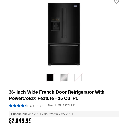
36- Inch Wide French Door Refrigerator With
PowerCold® Feature - 25 Cu. Ft.
Model:
MFI2570FEB
(2133)
4.2
Dimensions
70.125” H × 35.625” W × 35.25” D
$2,849.99