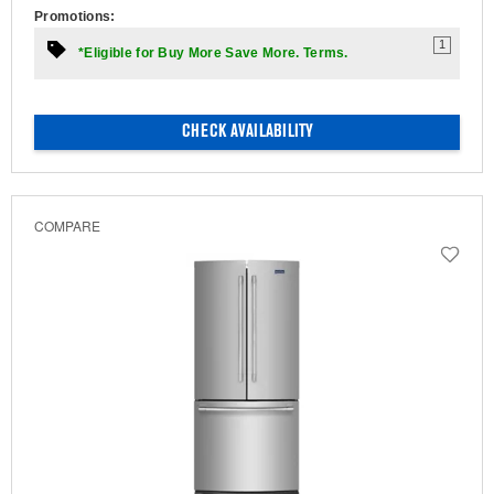
Promotions:
1
*Eligible for Buy More Save More. Terms.
CHECK AVAILABILITY
COMPARE