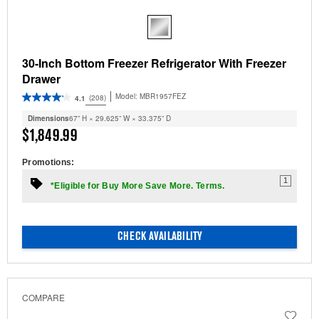
30-Inch Bottom Freezer Refrigerator With Freezer
Drawer
Model:
MBR1957FEZ
(208)
4.1
Dimensions
67” H × 29.625” W × 33.375” D
$1,849.99
Promotions:
1
*Eligible for Buy More Save More. Terms.
CHECK AVAILABILITY
COMPARE