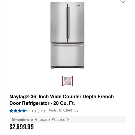
Maytag® 36- Inch Wide Counter Depth French
Door Refrigerator - 20 Cu. Ft.
Model:
MFC2062FEZ
(311)
4.2
Dimensions
70” H × 35.625” W × 29.5” D
$2,699.99