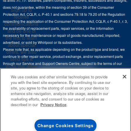
Know
its affiliates, subsidiaries, parent companies, insurers, successors and assigns,
Maytag Man
Track My Order
does not guarantee, within the meaning of section 39 of the Consumer
Sign up to
Hoods
Careers
Protection Act, CQLR, c. P-40.1 and sections 79.18 to 79.20 of the Regulation
receive
Delivery & Installation Services
respecting the application of the Consumer Protection Act, CQLR, c P-40.1, r. 3,
Microwaves
communications
Recall Information
the availability of replacement parts, repair services, or the information
Returns & Exchanges
and be one of
Dishwasher and Kitchen Cleaning
necessary for the maintenance or repair of goods manufactured, imported,
the first to learn
Whirlpool Corporation
Accessibility
advertised, or sold by Whirlpool or its subsidiaries.
about special
Whirlpool in Canada
Please note that, as applicable depending on the product type and brand, we
offers, we also
Subscription Services
continue to offer repair service, product exchange, and/or replacement parts
send tips &
through our Service and Support Owners Centre, subject to the terms of our
Quebec Residents
tricks that allow
manufacturer's limited warranty. For more information, please visit our various
you to get the
4
SALES & OFFERS
We use cookies and other similar technologies to provide
brand websites under "Service & Support" or call 1-800-807-6777. For
most out of your
you with the best site experience. By continuing to use our
InSinkErator call 1-800-561-1700.
appliances.
site, you agree to the storing of cookies on your device to
KITCHEN SUITE SAVINGS
AVAILABLE NOW
Ends 8/26/26
EVENT
enhance site navigation, analyze site usage, assist in our
®
This online merchant is located in Canada at 200-6750 Century Avenue,
MAYTAG
MAJOR
SIGN
marketing efforts, and consent to our use of cookies as
SAVE UP TO $300*
®
©
Mississauga, ON L5N 0B7.
/™
2026 Maytag. Used under license in
UP
OUTLET
described in our
Privacy Notice
.
with the purchase of multiple qualifying
Canada. All rights reserved.
**By signing up
Save on closeout app
®
Maytag
major kitchen appliances
Whirlpool Canada may
contact me, including
Terms of Use
Privacy Notice
Site Map
Contact Us
Change Cookies Settings
by electronic mail,
SHOP NOW
SHOP NOW
about its special