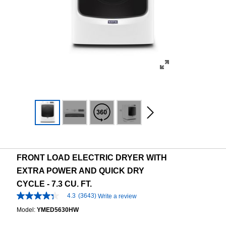
FRONT LOAD ELECTRIC DRYER WITH
EXTRA POWER AND QUICK DRY
CYCLE - 7.3 CU. FT.
4.3
(3643)
Write a review
4.3
out
Model:
YMED5630HW
of
5