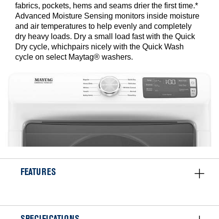
fabrics, pockets, hems and seams drier the first time.*
Advanced Moisture Sensing monitors inside moisture
and air temperatures to help evenly and completely
dry heavy loads. Dry a small load fast with the Quick
Dry cycle, whichpairs nicely with the Quick Wash
cycle on select Maytag® washers.
FEATURES