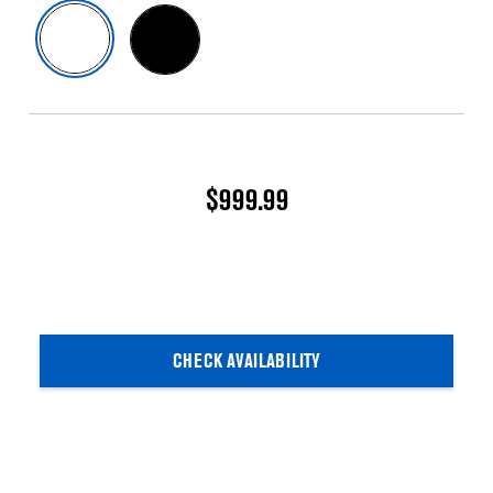
$999.99
CHECK AVAILABILITY