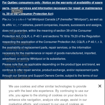
Extended Service Plans
For Québec consumers only - Notice on the warranty of availability of spare
Laundry Pedestals
Ranges
×
Contact Us
parts, repair services and information necessary for repair or maintenance
Replacement Parts
Commercial Grade Laundry
(s. 39 of the Consumer Protection Act)
Wall Ovens
About Us
Stay in the
Please be advised that Whirlpool Canada LP (hereafter “Whirlpool”), as well as
Product Help
Laundry Sets
Cooktops
Know
its affiliates, subsidiaries, parent companies, insurers, successors and assigns,
Maytag Man
Track My Order
does not guarantee, within the meaning of section 39 of the Consumer
Sign up to
Hoods
Careers
Protection Act, CQLR, c. P-40.1 and sections 79.18 to 79.20 of the Regulation
receive
Delivery & Installation Services
respecting the application of the Consumer Protection Act, CQLR, c P-40.1, r. 3,
Microwaves
communications
Recall Information
the availability of replacement parts, repair services, or the information
Returns & Exchanges
and be one of
Dishwasher and Kitchen Cleaning
necessary for the maintenance or repair of goods manufactured, imported,
the first to learn
Whirlpool Corporation
Accessibility
advertised, or sold by Whirlpool or its subsidiaries.
about special
Whirlpool in Canada
Please note that, as applicable depending on the product type and brand, we
offers, we also
Subscription Services
continue to offer repair service, product exchange, and/or replacement parts
send tips &
through our Service and Support Owners Centre, subject to the terms of our
Quebec Residents
tricks that allow
manufacturer's limited warranty. For more information, please visit our various
you to get the
We use cookies and other similar technologies to provide
brand websites under "Service & Support" or call 1-800-807-6777. For
most out of your
you with the best site experience. By continuing to use our
InSinkErator call 1-800-561-1700.
appliances.
site, you agree to the storing of cookies on your device to
enhance site navigation, analyze site usage, assist in our
This online merchant is located in Canada at 200-6750 Century Avenue,
SIGN
marketing efforts, and consent to our use of cookies as