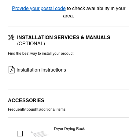
Provide your postal code
to check availability in your
area.
INSTALLATION SERVICES & MANUALS
(OPTIONAL)
Find the best way to install your product.
Installation Instructions
ACCESSORIES
Frequently bought additional items
Dryer Drying Rack
Dryer