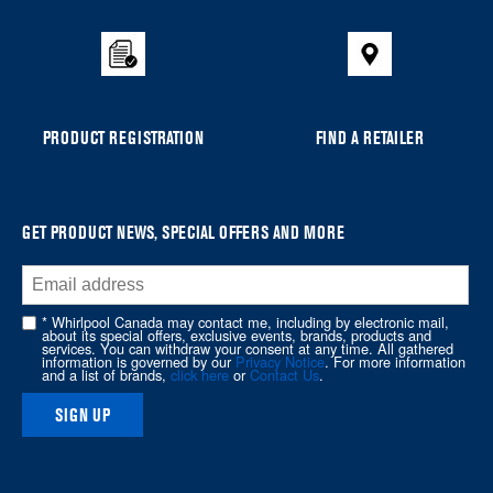
the
compare
list,
you
can
PRODUCT REGISTRATION
FIND A RETAILER
find
it
at
the
GET PRODUCT NEWS, SPECIAL OFFERS AND MORE
end
of
this
* Whirlpool Canada may contact me, including by electronic mail,
page
about its special offers, exclusive events, brands, products and
services. You can withdraw your consent at any time. All gathered
information is governed by our
Privacy Notice
. For more information
and a list of brands,
click here
or
Contact Us
.
SIGN UP