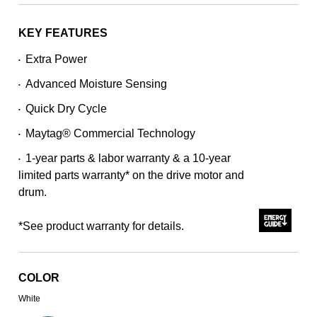
stars,
average
rating
KEY FEATURES
value.
Read
Extra Power
•
3643
Reviews.
Advanced Moisture Sensing
Same
•
page
Quick Dry Cycle
link.
•
Maytag® Commercial Technology
•
1-year parts & labor warranty & a 10-year
•
limited parts warranty* on the drive motor and
drum.
*See product warranty for details.
COLOR
White