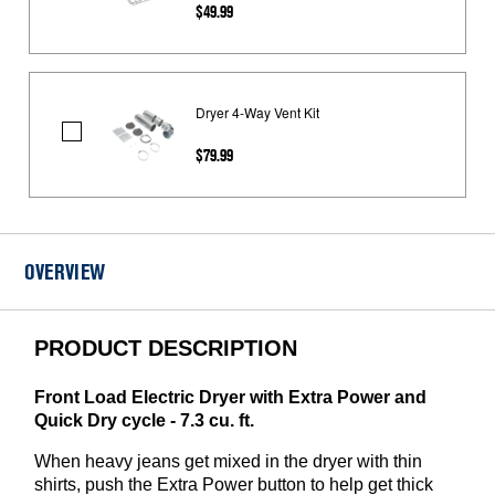
$49.99
Drying
Rack
Dryer 4-Way Vent Kit
Dryer
$79.99
4-
Way
Vent
Kit
OVERVIEW
PRODUCT DESCRIPTION
Front Load Electric Dryer with Extra Power and
Quick Dry cycle - 7.3 cu. ft.
When heavy jeans get mixed in the dryer with thin
shirts, push the Extra Power button to help get thick