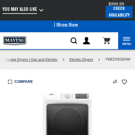
$999.99
Enable Accessibility
CHECK
YOU MAY ALSO LIKE
AVAILABILITY
Maytag
Outlet: Shop Closeout Prices on Major Appliances
®
|
Shop Now
MENU
YMED5630HW
p Maytag Dryers | Gas and Electric
Electric Dryers
COMPARE