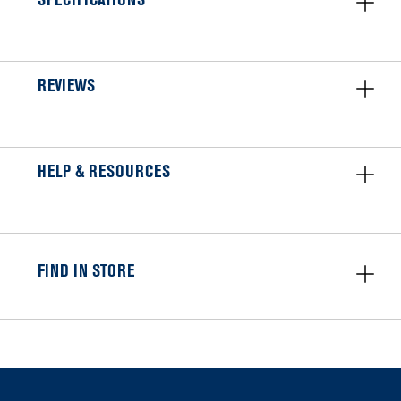
SPECIFICATIONS
REVIEWS
HELP & RESOURCES
FIND IN STORE
Item
added
to