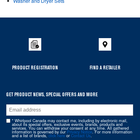
Washer and Dryer Sets
Item
added
to
the
compare
list,
you
PRODUCT REGISTRATION
FIND A RETAILER
can
find
it
at
GET PRODUCT NEWS, SPECIAL OFFERS AND MORE
the
end
of
* Whirlpool Canada may contact me, including by electronic mail,
about its special offers, exclusive events, brands, products and
this
services. You can withdraw your consent at any time. All gathered
information is governed by our
Privacy Notice
. For more information
page
and a list of brands,
click here
or
Contact Us
.