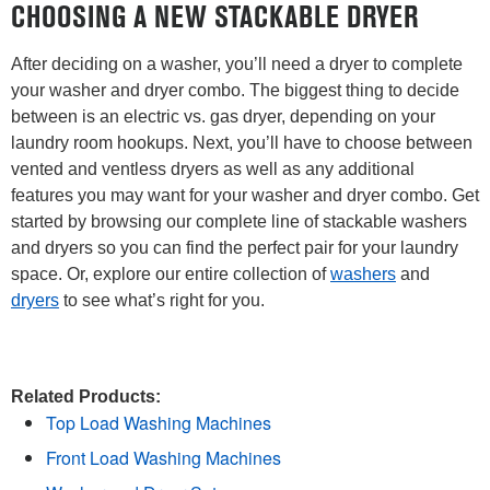
CHOOSING A NEW STACKABLE DRYER
After deciding on a washer, you’ll need a dryer to complete
your washer and dryer combo. The biggest thing to decide
between is an electric vs. gas dryer, depending on your
laundry room hookups. Next, you’ll have to choose between
vented and ventless dryers as well as any additional
features you may want for your washer and dryer combo. Get
started by browsing our complete line of stackable washers
and dryers so you can find the perfect pair for your laundry
space. Or, explore our entire collection of
washers
and
dryers
to see what’s right for you.
Related Products:
Top Load Washing Machines
Front Load Washing Machines