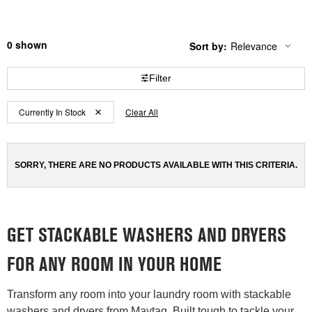
0
Sort by:
Relevance
Content
Changing
of
the
the
sort
Filter
page
by
has
option
Content
Content
been
the
Currently In Stock
Clear All
changed
page
of
of
will
the
the
refresh
updating
page
page
the
SORRY, THERE ARE NO PRODUCTS AVAILABLE WITH THIS CRITERIA.
has
has
content
been
been
changed
changed
GET STACKABLE WASHERS AND DRYERS
FOR ANY ROOM IN YOUR HOME
Transform any room into your laundry room with stackable
washers and dryers from Maytag. Built tough to tackle your