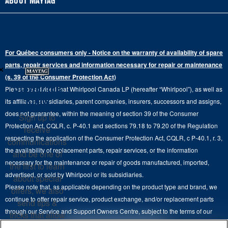
ABOUT MAYTAG
Schedule Repair
Gas Dryers
Bottom-Freezer
Refrigerator Water Filters
Where to Buy
Warranty Information
Electric Dryers
Top-Freezer
Water Filter Subscription Program
Press & Media
Extended Service Plans
For Québec consumers only - Notice on the warranty of availability of spare
Laundry Pedestals
Ranges
×
Contact Us
parts, repair services and information necessary for repair or maintenance
Replacement Parts
Commercial Grade Laundry
(s. 39 of the Consumer Protection Act)
Wall Ovens
About Us
Stay in the
Please be advised that Whirlpool Canada LP (hereafter “Whirlpool”), as well as
Product Help
Laundry Sets
Cooktops
Know
its affiliates, subsidiaries, parent companies, insurers, successors and assigns,
Maytag Man
Track My Order
does not guarantee, within the meaning of section 39 of the Consumer
Sign up to
Hoods
Careers
Protection Act, CQLR, c. P-40.1 and sections 79.18 to 79.20 of the Regulation
receive
Delivery & Installation Services
respecting the application of the Consumer Protection Act, CQLR, c P-40.1, r. 3,
Microwaves
communications
Recall Information
the availability of replacement parts, repair services, or the information
Returns & Exchanges
and be one of
Dishwasher and Kitchen Cleaning
necessary for the maintenance or repair of goods manufactured, imported,
the first to learn
Whirlpool Corporation
Accessibility
advertised, or sold by Whirlpool or its subsidiaries.
about special
Whirlpool in Canada
Please note that, as applicable depending on the product type and brand, we
offers, we also
Subscription Services
continue to offer repair service, product exchange, and/or replacement parts
send tips &
through our Service and Support Owners Centre, subject to the terms of our
Quebec Residents
tricks that allow
manufacturer's limited warranty. For more information, please visit our various
you to get the
4
SALES & OFFERS