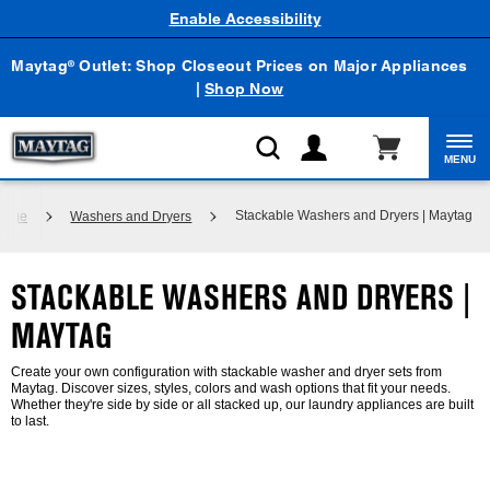
Enable Accessibility
Maytag
Outlet: Shop Closeout Prices on Major Appliances
®
|
Shop Now
MENU
Stackable Washers and Dryers | Maytag
Home
Washers and Dryers
STACKABLE WASHERS AND DRYERS |
MAYTAG
Create your own configuration with stackable washer and dryer sets from
Maytag. Discover sizes, styles, colors and wash options that fit your needs.
Whether they're side by side or all stacked up, our laundry appliances are built
to last.