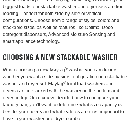
biggest loads, our stackable washer and dryer sets are front
loading – perfect for both side-by-side or vertical
configurations. Choose from a range of styles, colors and
stackable sizes, as well as features like Optimal Dose
detergent dispensers, Advanced Moisture Sensing and
smart appliance technology.
CHOOSING A NEW STACKABLE WASHER
®
When choosing a new Maytag
washer you can decide
whether you want a side-by-side configuration or a stackable
®
washer and dryer set. Maytag
front load washers and
dryers can be stacked with the washer on the bottom and
dryer on top. Once you’ve decided how to configure your
laundry pair, you’ll want to determine what size capacity is
best for your needs and what features are most important to
have in your washer and dryer combo.