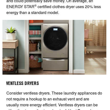
and could potentially save money. On average, an
®
ENERGY STAR
certified clothes dryer uses 20% less
energy than a standard model.
VENTLESS DRYERS
Consider ventless dryers. These laundry appliances do
not require a hookup to an exhaust vent and are
usually more energy efficient. Ventless dryers can be