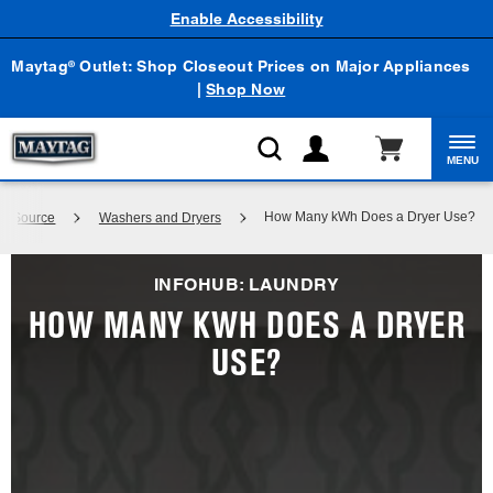
Enable Accessibility
Maytag
Outlet: Shop Closeout Prices on Major Appliances
®
|
Shop Now
MENU
How Many kWh Does a Dryer Use?
ge Source
Washers and Dryers
INFOHUB: LAUNDRY
HOW MANY KWH DOES A DRYER
USE?