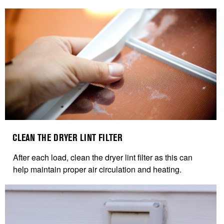
CLEAN THE DRYER LINT FILTER
After each load, clean the dryer lint filter as this can
help maintain proper air circulation and heating.