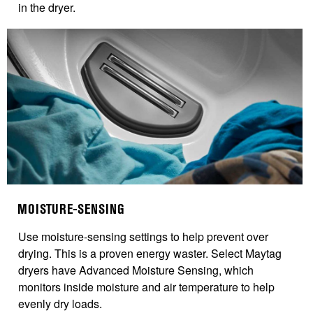
in the dryer.
MOISTURE-SENSING
Use moisture-sensing settings to help prevent over
drying. This is a proven energy waster.
Select Maytag
dryers have Advanced Moisture Sensing, which
monitors inside moisture and air temperature to help
evenly dry loads.