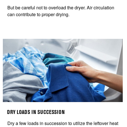
B
ut be careful not to overload the dryer. Air circulation
can contribute to proper drying.
DRY LOADS IN SUCCESSION
Dry
a few loads in succession to utilize the leftover heat