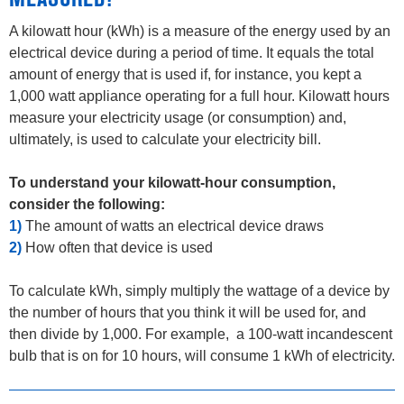
MEASURED?
A kilowatt hour (kWh) is a measure of the energy used by an
electrical device during a period of time. It equals the total
amount of energy that is used if, for instance, you kept a
1,000 watt appliance operating for a full hour. Kilowatt hours
measure your electricity usage (or consumption) and,
ultimately, is used to calculate your electricity bill.
To understand your kilowatt-hour consumption,
consider the following:
1)
The amount of watts an electrical device draws
2)
How often that device is used
To calculate kWh, simply multiply the wattage of a device by
the number of hours that you think it will be used for, and
then divide by 1,000. For example, a 100-watt incandescent
bulb that is on for 10 hours, will consume 1 kWh of electricity.