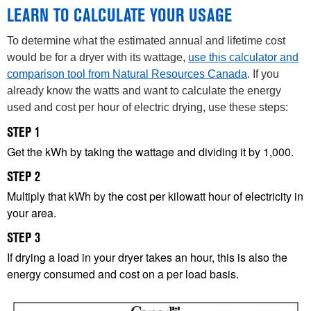
LEARN TO CALCULATE YOUR USAGE
To determine what the estimated annual and lifetime cost
would be for a dryer with its wattage,
use this calculator and
comparison tool
from Natural Resources Canada
. If you
already know the watts and want to calculate the energy
used and cost per hour of electric drying, use these steps:
STEP 1
Get the kWh by taking the wattage and dividing it by 1,000.
STEP 2
Multiply that kWh by the cost per kilowatt hour of electricity in
your area.
STEP 3
If drying a load in your dryer takes an hour, this is also the
energy consumed and cost on a per load basis.