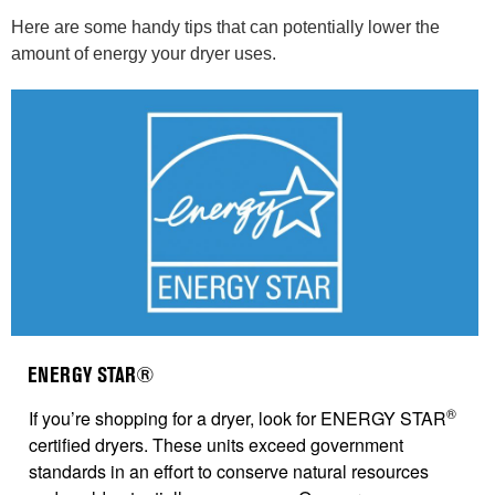
Here are some handy tips that can potentially lower the
amount of energy your dryer uses.
ENERGY STAR®
®
If you’re shopping for a dryer, look for ENERGY STAR
certified dryers. These units exceed government
standards in an effort to conserve natural resources