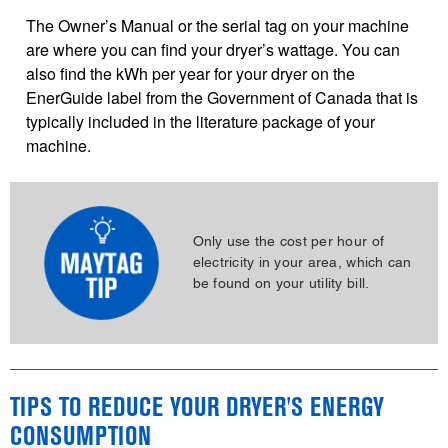
The Owner’s Manual or the serial tag on your machine
are where you can find your dryer’s wattage. You can
also find the kWh per year for your dryer on the
EnerGuide label from the Government of Canada that is
typically included in the literature package of your
machine.
Only use the cost per hour of
electricity in your area, which can
be found on your utility bill.
TIPS TO REDUCE YOUR DRYER'S ENERGY
CONSUMPTION