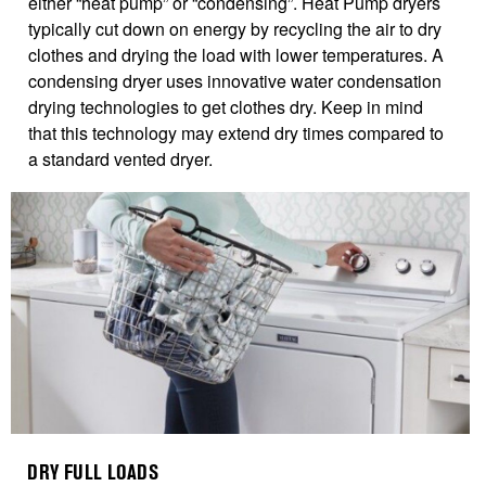
either “heat pump” or “condensing”. Heat Pump dryers
typically cut down on energy by recycling the air to dry
clothes and drying the load with lower temperatures. A
condensing dryer uses innovative water condensation
drying technologies to get clothes dry. Keep in mind
that this technology may extend dry times compared to
a standard vented dryer.
DRY FULL LOADS