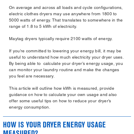
On average and across all loads and cycle configurations,
electric clothes dryers may use anywhere from 1800 to
5000 watts of energy. That translates to somewhere in the
range of 1.8 to 5 kWh of electricity.
Maytag dryers typically require 2100 watts of energy.
If you’re committed to lowering your energy bill, it may be
useful to understand how much electricity your dryer uses.
By being able to calculate your dryer’s energy usage, you
can monitor your laundry routine and make the changes
you feel are necessary.
This article will outline how kWh is measured, provide
guidance on how to calculate your own usage and also
offer some useful tips on how to reduce your dryer’s
energy consumption.
HOW IS YOUR DRYER ENERGY USAGE