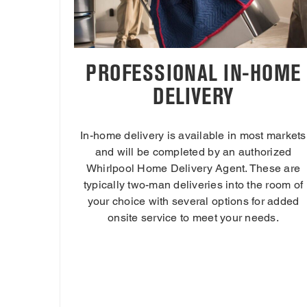
PROFESSIONAL IN-HOME
DELIVERY
In-home delivery is available in most markets
and will be completed by an authorized
Whirlpool Home Delivery Agent. These are
typically two-man deliveries into the room of
your choice with several options for added
onsite service to meet your needs.