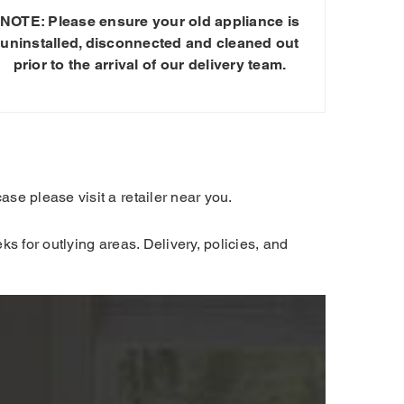
NOTE: Please ensure your old appliance is
uninstalled, disconnected and cleaned out
prior to the arrival of our delivery team.
se please visit a retailer near you.
s for outlying areas. Delivery, policies, and