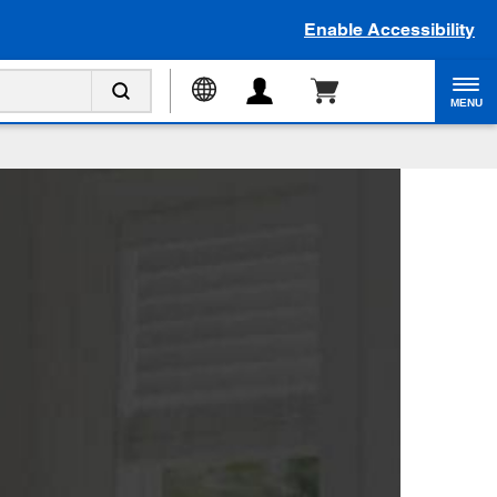
Enable Accessibility
MENU