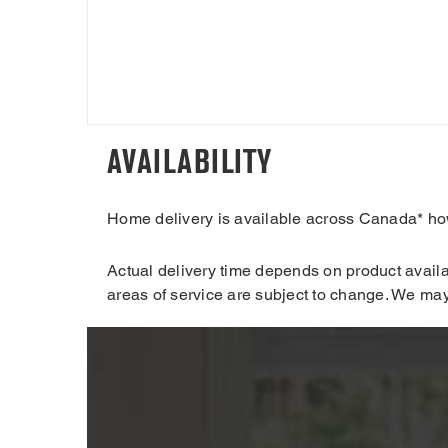
AVAILABILITY
Home delivery is available across Canada* howe
Actual delivery time depends on product availab
areas of service are subject to change. We may