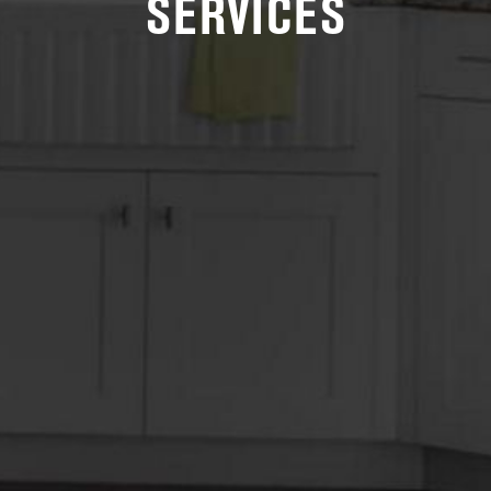
SERVICES