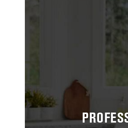
PROFESS