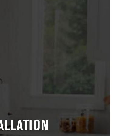
ALLATION