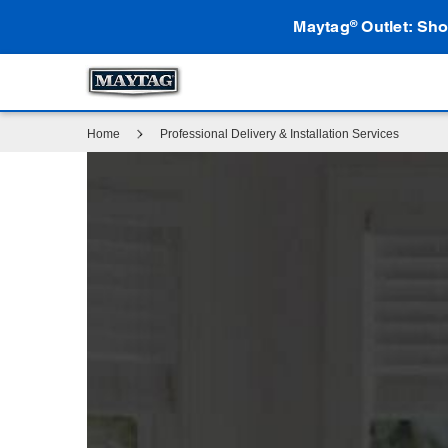
Maytag
Outlet: Sho
®
Home
Professional Delivery & Installation Services