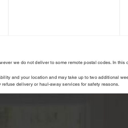
ver we do not deliver to some remote postal codes. In this ca
ility and your location and may take up to two additional week
 refuse delivery or haul-away services for safety reasons.