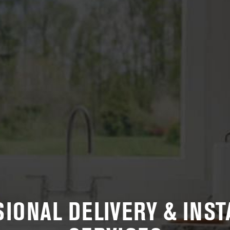
IONAL DELIVERY & INST