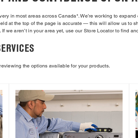
ivery in most areas across Canada*. We’re working to expand 
ield at the top of the page is accurate — this will allow us to
 If we aren’t in your area yet, use our Store Locator to find an
SERVICES
 reviewing the options available for your products.