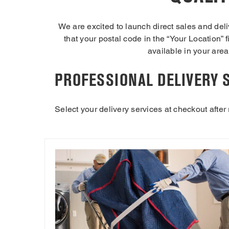
We are excited to launch direct sales and del
that your postal code in the “Your Location” f
available in your area.
PROFESSIONAL DELIVERY 
Select your delivery services at checkout after