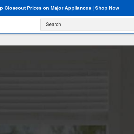
p Closeout Prices on Major Appliances |
Shop Now