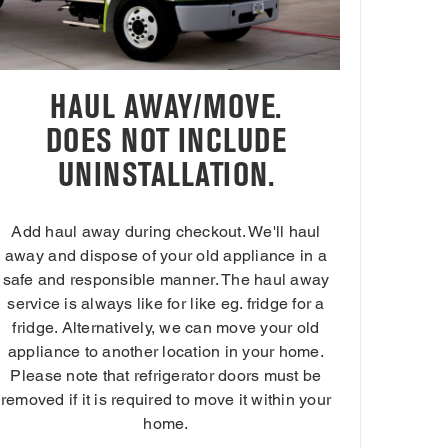
HAUL AWAY/MOVE.
DOES NOT INCLUDE
UNINSTALLATION.
Add haul away during checkout. We'll haul
away and dispose of your old appliance in a
safe and responsible manner. The haul away
service is always like for like eg. fridge for a
fridge. Alternatively, we can move your old
appliance to another location in your home.
Please note that refrigerator doors must be
removed if it is required to move it within your
home.