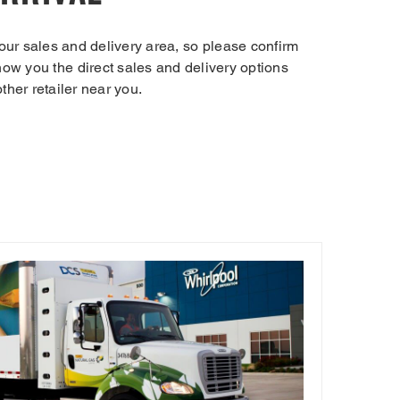
our sales and delivery area, so please confirm
 show you the direct sales and delivery options
other retailer near you.