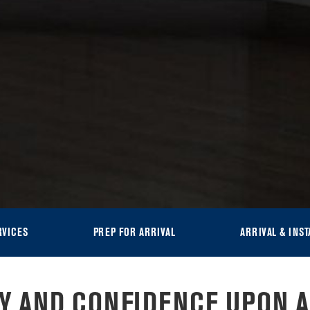
RVICES
PREP FOR ARRIVAL
ARRIVAL & INST
TY AND CONFIDENCE UPON A