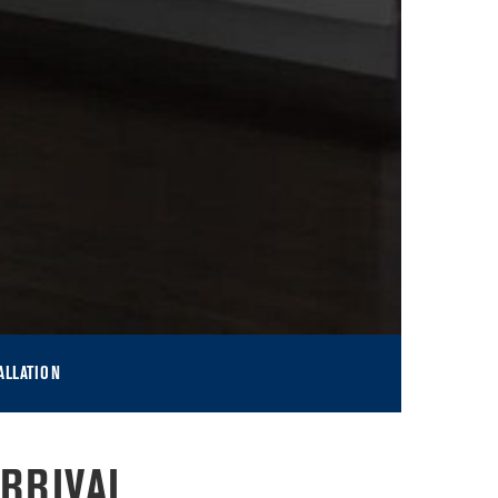
ALLATION
RRIVAL