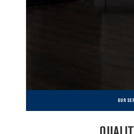
OUR SE
QUALI