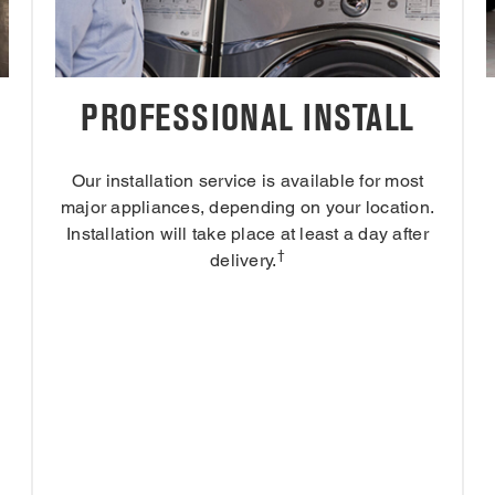
PROFESSIONAL INSTALL
Our installation service is available for most
major appliances, depending on your location.
Installation will take place at least a day after
†
delivery.