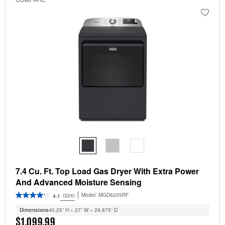
7.4 Cu. Ft. Top Load Gas Dryer With Extra Power
And Advanced Moisture Sensing
Model:
MGD6205RF
(324)
4.1
Dimensions
40.25” H × 27” W × 29.875” D
$1,099.99