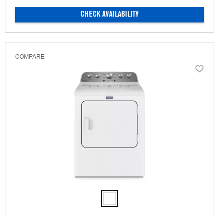
CHECK AVAILABILITY
COMPARE