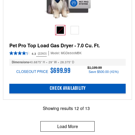
Pet Pro Top Load Gas Dryer - 7.0 Cu. Ft.
Model:
MGD6500MBK
(2263)
4.3
Dimensions
40.6875” H × 29” W × 28.375” D
$1,199.99
$699.99
CLOSEOUT PRICE
Save $500.00 (41%)
CHECK AVAILABILITY
Showing results
12
of
13
Load More