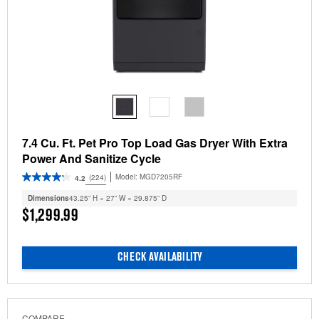
7.4 Cu. Ft. Pet Pro Top Load Gas Dryer With Extra
Power And Sanitize Cycle
Model:
MGD7205RF
(224)
4.2
Dimensions
43.25” H × 27” W × 29.875” D
$1,299.99
CHECK AVAILABILITY
COMPARE