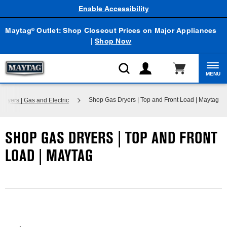
Enable Accessibility
Maytag
Outlet: Shop Closeout Prices on Major Appliances
®
|
Shop Now
MENU
Shop Gas Dryers | Top and Front Load | Maytag
Dryers | Gas and Electric
SHOP GAS DRYERS | TOP AND FRONT
LOAD | MAYTAG