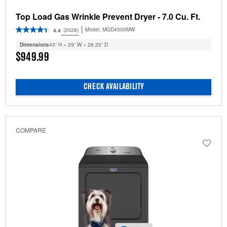
Top Load Gas Wrinkle Prevent Dryer - 7.0 Cu. Ft.
Model:
MGD4500MW
(2028)
4.4
Dimensions
43” H × 29” W × 28.25” D
$949.99
CHECK AVAILABILITY
COMPARE