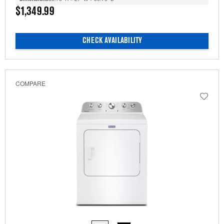
$1,349.99
CHECK AVAILABILITY
COMPARE