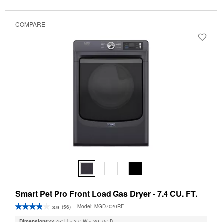
COMPARE
Smart Pet Pro Front Load Gas Dryer - 7.4 CU. FT.
Model:
MGD7020RF
(56)
3.9
Dimensions
38.75” H × 27” W × 30.75” D