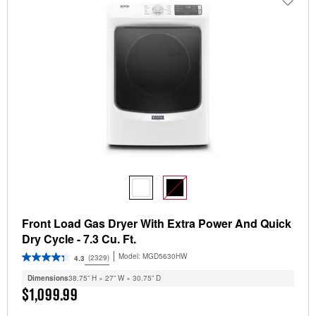
Front Load Gas Dryer With Extra Power And Quick
Dry Cycle - 7.3 Cu. Ft.
Model:
MGD5630HW
(2329)
4.3
Dimensions
38.75” H × 27” W × 30.75” D
$1,099.99