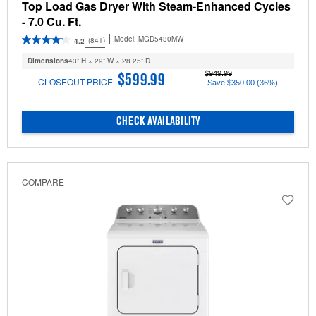
Top Load Gas Dryer With Steam-Enhanced Cycles
- 7.0 Cu. Ft.
Model:
MGD5430MW
(841)
4.2
Dimensions
43” H × 29” W × 28.25” D
$949.99
$599.99
CLOSEOUT PRICE
Save $350.00 (36%)
CHECK AVAILABILITY
COMPARE