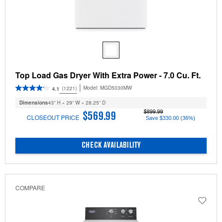
Top Load Gas Dryer With Extra Power - 7.0 Cu. Ft.
Model:
MGD5030MW
(1221)
4.1
Dimensions
43” H × 29” W × 28.25” D
$899.99
$569.99
CLOSEOUT PRICE
Save $330.00 (36%)
CHECK AVAILABILITY
COMPARE