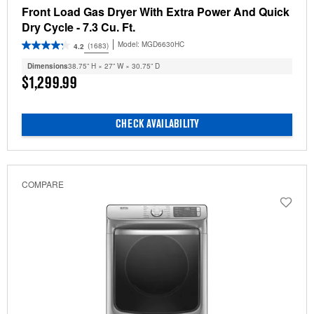
Front Load Gas Dryer With Extra Power And Quick
Dry Cycle - 7.3 Cu. Ft.
Model:
MGD6630HC
(1683)
4.2
Dimensions
38.75” H × 27” W × 30.75” D
$1,299.99
CHECK AVAILABILITY
COMPARE