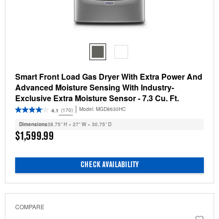
Smart Front Load Gas Dryer With Extra Power And
Advanced Moisture Sensing With Industry-
Exclusive Extra Moisture Sensor - 7.3 Cu. Ft.
Model:
MGD8630HC
(170)
4.1
Dimensions
38.75” H × 27” W × 30.75” D
$1,599.99
CHECK AVAILABILITY
COMPARE