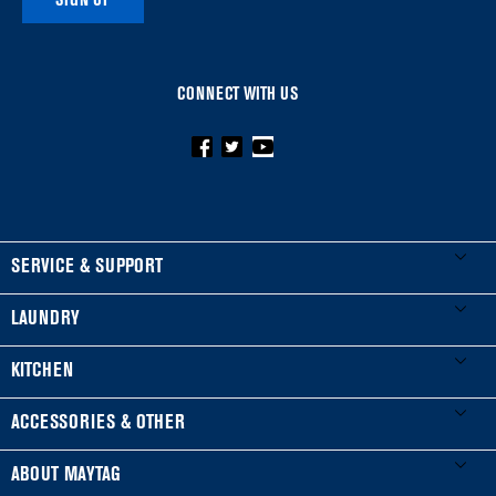
SIGN UP
CONNECT WITH US
FOOTER
SERVICE & SUPPORT
My Appliances
LAUNDRY
Product Registration
Washers & Dryers
KITCHEN
Manuals & Literature
Front-Load Washers
Refrigerators
ACCESSORIES & OTHER
Schedule Installation
Top-Load Washers
French Door
Accessories
ABOUT MAYTAG
Schedule Repair