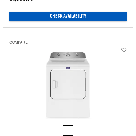
CHECK AVAILABILITY
COMPARE