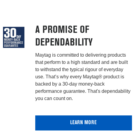
A PROMISE OF
DEPENDABILITY
Maytag is committed to delivering products
that perform to a high standard and are built
to withstand the typical rigour of everyday
use. That’s why every Maytag® product is
backed by a 30-day money-back
performance guarantee. That's dependability
you can count on.
LEARN MORE