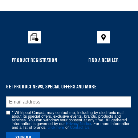
Item
added
to
the
compare
list,
you
PRODUCT REGISTRATION
FIND A RETAILER
can
find
it
at
GET PRODUCT NEWS, SPECIAL OFFERS AND MORE
the
end
of
* Whirlpool Canada may contact me, including by electronic mail,
about its special offers, exclusive events, brands, products and
this
services. You can withdraw your consent at any time. All gathered
information is governed by our
Privacy Notice
. For more information
page
and a list of brands,
click here
or
Contact Us
.