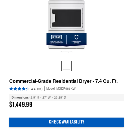
Commercial-Grade Residential Dryer - 7.4 Cu. Ft.
Model:
MGDP586KW
(91)
4.4
Dimensions
42.5” H × 27” W × 29.25” D
$1,449.99
CHECK AVAILABILITY