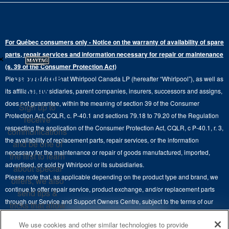
Gas Dryers
Bottom-Freezer
Refrigerator Water Filters
Where to Buy
Warranty Information
Electric Dryers
Top-Freezer
Water Filter Subscription Program
Press & Media
Extended Service Plans
For Québec consumers only - Notice on the warranty of availability of spare
Laundry Pedestals
Ranges
×
Contact Us
parts, repair services and information necessary for repair or maintenance
Replacement Parts
Commercial Grade Laundry
(s. 39 of the Consumer Protection Act)
Wall Ovens
About Us
Stay in the
Please be advised that Whirlpool Canada LP (hereafter “Whirlpool”), as well as
Product Help
Laundry Sets
Cooktops
Know
its affiliates, subsidiaries, parent companies, insurers, successors and assigns,
Maytag Man
Track My Order
does not guarantee, within the meaning of section 39 of the Consumer
Sign up to
Hoods
Careers
Protection Act, CQLR, c. P-40.1 and sections 79.18 to 79.20 of the Regulation
receive
Delivery & Installation Services
respecting the application of the Consumer Protection Act, CQLR, c P-40.1, r. 3,
Microwaves
communications
Recall Information
the availability of replacement parts, repair services, or the information
Returns & Exchanges
and be one of
Dishwasher and Kitchen Cleaning
necessary for the maintenance or repair of goods manufactured, imported,
the first to learn
Whirlpool Corporation
Accessibility
advertised, or sold by Whirlpool or its subsidiaries.
about special
Whirlpool in Canada
Please note that, as applicable depending on the product type and brand, we
offers, we also
Subscription Services
continue to offer repair service, product exchange, and/or replacement parts
send tips &
through our Service and Support Owners Centre, subject to the terms of our
Quebec Residents
tricks that allow
manufacturer's limited warranty. For more information, please visit our various
you to get the
4
SALES & OFFERS
We use cookies and other similar technologies to provide
brand websites under "Service & Support" or call 1-800-807-6777. For