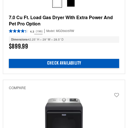
7.0 Cu Ft. Load Gas Dryer With Extra Power And
Pet Pro Option
Model:
MGD5605RW
(196)
4.3
Dimensions
42.25” H × 29” W × 28.5” D
$899.99
CHECK AVAILABILITY
COMPARE