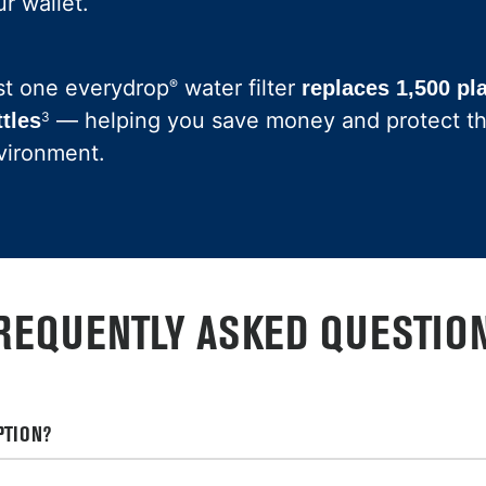
r wallet.
st one everydrop
water filter
®
replaces 1,500 pl
— helping you save money and protect t
ttles
3
vironment.
REQUENTLY ASKED QUESTIO
PTION?