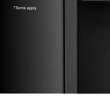
†
Terms apply.