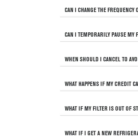
CAN I CHANGE THE FREQUENCY 
CAN I TEMPORARILY PAUSE MY 
WHEN SHOULD I CANCEL TO AV
WHAT HAPPENS IF MY CREDIT CA
WHAT IF MY FILTER IS OUT OF 
WHAT IF I GET A NEW REFRIGE