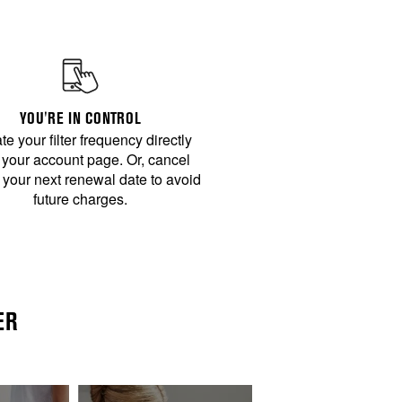
YOU'RE IN CONTROL
e your filter frequency directly
 your account page. Or, cancel
 your next renewal date to avoid
future charges.
ER