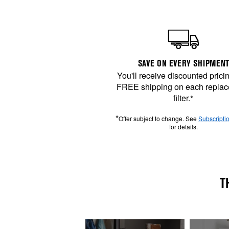
SAVE ON EVERY SHIPMENT
You'll receive discounted prici
FREE shipping on each repla
filter.
*
*
Offer subject to change. See
Subscripti
for details.
T