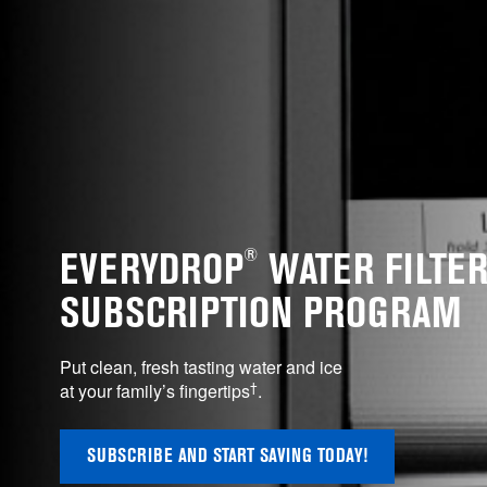
®
EVERYDROP
WATER FILTE
SUBSCRIPTION PROGRAM
Put clean, fresh tasting water and ice
†
at your family’s fingertips
.
SUBSCRIBE AND START SAVING TODAY!