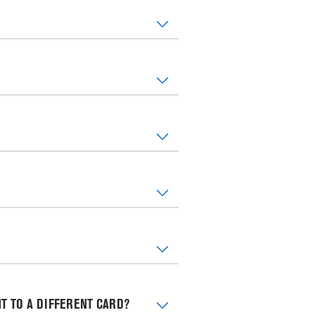
T TO A DIFFERENT CARD?