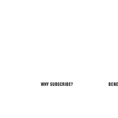
WHY SUBSCRIBE?
BENE