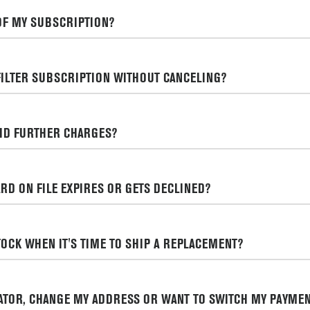
OF MY SUBSCRIPTION?
FILTER SUBSCRIPTION WITHOUT CANCELING?
OID FURTHER CHARGES?
RD ON FILE EXPIRES OR GETS DECLINED?
STOCK WHEN IT'S TIME TO SHIP A REPLACEMENT?
RATOR, CHANGE MY ADDRESS OR WANT TO SWITCH MY PAYMEN