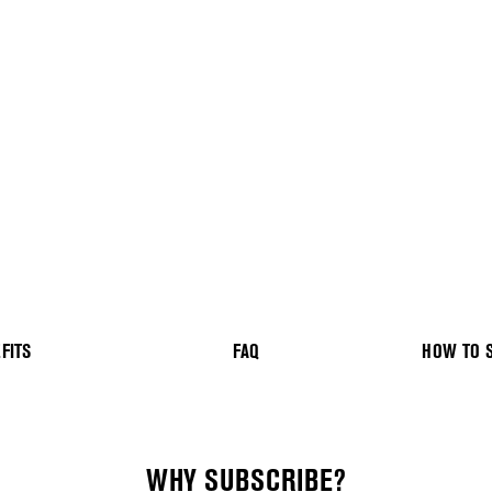
FITS
FAQ
HOW TO 
WHY SUBSCRIBE?