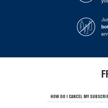
you
Ju
bo
en
F
HOW DO I CANCEL MY SUBSCRI