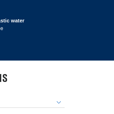
astic water
he
NS