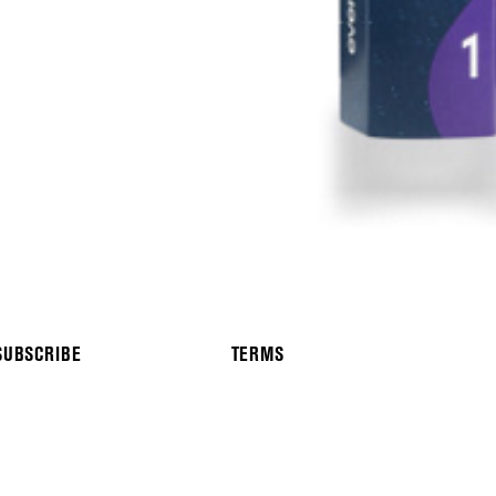
SUBSCRIBE
TERMS