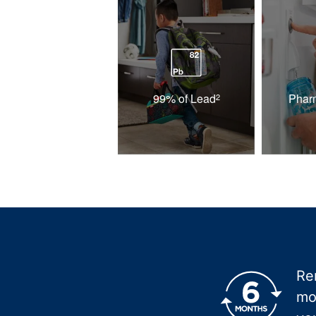
99% of Lead
Phar
2
Re
mo