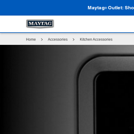
Maytag
Outlet: Sho
®
Home
Accessories
Kitchen Accessories