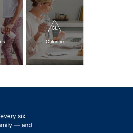
des
Chlorine
every six
family — and