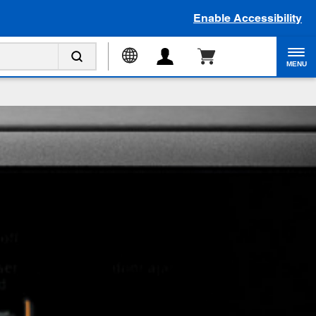
Enable Accessibility
MENU