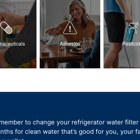
maceuticals
Asbestos
Pestici
member to change your refrigerator water filter 
nths for clean water that’s good for you, your 