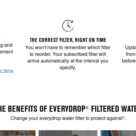
THE CORRECT FILTER, RIGHT ON TIME
ng and
You won't have to remember which filter
Updat
cement
to reorder. Your subscribed filter will
from
arrive automatically at the interval you
before
specify.
on Terms
HE BENEFITS OF EVERYDROP
FILTERED WAT
®
Change your everydrop water filter to protect against
1
: