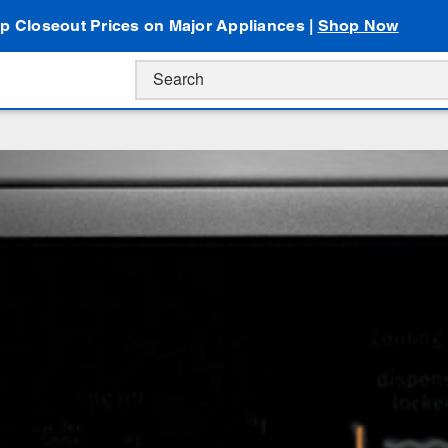
p Closeout Prices on Major Appliances |
Shop Now