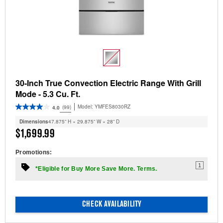
30-Inch True Convection Electric Range With Grill
Mode - 5.3 Cu. Ft.
Model:
YMFES8030RZ
(99)
4.0
Dimensions
47.875” H × 29.875” W × 28” D
$1,699.99
Promotions:
1
*Eligible for Buy More Save More. Terms.
CHECK AVAILABILITY