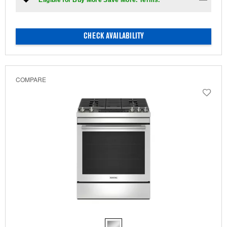
*Eligible for Buy More Save More. Terms.
CHECK AVAILABILITY
COMPARE