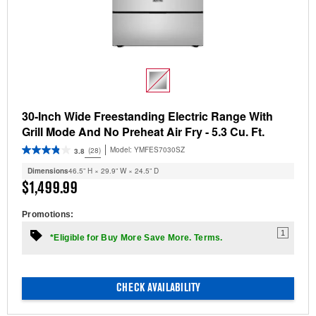
30-Inch Wide Freestanding Electric Range With
Grill Mode And No Preheat Air Fry - 5.3 Cu. Ft.
Model:
YMFES7030SZ
(28)
3.8
Dimensions
46.5” H × 29.9” W × 24.5” D
$1,499.99
Promotions:
1
*Eligible for Buy More Save More. Terms.
CHECK AVAILABILITY