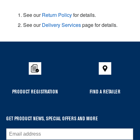
1. See our
Return Policy
for details.
2. See our
Delivery Services
page for details.
Item
added
to
the
compare
list,
you
PRODUCT REGISTRATION
FIND A RETAILER
can
find
it
at
GET PRODUCT NEWS, SPECIAL OFFERS AND MORE
the
end