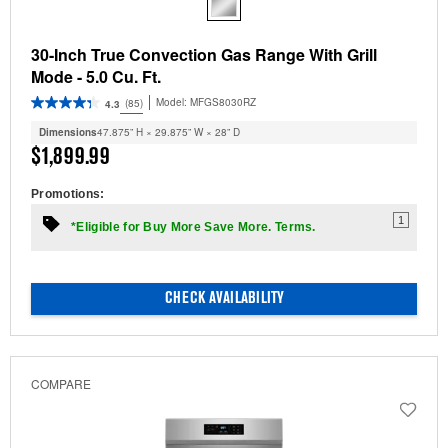
30-Inch True Convection Gas Range With Grill
Mode - 5.0 Cu. Ft.
Model:
MFGS8030RZ
(85)
4.3
Dimensions
47.875” H × 29.875” W × 28” D
$1,899.99
Promotions:
1
*Eligible for Buy More Save More. Terms.
CHECK AVAILABILITY
COMPARE