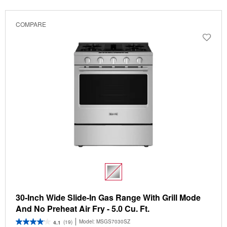
COMPARE
30-Inch Wide Slide-In Gas Range With Grill Mode
And No Preheat Air Fry - 5.0 Cu. Ft.
Model:
MSGS7030SZ
(19)
4.1