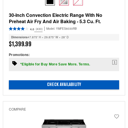
30-Inch Convection Electric Range With No
Preheat Air Fry And Air Baking - 5.3 Cu. Ft.
Model:
YMFES6030RB
(430)
4.0
Dimensions
47.875” H × 29.875” W × 28” D
$1,399.99
Promotions:
1
*Eligible for Buy More Save More. Terms.
CHECK AVAILABILITY
COMPARE