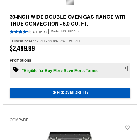
30-INCH WIDE DOUBLE OVEN GAS RANGE WITH
TRUE CONVECTION - 6.0 CU. FT.
Model:
MGT8800FZ
(281)
4.1
Dimensions
47.125” H × 29.9375” W × 28.5” D
$2,499.99
Promotions:
1
*Eligible for Buy More Save More. Terms.
CHECK AVAILABILITY
COMPARE