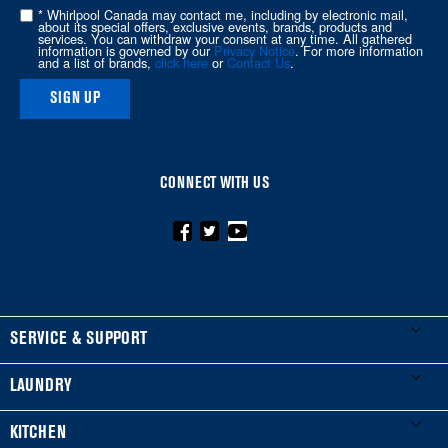
of
* Whirlpool Canada may contact me, including by electronic mail,
about its special offers, exclusive events, brands, products and
this
services. You can withdraw your consent at any time. All gathered
information is governed by our
Privacy Notice
. For more information
page
and a list of brands,
click here
or
Contact Us
.
SIGN UP
CONNECT WITH US
FOOTER
SERVICE & SUPPORT
My Appliances
LAUNDRY
Product Registration
Washers & Dryers
KITCHEN