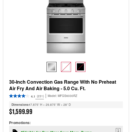
30-Inch Convection Gas Range With No Preheat
Air Fry And Air Baking - 5.0 Cu. Ft.
Model:
MFGS6030RZ
(231)
4.1
Dimensions
47.875” H × 29.875” W × 28” D
$1,599.99
Promotions:
1