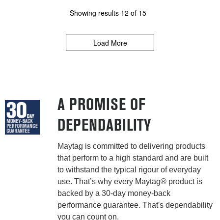
Showing results
12
of
15
Load More
A PROMISE OF
DEPENDABILITY
Maytag is committed to delivering products
that perform to a high standard and are built
to withstand the typical rigour of everyday
use. That’s why every Maytag® product is
backed by a 30-day money-back
performance guarantee. That's dependability
you can count on.