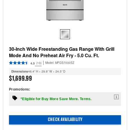
30-Inch Wide Freestanding Gas Range With Grill
Mode And No Preheat Air Fry - 5.0 Cu. Ft.
Model:
MFGS7030SZ
(13)
4.5
Dimensions
46.4” H × 29.9” W × 24.5” D
$1,699.99
Promotions:
1
*Eligible for Buy More Save More. Terms.
CHECK AVAILABILITY