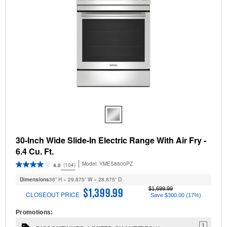
30-Inch Wide Slide-In Electric Range With Air Fry -
6.4 Cu. Ft.
Model:
YMES8800PZ
(104)
4.0
Dimensions
36” H × 29.875” W × 28.875” D
$1,699.99
$1,399.99
CLOSEOUT PRICE
Save $300.00 (17%)
Promotions:
1