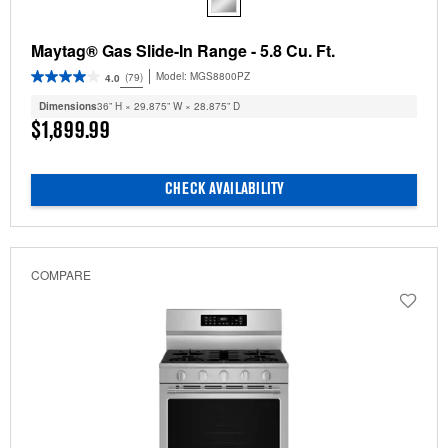
Maytag® Gas Slide-In Range - 5.8 Cu. Ft.
Model:
MGS8800PZ
(79)
4.0
Dimensions
36” H × 29.875” W × 28.875” D
$1,899.99
CHECK AVAILABILITY
COMPARE