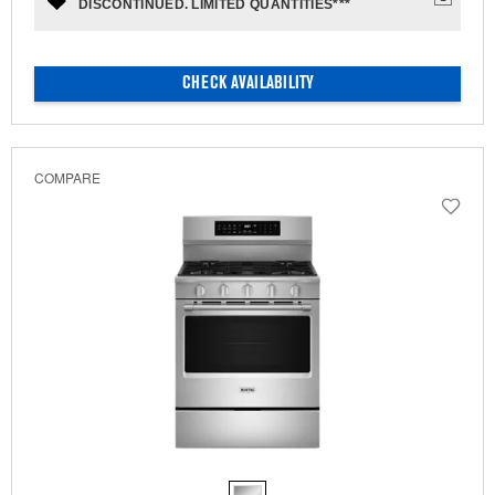
DISCONTINUED. LIMITED QUANTITIES***
CHECK AVAILABILITY
COMPARE