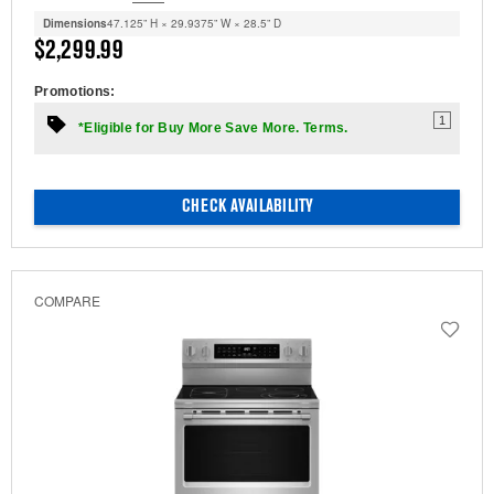
Dimensions
47.125” H × 29.9375” W × 28.5” D
$2,299.99
Promotions:
1
*Eligible for Buy More Save More. Terms.
CHECK AVAILABILITY
COMPARE