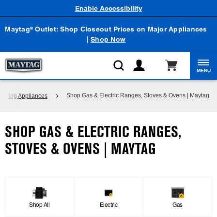
Enable Accessibility
Maytag
Outlet: Shop Closeout Prices on Major Appliances
®
|
Shop Now
MENU
Shop Gas & Electric Ranges, Stoves & Ovens | Maytag
ooking Appliances
SHOP GAS & ELECTRIC RANGES,
STOVES & OVENS | MAYTAG
Shop All
Electric
Gas