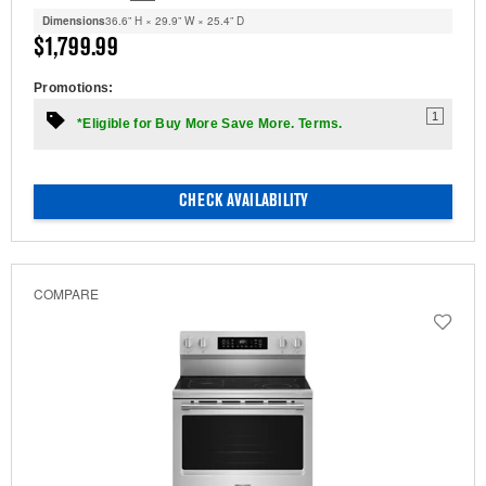
Dimensions
36.6” H × 29.9” W × 25.4” D
$1,799.99
Promotions:
1
*Eligible for Buy More Save More. Terms.
CHECK AVAILABILITY
COMPARE