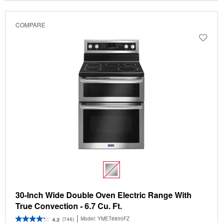
COMPARE
30-Inch Wide Double Oven Electric Range With
True Convection - 6.7 Cu. Ft.
Model:
YMET8800FZ
(746)
4.2