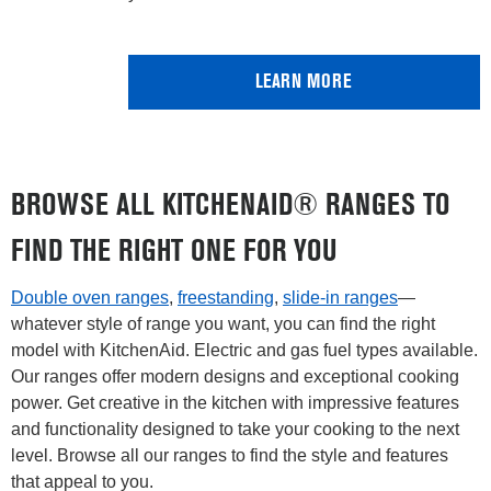
LEARN MORE
BROWSE ALL KITCHENAID® RANGES TO
FIND THE RIGHT ONE FOR YOU
Double oven ranges
,
freestanding
,
slide-in ranges
—
whatever style of range you want, you can find the right
model with KitchenAid. Electric and gas fuel types available.
Our ranges offer modern designs and exceptional cooking
power. Get creative in the kitchen with impressive features
and functionality designed to take your cooking to the next
level. Browse all our ranges to find the style and features
that appeal to you.