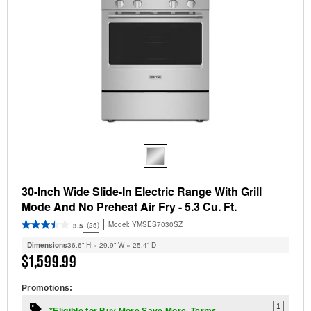
30-Inch Wide Slide-In Electric Range With Grill
Mode And No Preheat Air Fry - 5.3 Cu. Ft.
Model:
YMSES7030SZ
(25)
3.5
Dimensions
36.6” H × 29.9” W × 25.4” D
$1,599.99
Promotions:
1