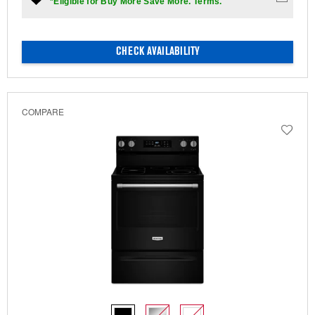
*Eligible for Buy More Save More. Terms.
CHECK AVAILABILITY
COMPARE