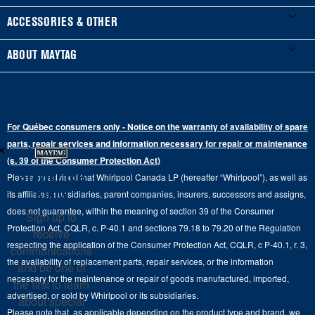
Manuals & Literature
Front-Load Washers
Refrigerators
ACCESSORIES & OTHER
Schedule Installation
Top-Load Washers
French Door
Accessories
ABOUT MAYTAG
Schedule Repair
Gas Dryers
Bottom-Freezer
Refrigerator Water Filters
Where to Buy
Warranty Information
Electric Dryers
Top-Freezer
Water Filter Subscription Program
Press & Media
Extended Service Plans
For Québec consumers only - Notice on the warranty of availability of spare
Laundry Pedestals
Ranges
×
Contact Us
parts, repair services and information necessary for repair or maintenance
Replacement Parts
Commercial Grade Laundry
(s. 39 of the Consumer Protection Act)
Wall Ovens
About Us
Stay in the
Please be advised that Whirlpool Canada LP (hereafter “Whirlpool”), as well as
Product Help
Laundry Sets
Cooktops
Know
its affiliates, subsidiaries, parent companies, insurers, successors and assigns,
Maytag Man
Track My Order
does not guarantee, within the meaning of section 39 of the Consumer
Sign up to
Hoods
Careers
Protection Act, CQLR, c. P-40.1 and sections 79.18 to 79.20 of the Regulation
receive
Delivery & Installation Services
respecting the application of the Consumer Protection Act, CQLR, c P-40.1, r. 3,
Microwaves
communications
Recall Information
the availability of replacement parts, repair services, or the information
Returns & Exchanges
and be one of
Dishwasher and Kitchen Cleaning
necessary for the maintenance or repair of goods manufactured, imported,
the first to learn
Whirlpool Corporation
Accessibility
advertised, or sold by Whirlpool or its subsidiaries.
about special
Whirlpool in Canada
Please note that, as applicable depending on the product type and brand, we