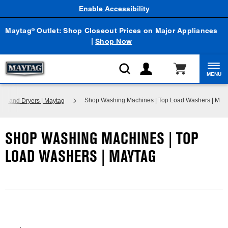
Enable Accessibility
Maytag
Outlet: Shop Closeout Prices on Major Appliances
®
|
Shop Now
MENU
Shop Washing Machines | Top Load Washers | May
s and Dryers | Maytag
SHOP WASHING MACHINES | TOP
LOAD WASHERS | MAYTAG