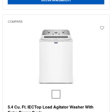
CHECK AVAILABILITY
COMPARE
5.4 Cu. Ft. IECTop Load Agitator Washer With