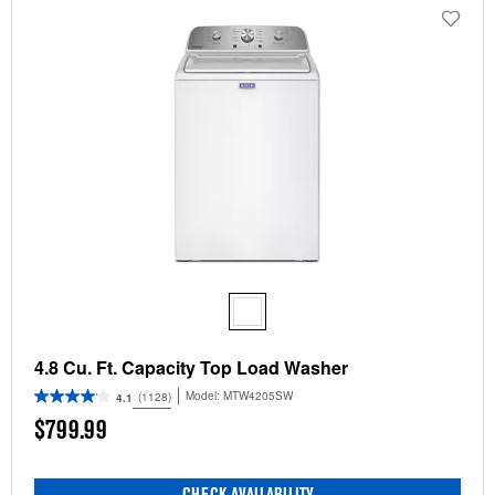
4.8 Cu. Ft. Capacity Top Load Washer
Model:
MTW4205SW
(1128)
4.1
$799.99