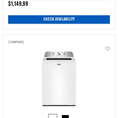
$1,149.99
CHECK AVAILABILITY
COMPARE