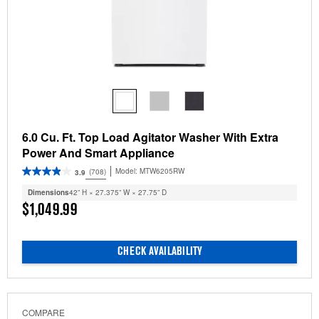
6.0 Cu. Ft. Top Load Agitator Washer With Extra
Power And Smart Appliance
Model:
MTW6205RW
(708)
3.9
Dimensions
42” H × 27.375” W × 27.75” D
$1,049.99
CHECK AVAILABILITY
COMPARE