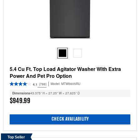
5.4 Cu Ft. Top Load Agitator Washer With Extra
Power And Pet Pro Option
Model:
MTW5605RU
(788)
4.1
Dimensions
43.375” H × 27.25” W × 27.625” D
$949.99
CHECK AVAILABILITY
Top Seller