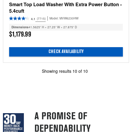
Smart Top Load Washer With Extra Power Button -
5.4cuft
Model:
MVW6230HW
(7715)
4.1
Dimensions
41.5625” H × 27.25” W × 27.875” D
$1,179.99
CHECK AVAILABILITY
Showing results
10
of
10
A PROMISE OF
DEPENDABILITY