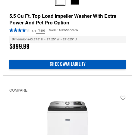
5.5 Cu Ft. Top Load Impeller Washer With Extra
Power And Pet Pro Option
Model:
MTW5600RW
(789)
4.1
Dimensions
43.375” H × 27.25” W × 27.625” D
$899.99
CHECK AVAILABILITY
COMPARE