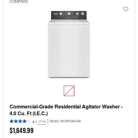
COMPARE
Commercial-Grade Residential Agitator Washer -
4.0 Cu. Ft (I.E.C.)
Model:
MVWP586GW
(714)
4.1
$1,649.99