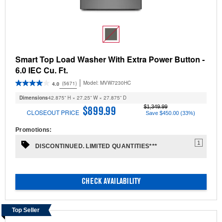
Smart Top Load Washer With Extra Power Button -
6.0 IEC Cu. Ft.
Model:
MVW7230HC
(5671)
4.0
Dimensions
42.875” H × 27.25” W × 27.875” D
$1,349.99
$899.99
CLOSEOUT PRICE
Save $450.00 (33%)
Promotions:
1
DISCONTINUED. LIMITED QUANTITIES***
CHECK AVAILABILITY
Top Seller