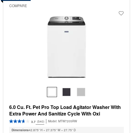
COMPARE
6.0 Cu. Ft. Pet Pro Top Load Agitator Washer With
Extra Power And Sanitize Cycle With Oxi
Model:
MTW7205RW
(540)
3.7
Dimensions
42.875” H × 27.375” W × 27.75” D