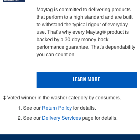
Maytag is committed to delivering products
that perform to a high standard and are built
to withstand the typical rigour of everyday
use. That’s why every Maytag® product is
backed by a 30-day money-back
performance guarantee. That's dependability
you can count on.
LEARN MORE
‡ Voted winner in the washer category by consumers.
1. See our
Return Policy
for details.
2. See our
Delivery Services
page for details.
Item