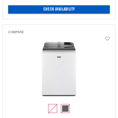
CHECK AVAILABILITY
COMPARE