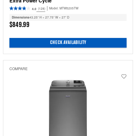
Extra Power Cycle
Model:
MTW5205TW
(128)
4.0
Dimensions
43.25” H × 27.75” W × 27” D
$849.99
CHECK AVAILABILITY
COMPARE