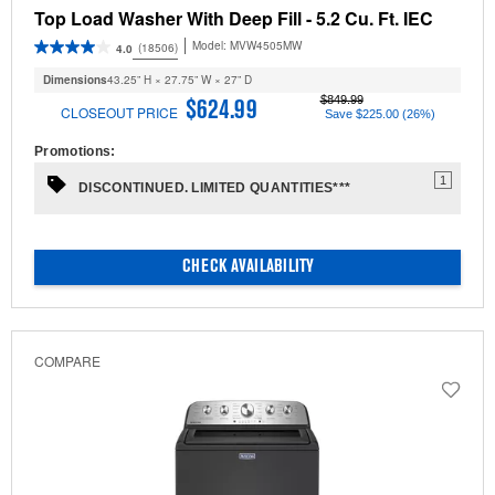
Top Load Washer With Deep Fill - 5.2 Cu. Ft. IEC
Model:
MVW4505MW
(18506)
4.0
Dimensions
43.25” H × 27.75” W × 27” D
$849.99
$624.99
CLOSEOUT PRICE
Save $225.00 (26%)
Promotions:
1
DISCONTINUED. LIMITED QUANTITIES***
CHECK AVAILABILITY
COMPARE