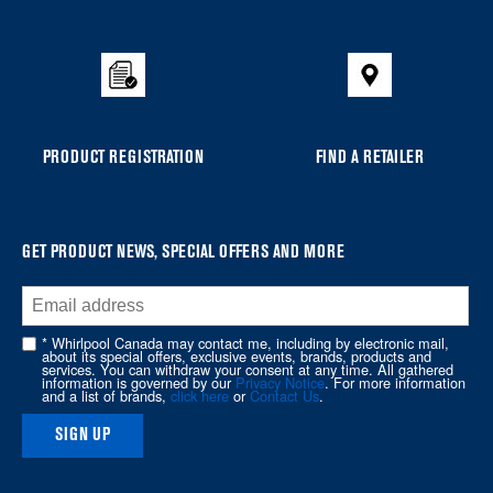
added
to
the
compare
list,
you
PRODUCT REGISTRATION
FIND A RETAILER
can
find
it
at
GET PRODUCT NEWS, SPECIAL OFFERS AND MORE
the
end
of
* Whirlpool Canada may contact me, including by electronic mail,
about its special offers, exclusive events, brands, products and
this
services. You can withdraw your consent at any time. All gathered
information is governed by our
Privacy Notice
. For more information
page
and a list of brands,
click here
or
Contact Us
.
SIGN UP