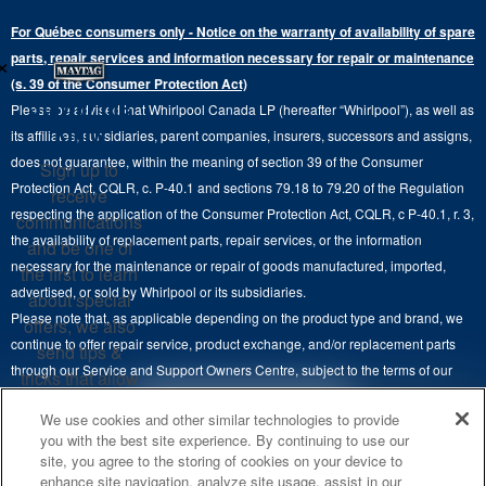
Water Filter Subscription Program
Press & Media
Extended Service Plans
For Québec consumers only - Notice on the warranty of availability of spare
Laundry Pedestals
Ranges
×
Contact Us
parts, repair services and information necessary for repair or maintenance
Replacement Parts
Commercial Grade Laundry
(s. 39 of the Consumer Protection Act)
Wall Ovens
About Us
Stay in the
Please be advised that Whirlpool Canada LP (hereafter “Whirlpool”), as well as
Product Help
Laundry Sets
Cooktops
Know
its affiliates, subsidiaries, parent companies, insurers, successors and assigns,
Maytag Man
Track My Order
does not guarantee, within the meaning of section 39 of the Consumer
Sign up to
Hoods
Careers
Protection Act, CQLR, c. P-40.1 and sections 79.18 to 79.20 of the Regulation
receive
Delivery & Installation Services
respecting the application of the Consumer Protection Act, CQLR, c P-40.1, r. 3,
Microwaves
communications
Recall Information
the availability of replacement parts, repair services, or the information
Returns & Exchanges
and be one of
Dishwasher and Kitchen Cleaning
necessary for the maintenance or repair of goods manufactured, imported,
the first to learn
Whirlpool Corporation
Accessibility
advertised, or sold by Whirlpool or its subsidiaries.
about special
Whirlpool in Canada
Please note that, as applicable depending on the product type and brand, we
offers, we also
Subscription Services
continue to offer repair service, product exchange, and/or replacement parts
send tips &
through our Service and Support Owners Centre, subject to the terms of our
Quebec Residents
tricks that allow
manufacturer's limited warranty. For more information, please visit our various
you to get the
4
SALES & OFFERS
We use cookies and other similar technologies to provide
brand websites under "Service & Support" or call 1-800-807-6777. For
most out of your
you with the best site experience. By continuing to use our
InSinkErator call 1-800-561-1700.
appliances.
site, you agree to the storing of cookies on your device to
KITCHEN SUITE SAVINGS
AVAILABLE NOW
Ends 8/26/26
EVENT
enhance site navigation, analyze site usage, assist in our