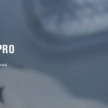
PRO
Load.