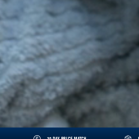
30 DAY PRICE MATCH