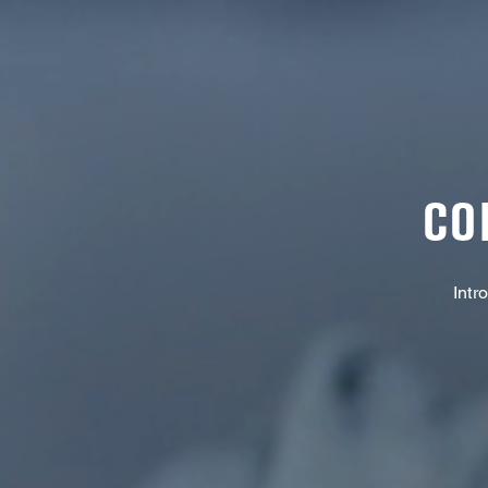
CO
Intr