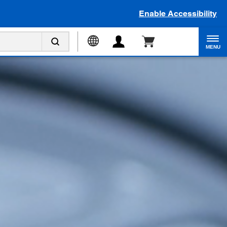
Enable Accessibility
MENU