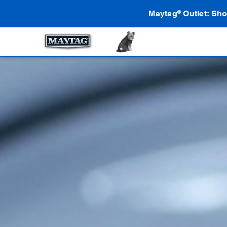
Maytag
Outlet: Sho
®