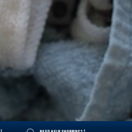
3
4
Y
NEED HELP SHOPPING?