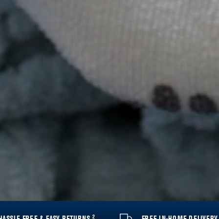
2
HASSLE FREE & EASY RETURNS
FREE IN-HOME DELIVER