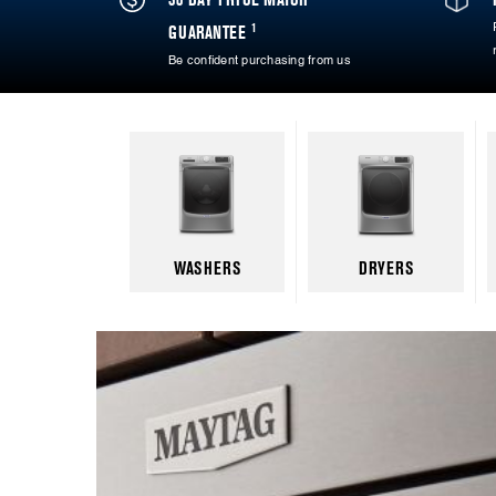
1
GUARANTEE
Be confident purchasing from us
WASHERS
DRYERS