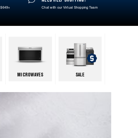
 $649+
Chat with our Virtual Shopping Team
MICROWAVES
SALE