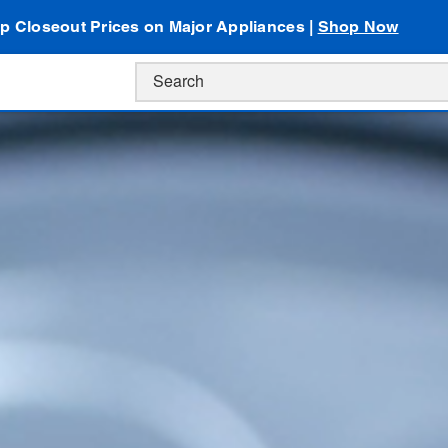
p Closeout Prices on Major Appliances |
Shop Now