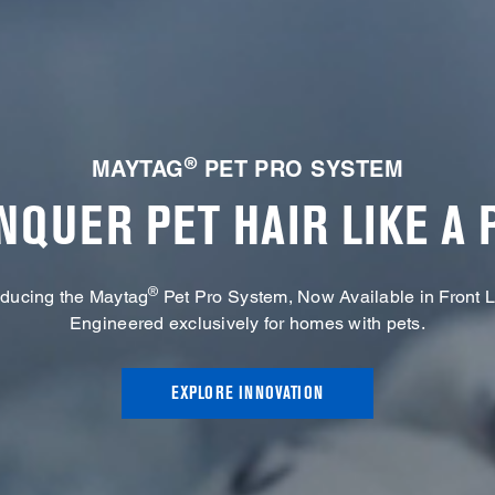
®
MAYTAG
PET PRO SYSTEM
NQUER PET HAIR LIKE A 
®
oducing the Maytag
Pet Pro System, Now Available in Front 
Engineered exclusively for homes with pets.
EXPLORE INNOVATION