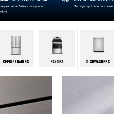
Request within 5 days for a product
On major appliance purchases
return
REFRIGERATORS
RANGES
DISHWASHERS