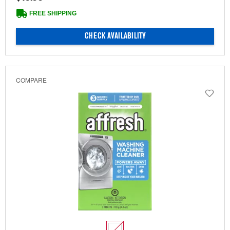
FREE SHIPPING
CHECK AVAILABILITY
COMPARE