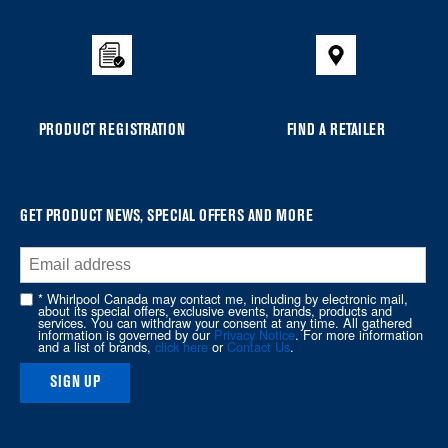
added
to
the
compare
list,
you
PRODUCT REGISTRATION
FIND A RETAILER
can
find
it
at
GET PRODUCT NEWS, SPECIAL OFFERS AND MORE
the
end
of
* Whirlpool Canada may contact me, including by electronic mail,
about its special offers, exclusive events, brands, products and
this
services. You can withdraw your consent at any time. All gathered
information is governed by our
Privacy Notice
. For more information
page
and a list of brands,
click here
or
Contact Us
.
SIGN UP