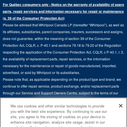
Extended Service Plans
For Québec consumers only - Notice on the warranty of availability of spare
Laundry Pedestals
Ranges
Contact Us
parts, repair services and information necessary for repair or maintenance
Replacement Parts
Commercial Grade Laundry
(s. 39 of the Consumer Protection Act)
Wall Ovens
About Us
Please be advised that Whirlpool Canada LP (hereafter “Whirlpool”), as well as
Product Help
Laundry Sets
Cooktops
its affiliates, subsidiaries, parent companies, insurers, successors and assigns,
Maytag Man
Track My Order
does not guarantee, within the meaning of section 39 of the Consumer
Hoods
Careers
Protection Act, CQLR, c. P-40.1 and sections 79.18 to 79.20 of the Regulation
Delivery & Installation Services
respecting the application of the Consumer Protection Act, CQLR, c P-40.1, r. 3,
Microwaves
Recall Information
the availability of replacement parts, repair services, or the information
Returns & Exchanges
Dishwasher and Kitchen Cleaning
necessary for the maintenance or repair of goods manufactured, imported,
Whirlpool Corporation
Accessibility
advertised, or sold by Whirlpool or its subsidiaries.
Whirlpool in Canada
Please note that, as applicable depending on the product type and brand, we
Subscription Services
continue to offer repair service, product exchange, and/or replacement parts
through our Service and Support Owners Centre, subject to the terms of our
Quebec Residents
manufacturer's limited warranty. For more information, please visit our various
4
SALES & OFFERS
We use cookies and other similar technologies to provide
brand websites under "Service & Support" or call 1-800-807-6777. For
you with the best site experience. By continuing to use our
InSinkErator call 1-800-561-1700.
site, you agree to the storing of cookies on your device to
KITCHEN SUITE SAVINGS
AVAILABLE NOW
Ends 8/26/26
EVENT
enhance site navigation, analyze site usage, assist in our
®
This online merchant is located in Canada at 200-6750 Century Avenue,
MAYTAG
MAJOR