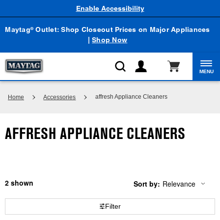
Enable Accessibility
Maytag
Outlet: Shop Closeout Prices on Major Appliances
®
|
Shop Now
MENU
affresh Appliance Cleaners
Home
Accessories
AFFRESH APPLIANCE CLEANERS
2
Sort by:
Relevance
Content
Changing
of
the
the
sort
Filter
page
by
has
option