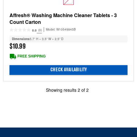
Affresh® Washing Machine Cleaner Tablets - 3
Count Carton
Model:
W10549845B
(0)
0.0
Dimensions
5.7” H × 3.5” W × 2.5” D
$10.99
FREE SHIPPING
CHECK AVAILABILITY
Showing results
2
of
2
Item