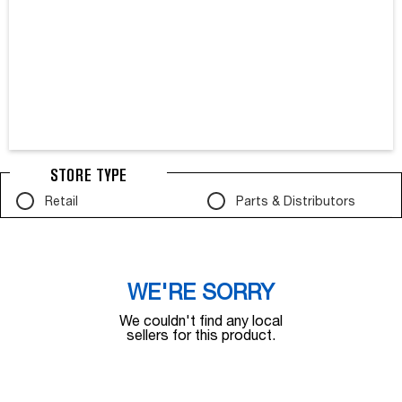
STORE TYPE
Retail
Parts & Distributors
WE'RE SORRY
We couldn't find any local
sellers for this product.