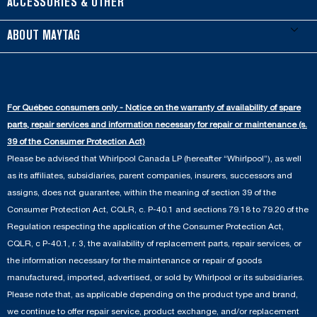
Refrigerators
ACCESSORIES & OTHER
Schedule Installation
Top-Load Washers
French Door
Accessories
ABOUT MAYTAG
Schedule Repair
Gas Dryers
Bottom-Freezer
Refrigerator Water Filters
Where to Buy
Warranty Information
Electric Dryers
Top-Freezer
Water Filter Subscription Program
Press & Media
Extended Service Plans
For Québec consumers only - Notice on the warranty of availability of spare
Laundry Pedestals
Ranges
Contact Us
parts, repair services and information necessary for repair or maintenance (s.
Replacement Parts
Commercial Grade Laundry
Wall Ovens
39 of the Consumer Protection Act)
About Us
Please be advised that Whirlpool Canada LP (hereafter “Whirlpool”), as well
Product Help
Laundry Sets
Cooktops
as its affiliates, subsidiaries, parent companies, insurers, successors and
Maytag Man
Track My Order
assigns, does not guarantee, within the meaning of section 39 of the
Hoods
Careers
Consumer Protection Act, CQLR, c. P-40.1 and sections 79.18 to 79.20 of the
Delivery & Installation Services
Microwaves
Regulation respecting the application of the Consumer Protection Act,
Recall Information
CQLR, c P-40.1, r. 3, the availability of replacement parts, repair services, or
Returns & Exchanges
Dishwasher and Kitchen Cleaning
the information necessary for the maintenance or repair of goods
Whirlpool Corporation
Accessibility
manufactured, imported, advertised, or sold by Whirlpool or its subsidiaries.
Whirlpool in Canada
Please note that, as applicable depending on the product type and brand,
Subscription Services
we continue to offer repair service, product exchange, and/or replacement