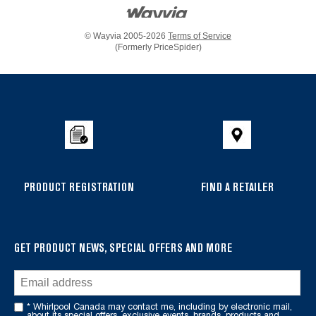
© Wayvia 2005-2026
Terms of Service
(Formerly PriceSpider)
Item
added
to
the
compare
list,
you
PRODUCT REGISTRATION
FIND A RETAILER
can
find
it
GET PRODUCT NEWS, SPECIAL OFFERS AND MORE
at
the
end
of
* Whirlpool Canada may contact me, including by electronic mail,
about its special offers, exclusive events, brands, products and