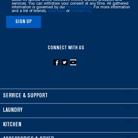
this
services. You can withdraw your consent at any time. All gathered
information is governed by our
Privacy Notice
. For more information
page
and a list of brands,
click here
or
Contact Us
.
SIGN UP
CONNECT WITH US
FOOTER
SERVICE & SUPPORT
My Appliances
LAUNDRY
Product Registration
Washers & Dryers
KITCHEN
Manuals & Literature
Front-Load Washers