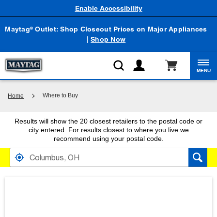
Enable Accessibility
Maytag
Outlet: Shop Closeout Prices on Major Appliances
®
|
Shop Now
MENU
Where to Buy
Home
Results will show the 20 closest retailers to the postal code or
city entered. For results closest to where you live we
recommend using your postal code.
FIND RETAILERS NEAR
SEARCH RESULTS ARE AT THE HEADING YOUR 