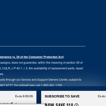
intenance (s. 39 of the Consumer Protection Act)
d assigns, does not guarantee, within the meaning of section 39 of
QLR, c P-40.1, r. 3, the availability of replacement parts, repair
ies.
parts through our Service and Support Owners Centre, subject to
00-807-6777. For InSinkErator call 1-800-561-1700.
anada. All rights reserved.
SUBSCRIBE TO SAVE
Ends 8/26/26
Ends 
§
IVERY
NOW SAVE $10