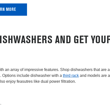
ARN MORE
ISHWASHERS AND GET YOUR
th an array of impressive features. Shop dishwashers that are a
n. Options include dishwasher with a
third rack
and models are a
Also enjoy feasutres like dual power filtration.
.