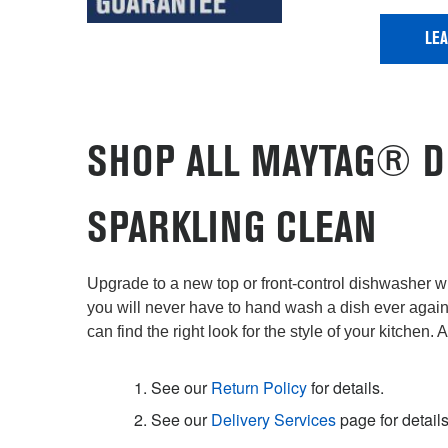
LE
SHOP ALL MAYTAG® D
SPARKLING CLEAN
Upgrade to a new top or front-control dishwasher wi
you will never have to hand wash a dish ever agai
can find the right look for the style of your kitchen. 
1. See our
Return Policy
for details.
2. See our
Delivery Services
page for details