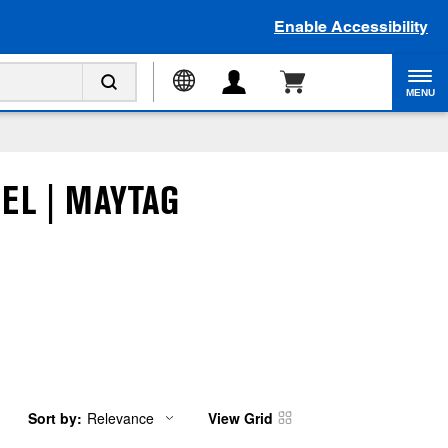
Enable Accessibility
MENU
EL | MAYTAG
Sort by:
Relevance
View Grid
Content
Changing
of
the