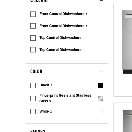
CATEGORY
Front Control Dishwashers
1
Front Control Dishwashers
1
Top Control Dishwashers
2
Top Control Dishwashers
2
COLOR
Black
2
Fingerprint Resistant Stainless
Steel
3
White
2
RATINGS