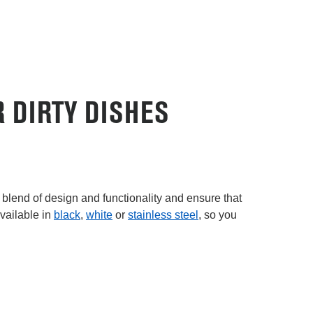
 DIRTY DISHES
 blend of design and functionality and ensure that
vailable in
black
,
white
or
stainless steel
, so you