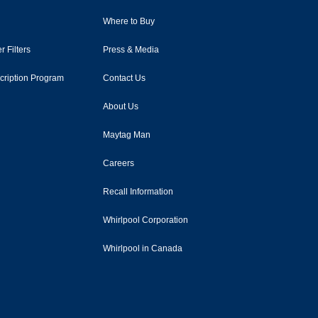
Where to Buy
r Filters
Press & Media
scription Program
Contact Us
About Us
Maytag Man
Careers
Recall Information
Whirlpool Corporation
Whirlpool in Canada