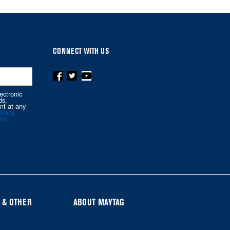
CONNECT WITH US
ectronic
ds,
nt at any
ivacy
ick
 & OTHER
ABOUT MAYTAG