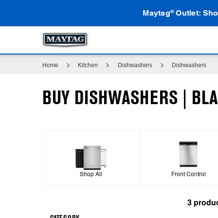
Maytag
Outlet: Sho
®
Home
Kitchen
Dishwashers
Dishwashers
BUY DISHWASHERS | BLA
Shop All
Front Control
3