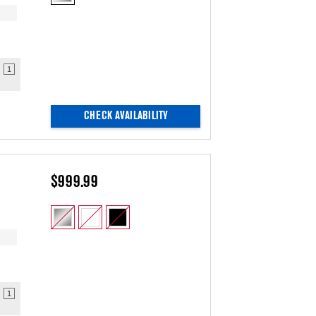
1
CHECK AVAILABILITY
$999.99
1