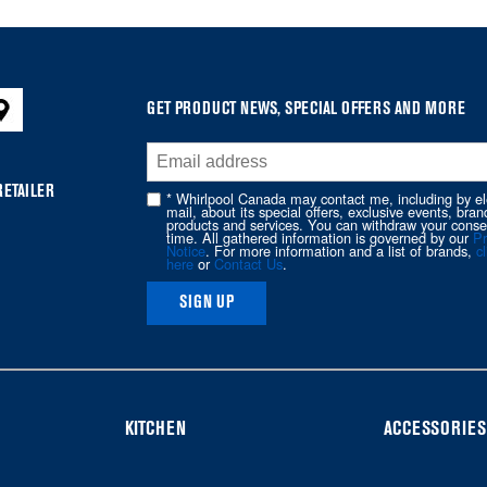
GET PRODUCT NEWS, SPECIAL OFFERS AND MORE
RETAILER
* Whirlpool Canada may contact me, including by el
mail, about its special offers, exclusive events, bran
products and services. You can withdraw your conse
time. All gathered information is governed by our
Pr
Notice
. For more information and a list of brands,
cl
here
or
Contact Us
.
SIGN UP
KITCHEN
ACCESSORIES