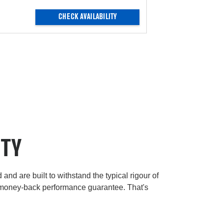
CHECK AVAILABILITY
ITY
and are built to withstand the typical rigour of
 money-back performance guarantee. That's