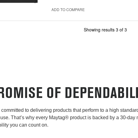
ADD TO COMPARE
Showing results
3
of
3
ROMISE OF DEPENDABIL
committed to delivering products that perform to a high standard 
use. That’s why every Maytag® product is backed by a 30-day
lity you can count on.