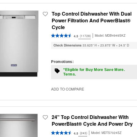
Top Control Dishwasher With Dual
Power Filtration And PowerBlast®
Cycle
Model:
MDB4949SKZ
(11728)
4.5
Check Dimensions
33.625” H × 23.875” W × 24.5” D
Promotions:
*Eligible for Buy More Save More.
Terms.
ADD TO COMPARE
24" Top Control Dishwasher With
PowerBlast® Cycle And Power Dry
Model:
MDTS7024SZ
(243)
4.5