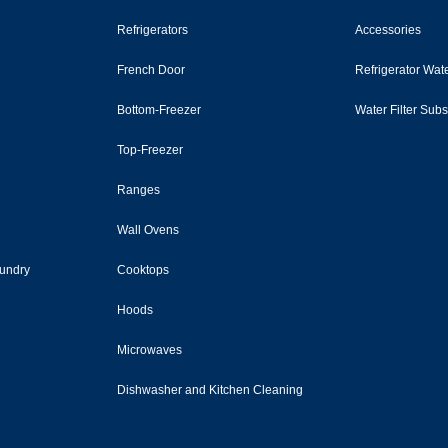
Refrigerators
Accessories
French Door
Refrigerator Wate
Bottom-Freezer
Water Filter Sub
Top-Freezer
Ranges
Wall Ovens
undry
Cooktops
Hoods
Microwaves
Dishwasher and Kitchen Cleaning