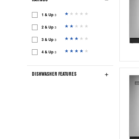
1 & Up
3
2 & Up
3
3 & Up
3
4 & Up
3
DISHWASHER FEATURES