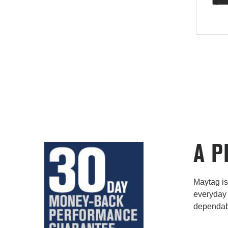
A P
Maytag is 
everyday 
dependabi