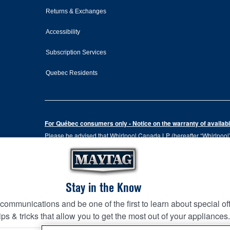
Returns & Exchanges
Accessibility
Subscription Services
Quebec Residents
For Québec consumers only - Notice on the warranty of availabil
Please be advised that Whirlpool Canada LP (hereafter “Whirlpool”),
the Consumer Protection Act, CQLR, c. P-40.1 and sections 79.18 to 
services, or the information necessary for the maintenance or repai
Please note that, as applicable depending on the product type and
the terms of our manufacturer's limited warranty. For more informa
Stay in the Know
 communications and be one of the first to learn about special of
This online merchant is located in Canada at 200-6750 Centur
KITCHEN SUITE SAVINGS
AVAILA
Ends 8/26/26
ips & tricks that allow you to get the most out of your appliances
EVENT
MAYTA
Terms of Use
Privacy Notice
Site Map
Contact Us