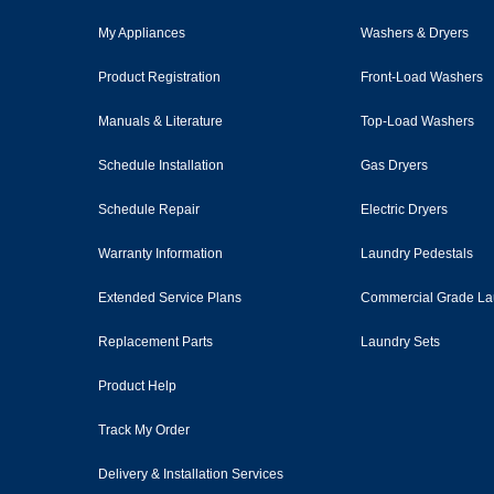
My Appliances
Washers & Dryers
Product Registration
Front-Load Washers
Manuals & Literature
Top-Load Washers
Schedule Installation
Gas Dryers
Schedule Repair
Electric Dryers
Warranty Information
Laundry Pedestals
Extended Service Plans
Commercial Grade La
Replacement Parts
Laundry Sets
Product Help
Track My Order
Delivery & Installation Services