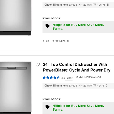
Check Dimensions
33.625” H × 23.875” W × 26.75” D
Promotions:
*Eligible for Buy More Save More.
Terms.
ADD TO COMPARE
24" Top Control Dishwasher With
PowerBlast® Cycle And Power Dry
Model:
MDPS7024SZ
(246)
4.5
Check Dimensions
33.625” H × 23.875” W × 24.5” D
Promotions:
*Eligible for Buy More Save More.
Terms.