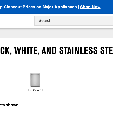
p Closeout Prices on Major Appliances |
Shop Now
CK, WHITE, AND STAINLESS STE
Top Control