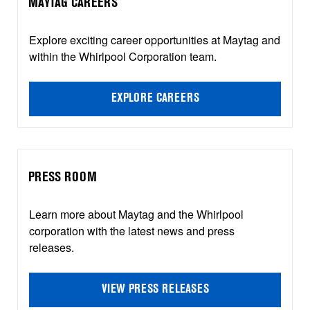
MAYTAG CAREERS
Explore exciting career opportunities at Maytag and
within the Whirlpool Corporation team.
EXPLORE CAREERS
PRESS ROOM
Learn more about Maytag and the Whirlpool
corporation with the latest news and press
releases.
VIEW PRESS RELEASES