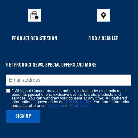
to
the
compare
list,
you
PRODUCT REGISTRATION
FIND A RETAILER
can
find
it
at
GET PRODUCT NEWS, SPECIAL OFFERS AND MORE
the
end
of
* Whirlpool Canada may contact me, including by electronic mail,
about its special offers, exclusive events, brands, products and
this
services. You can withdraw your consent at any time. All gathered
information is governed by our
Privacy Notice
. For more information
page
and a list of brands,
click here
or
Contact Us
.
SIGN UP