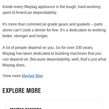
Inside every Maytag appliance is the tough, hard-working
spirit of American dependability.
It’s more than commercial grade gears and gaskets – parts
alone can’t cook a dinner for five. It’s a dedication to working
better, stronger and longer.
A lot of people depend on you. So for over 100 years,
Maytag has been dedicated to building machines that you
can depend on. Because dependability, well, that’s just what
Maytag does.
View more
Maytag Man
EXPLORE MORE