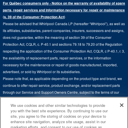
Extended Service Plans
For Québec consumers only - Notice on the warranty of availability of spare
Laundry Pedestals
Ranges
Contact Us
parts, repair services and information necessary for repair or maintenance
Replacement Parts
Commercial Grade Laundry
(s. 39 of the Consumer Protection Act)
Wall Ovens
About Us
Please be advised that Whirlpool Canada LP (hereafter “Whirlpool”), as well as
Product Help
Laundry Sets
Cooktops
its affiliates, subsidiaries, parent companies, insurers, successors and assigns,
Maytag Man
Track My Order
does not guarantee, within the meaning of section 39 of the Consumer
Hoods
Careers
Protection Act, CQLR, c. P-40.1 and sections 79.18 to 79.20 of the Regulation
Delivery & Installation Services
respecting the application of the Consumer Protection Act, CQLR, c P-40.1, r. 3,
Microwaves
Recall Information
the availability of replacement parts, repair services, or the information
Returns & Exchanges
Dishwasher and Kitchen Cleaning
necessary for the maintenance or repair of goods manufactured, imported,
Whirlpool Corporation
Accessibility
advertised, or sold by Whirlpool or its subsidiaries.
Whirlpool in Canada
Please note that, as applicable depending on the product type and brand, we
Subscription Services
continue to offer repair service, product exchange, and/or replacement parts
through our Service and Support Owners Centre, subject to the terms of our
Quebec Residents
manufacturer's limited warranty. For more information, please visit our various
4
SALES & OFFERS
We use cookies and other similar technologies to provide
brand websites under "Service & Support" or call 1-800-807-6777. For
you with the best site experience. By continuing to use our
InSinkErator call 1-800-561-1700.
site, you agree to the storing of cookies on your device to
KITCHEN SUITE SAVINGS
AVAILABLE NOW
Ends 8/26/26
EVENT
enhance site navigation, analyze site usage, assist in our
®
This online merchant is located in Canada at 200-6750 Century Avenue,
MAYTAG
MAJOR
marketing efforts, and consent to our use of cookies as