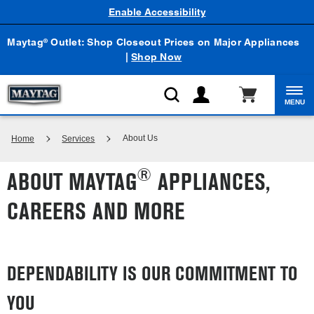
Enable Accessibility
Maytag
Outlet: Shop Closeout Prices on Major Appliances
®
|
Shop Now
MENU
About Us
Home
Services
®
ABOUT MAYTAG
APPLIANCES,
CAREERS AND MORE
DEPENDABILITY IS OUR COMMITMENT TO
YOU