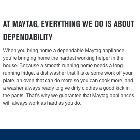
AT MAYTAG, EVERYTHING WE DO IS ABOUT
DEPENDABILITY
When you bring home a dependable Maytag appliance,
you’re bringing home the hardest working helper in the
house. Because a smooth-running home needs a long-
running fridge, a dishwasher that’ll take some work off your
plate, an oven that can do more so you can cook more, and
a washer always ready to give dirty clothes a good kick in
the pants. That’s why we guarantee that Maytag appliances
will always work as hard as you do.
Item
added