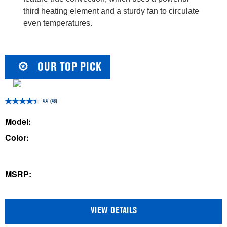
third heating element and a sturdy fan to circulate
even temperatures.
OUR TOP PICK
4.4
(46)
4.4
out
Model:
of
Color:
5
stars.
46
MSRP:
reviews
VIEW DETAILS