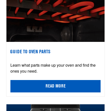
GUIDE TO OVEN PARTS
Learn what parts make up your oven and find the
ones you need.
READ MORE