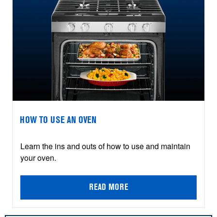
HOW TO USE AN OVEN
Learn the ins and outs of how to use and maintain
your oven.
READ MORE