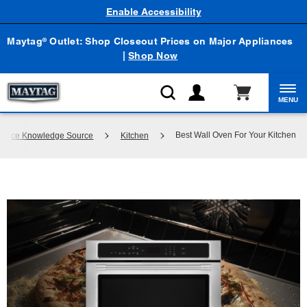
Enable Accessibility
Maytag
Outlet: Shop Closeout Prices on Major Appliances
®
|
Shop Now
MENU
Best Wall Oven For Your Kitchen
pliance Knowledge Source
Kitchen