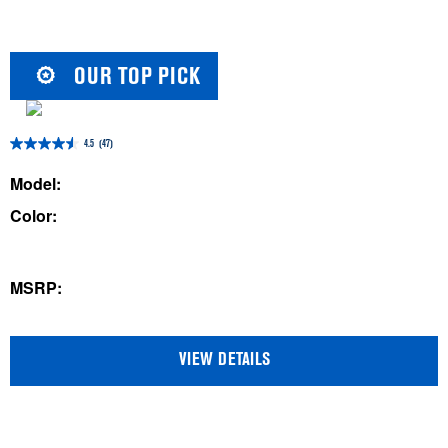
OUR TOP PICK
4.5
(47)
4.5
out
Model:
of
Color:
5
stars.
47
MSRP:
reviews
VIEW DETAILS