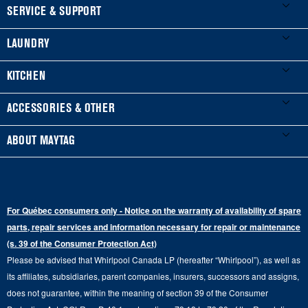
FOOTER
SERVICE & SUPPORT
My Appliances
LAUNDRY
Product Registration
Washers & Dryers
KITCHEN
Manuals & Literature
Front-Load Washers
Refrigerators
ACCESSORIES & OTHER
Schedule Installation
Top-Load Washers
French Door
Accessories
ABOUT MAYTAG
Schedule Repair
Gas Dryers
Bottom-Freezer
Refrigerator Water Filters
Where to Buy
Warranty Information
Electric Dryers
Top-Freezer
Water Filter Subscription Program
Press & Media
Extended Service Plans
For Québec consumers only - Notice on the warranty of availability of spare
Laundry Pedestals
Ranges
Contact Us
parts, repair services and information necessary for repair or maintenance
Replacement Parts
Commercial Grade Laundry
(s. 39 of the Consumer Protection Act)
Wall Ovens
About Us
Please be advised that Whirlpool Canada LP (hereafter “Whirlpool”), as well as
Product Help
Laundry Sets
Cooktops
its affiliates, subsidiaries, parent companies, insurers, successors and assigns,
Maytag Man
Track My Order
does not guarantee, within the meaning of section 39 of the Consumer
Hoods
Careers