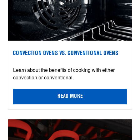
CONVECTION OVENS VS. CONVENTIONAL OVENS
Learn about the benefits of cooking with either
convection or conventional.
READ MORE