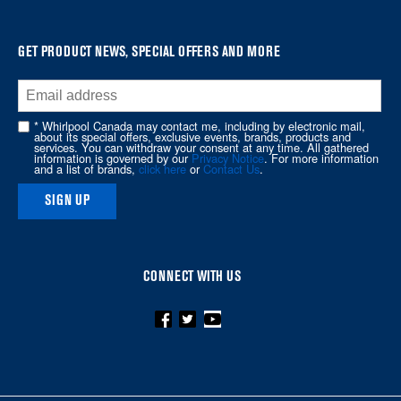
find
it
at
GET PRODUCT NEWS, SPECIAL OFFERS AND MORE
the
end
of
* Whirlpool Canada may contact me, including by electronic mail,
about its special offers, exclusive events, brands, products and
this
services. You can withdraw your consent at any time. All gathered
information is governed by our
Privacy Notice
. For more information
page
and a list of brands,
click here
or
Contact Us
.
SIGN UP
CONNECT WITH US