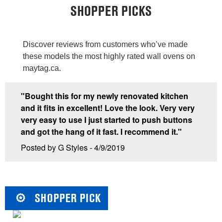
SHOPPER PICKS
Discover reviews from customers who’ve made
these models the most highly rated wall ovens on
maytag.ca.
"Bought this for my newly renovated kitchen
and it fits in excellent! Love the look. Very very
very easy to use I just started to push buttons
and got the hang of it fast. I recommend it."
Posted by G Styles - 4/9/2019
SHOPPER PICK