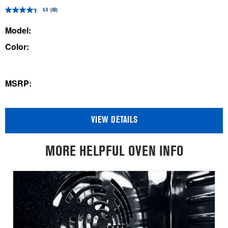
4.4
(48)
4.4
out
Model:
of
Color:
5
stars.
48
MSRP:
reviews
VIEW DETAILS
MORE HELPFUL OVEN INFO