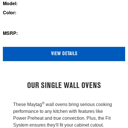
out
Model:
of
Color:
5
stars.
60
MSRP:
reviews
VIEW DETAILS
OUR SINGLE WALL OVENS
®
These Maytag
wall ovens bring serious cooking
performance to any kitchen with features like
Power Preheat and true convection. Plus, the Fit
System ensures they'll fit your cabinet cutout.