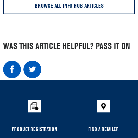
BROWSE ALL INFO HUB ARTICLES
WAS THIS ARTICLE HELPFUL? PASS IT ON
Item
added
to
the
compare
list,
you
PRODUCT REGISTRATION
FIND A RETAILER
can