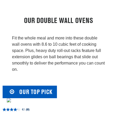
OUR DOUBLE WALL OVENS
Fit the whole meal and more into these double
wall ovens with 8.6 to 10 cubic feet of cooking
space. Plus, heavy duty roll-out racks feature full
extension glides on ball bearings that slide out
smoothly to deliver the performance you can count
on.
OUR TOP PICK
4.1
(60)
4.1