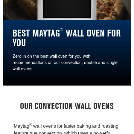
®
BEST MAYTAG
WALL OVEN FOR
YOU
Zero in on the best wall oven for you with
recommendations on our convection, double and single
wall ovens.
OUR CONVECTION WALL OVENS
®
Maytag
wall ovens for faster baking and roasting
feature true convection, which uses a powerful