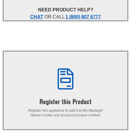
NEED PRODUCT HELP?
CHAT
OR CALL
1 (800) 807 6777
Register this Product
Register this appliance to add it to the Maytag®
Owner Center and access exclusive content.