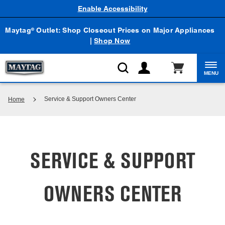
Enable Accessibility
Maytag
Outlet: Shop Closeout Prices on Major Appliances
®
|
Shop Now
MENU
Service & Support Owners Center
Home
SERVICE & SUPPORT
OWNERS CENTER