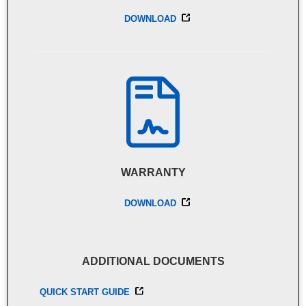
DOWNLOAD
WARRANTY
DOWNLOAD
ADDITIONAL DOCUMENTS
QUICK START GUIDE