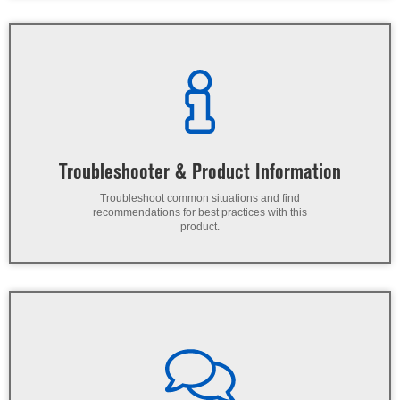
Troubleshooter & Product Information
Troubleshoot common situations and find
recommendations for best practices with this
product.