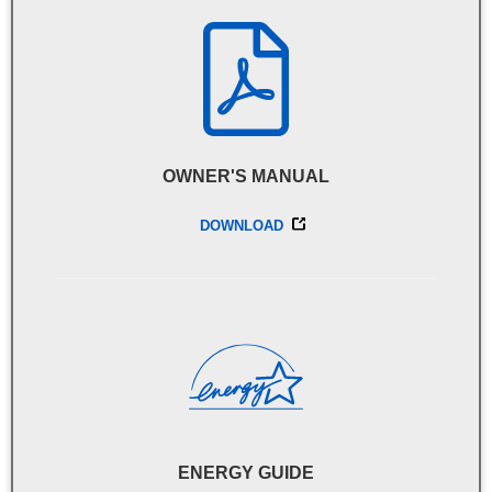
OWNER'S MANUAL
DOWNLOAD
ENERGY GUIDE