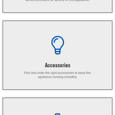
service providers for service on this appliance.
Accessories
Find and order the right accessories to keep this
appliance running smoothly.