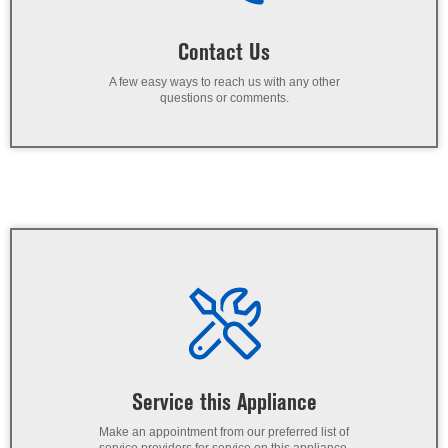
Contact Us
A few easy ways to reach us with any other
questions or comments.
Service this Appliance
Make an appointment from our preferred list of