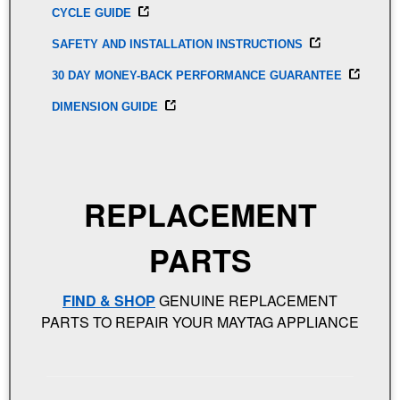
CYCLE GUIDE
SAFETY AND INSTALLATION INSTRUCTIONS
30 DAY MONEY-BACK PERFORMANCE GUARANTEE
DIMENSION GUIDE
REPLACEMENT
PARTS
FIND & SHOP
GENUINE REPLACEMENT
PARTS TO REPAIR YOUR MAYTAG APPLIANCE