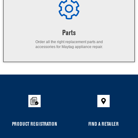
Parts
Order all the right replacement parts and
accessories for Maytag appliance repair.
PRODUCT REGISTRATION
FIND A RETAILER