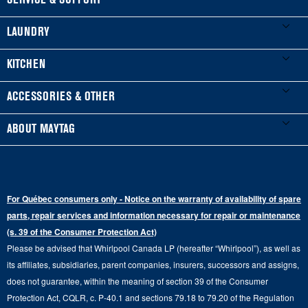
SERVICE & SUPPORT
My Appliances
LAUNDRY
Product Registration
Washers & Dryers
KITCHEN
Manuals & Literature
Front-Load Washers
Refrigerators
ACCESSORIES & OTHER
Schedule Installation
Top-Load Washers
French Door
Accessories
ABOUT MAYTAG
Schedule Repair
Gas Dryers
Bottom-Freezer
Refrigerator Water Filters
Where to Buy
Warranty Information
Electric Dryers
Top-Freezer
Water Filter Subscription Program
Press & Media
Extended Service Plans
For Québec consumers only - Notice on the warranty of availability of spare
Laundry Pedestals
Ranges
Contact Us
parts, repair services and information necessary for repair or maintenance
Replacement Parts
Commercial Grade Laundry
(s. 39 of the Consumer Protection Act)
Wall Ovens
About Us
Please be advised that Whirlpool Canada LP (hereafter “Whirlpool”), as well as
Product Help
Laundry Sets
Cooktops
its affiliates, subsidiaries, parent companies, insurers, successors and assigns,
Maytag Man
Track My Order
does not guarantee, within the meaning of section 39 of the Consumer
Hoods
Careers
Protection Act, CQLR, c. P-40.1 and sections 79.18 to 79.20 of the Regulation
Delivery & Installation Services