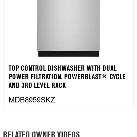
TOP CONTROL DISHWASHER WITH DUAL
POWER FILTRATION, POWERBLAST® CYCLE
AND 3RD LEVEL RACK
MDB8959SKZ
RELATED OWNER VIDEOS