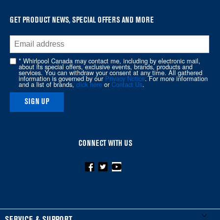
GET PRODUCT NEWS, SPECIAL OFFERS AND MORE
* Whirlpool Canada may contact me, including by electronic mail,
about its special offers, exclusive events, brands, products and
services. You can withdraw your consent at any time. All gathered
information is governed by our
Privacy Notice
. For more information
and a list of brands,
click here
or
Contact Us
.
SIGN UP
CONNECT WITH US
FOOTER