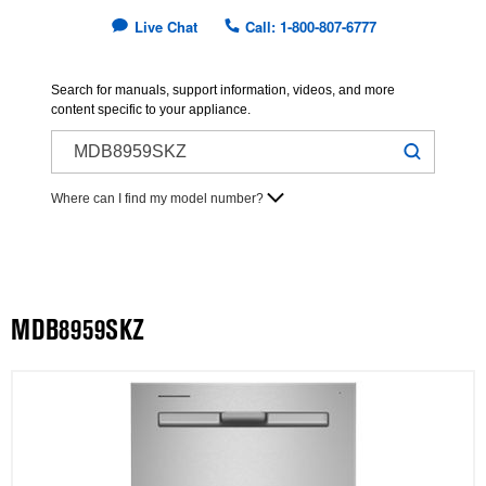
Live Chat
Call: 1-800-807-6777
Search for manuals, support information, videos, and more
content specific to your appliance.
Where can I find my model number?
MDB8959SKZ