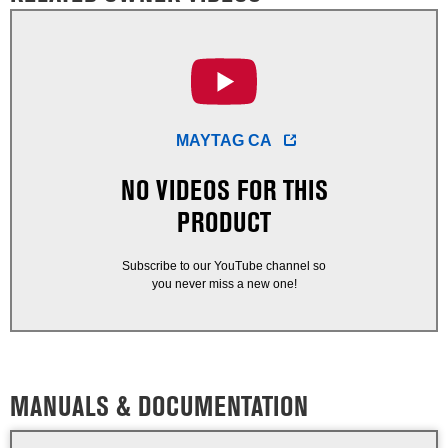
MAYTAG CA
NO VIDEOS FOR THIS
PRODUCT
Subscribe to our YouTube channel so
you never miss a new one!
MANUALS & DOCUMENTATION