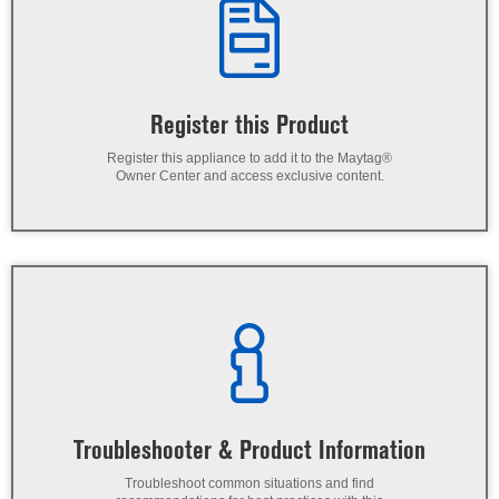
Register this Product
Register this appliance to add it to the Maytag®
Owner Center and access exclusive content.
Troubleshooter & Product Information
Troubleshoot common situations and find