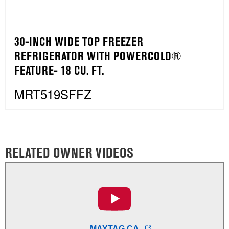
30-INCH WIDE TOP FREEZER
REFRIGERATOR WITH POWERCOLD®
FEATURE- 18 CU. FT.
MRT519SFFZ
RELATED OWNER VIDEOS
MAYTAG CA