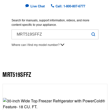
Live Chat
Call: 1-800-807-6777
Search for manuals, support information, videos, and more
content specific to your appliance.
Where can I find my model number?
MRT519SFFZ