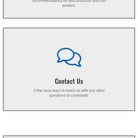
recommendations for best practices with this
product.
Contact Us
A few easy ways to reach us with any other
questions or comments.