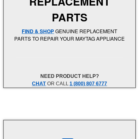
REPLACEMENT
PARTS
FIND & SHOP
GENUINE REPLACEMENT
PARTS TO REPAIR YOUR MAYTAG APPLIANCE
NEED PRODUCT HELP?
CHAT
OR CALL
1 (800) 807 6777