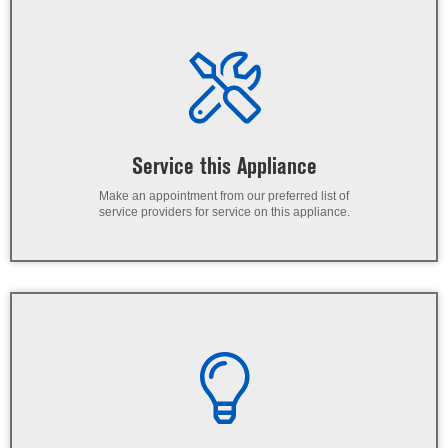
Service this Appliance
Make an appointment from our preferred list of
service providers for service on this appliance.