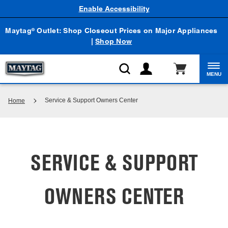
Enable Accessibility
Maytag
Outlet: Shop Closeout Prices on Major Appliances
®
|
Shop Now
MENU
Service & Support Owners Center
Home
SERVICE & SUPPORT
OWNERS CENTER