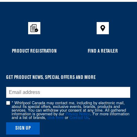
PRODUCT REGISTRATION
FIND A RETAILER
GET PRODUCT NEWS, SPECIAL OFFERS AND MORE
* Whirlpool Canada may contact me, including by electronic mail,
about its special offers, exclusive events, brands, products and
services. You can withdraw your consent at any time. All gathered
information is governed by our
Privacy Notice
. For more information
and a list of brands,
click here
or
Contact Us
.
SIGN UP