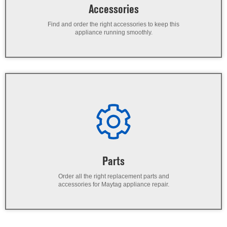
Accessories
Find and order the right accessories to keep this
appliance running smoothly.
Parts
Order all the right replacement parts and
accessories for Maytag appliance repair.