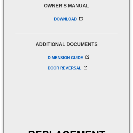
OWNER'S MANUAL
DOWNLOAD
ADDITIONAL DOCUMENTS
DIMENSION GUIDE
DOOR REVERSAL