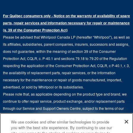
Warranty Information
Electric Dryers
Top-Freezer
Water Filter Subscription Program
Press & Media
Extended Service Plans
For Québec consumers only - Notice on the warranty of availability of spare
Laundry Pedestals
Ranges
Contact Us
parts, repair services and information necessary for repair or maintenance
Replacement Parts
Commercial Grade Laundry
(s. 39 of the Consumer Protection Act)
Wall Ovens
About Us
Please be advised that Whirlpool Canada LP (hereafter “Whirlpool”), as well as
Product Help
Laundry Sets
Cooktops
its affiliates, subsidiaries, parent companies, insurers, successors and assigns,
Maytag Man
Track My Order
does not guarantee, within the meaning of section 39 of the Consumer
Hoods
Careers
Protection Act, CQLR, c. P-40.1 and sections 79.18 to 79.20 of the Regulation
Delivery & Installation Services
respecting the application of the Consumer Protection Act, CQLR, c P-40.1, r. 3,
Microwaves
Recall Information
the availability of replacement parts, repair services, or the information
Returns & Exchanges
Dishwasher and Kitchen Cleaning
necessary for the maintenance or repair of goods manufactured, imported,
Whirlpool Corporation
Accessibility
advertised, or sold by Whirlpool or its subsidiaries.
Whirlpool in Canada
Please note that, as applicable depending on the product type and brand, we
Subscription Services
continue to offer repair service, product exchange, and/or replacement parts
through our Service and Support Owners Centre, subject to the terms of our
Quebec Residents
manufacturer's limited warranty. For more information, please visit our various
4
SALES & OFFERS
We use cookies and other similar technologies to provide
brand websites under "Service & Support" or call 1-800-807-6777. For
you with the best site experience. By continuing to use our
InSinkErator call 1-800-561-1700.
KITCHEN SUITE SAVINGS
AVAILABLE NOW
Ends 8/26/26