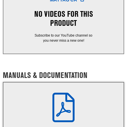
NO VIDEOS FOR THIS
PRODUCT
Subscribe to our YouTube channel so
you never miss a new one!
MANUALS & DOCUMENTATION