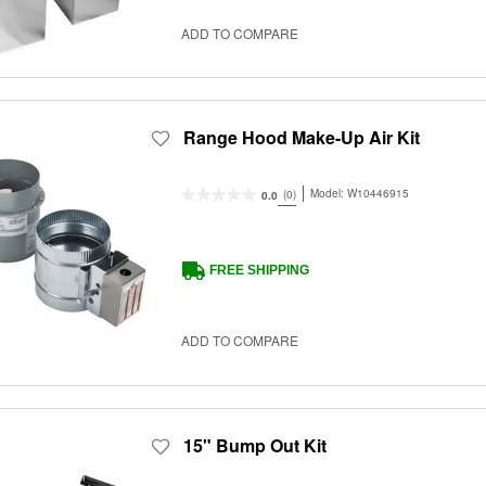
ADD TO COMPARE
Range Hood Make-Up Air Kit
Model:
W10446915
(0)
0.0
FREE SHIPPING
ADD TO COMPARE
15" Bump Out Kit