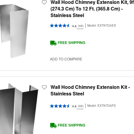
Wall Hood Chimney Extension Kit, 9f
(274.3 Cm) To 12 Ft. (365.8 Cm) -
Stainless Steel
Model:
EXTKIT20ES
(46)
4.6
FREE SHIPPING
ADD TO COMPARE
Wall Hood Chimney Extension Kit -
Stainless Steel
Model:
EXTKIT25FS
(46)
4.6
FREE SHIPPING