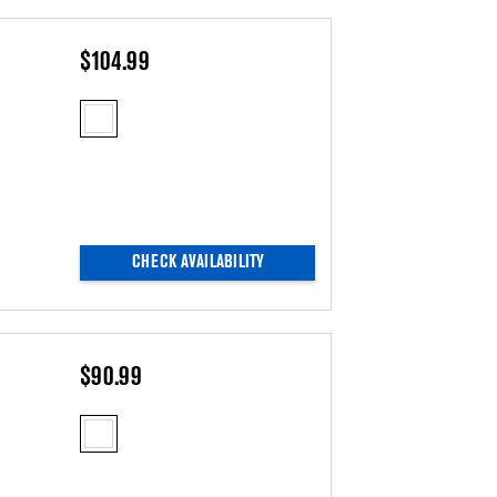
$104.99
CHECK AVAILABILITY
$90.99