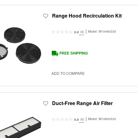
Range Hood Recirculation Kit
Model:
W10490330
(0)
0.0
FREE SHIPPING
ADD TO COMPARE
Duct-Free Range Air Filter
Model:
W10800530
(0)
0.0