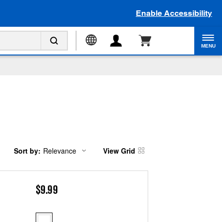
Enable Accessibility
MENU
Sort by:
Relevance
View Grid
Content
Changing
of
the
the
sort
page
by
has
option
$9.99
been
the
changed
page
will
refresh