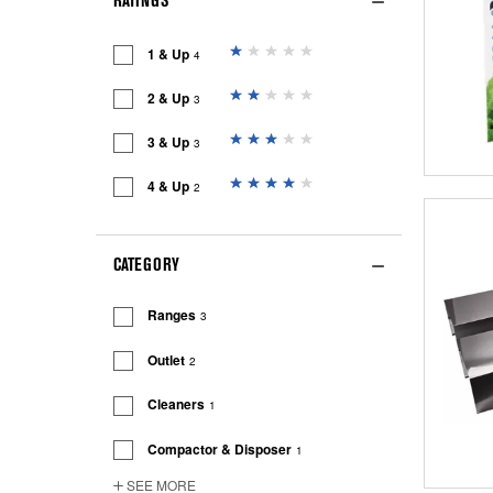
RATINGS
1 & Up
4
2 & Up
3
3 & Up
3
4 & Up
2
CATEGORY
Ranges
3
Outlet
2
Cleaners
1
Compactor & Disposer
1
SEE MORE