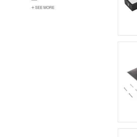
SEE MORE