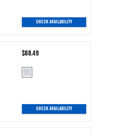
CHECK AVAILABILITY
$88.49
CHECK AVAILABILITY