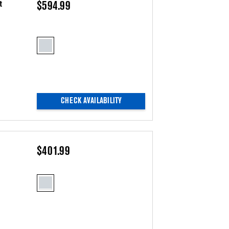
t
$594.99
CHECK AVAILABILITY
$401.99