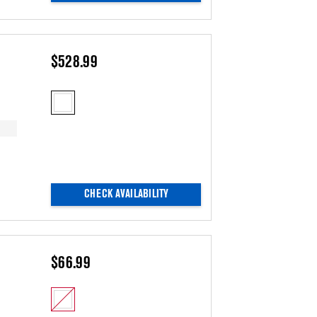
$528.99
CHECK AVAILABILITY
$66.99