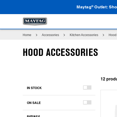
Maytag
Outlet: Sho
®
Home
Accessories
Kitchen Accessories
Hood 
HOOD ACCESSORIES
12
IN STOCK
ON SALE