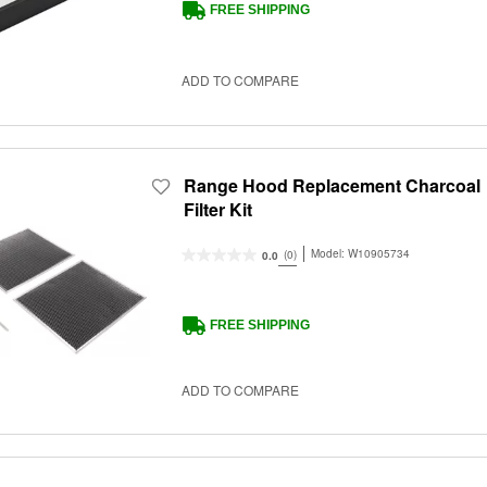
FREE SHIPPING
ADD TO COMPARE
Range Hood Replacement Charcoal
Filter Kit
Model:
W10905734
(0)
0.0
FREE SHIPPING
ADD TO COMPARE