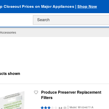
p Closeout Prices on Major Appliances |
Shop Now
Accessories
Produce Preserver Replacement
Filters
Model:
W10346771A
(3)
3.0