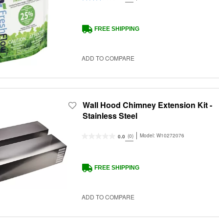
FREE SHIPPING
ADD TO COMPARE
Wall Hood Chimney Extension Kit -
Stainless Steel
Model:
W10272076
(0)
0.0
FREE SHIPPING
ADD TO COMPARE