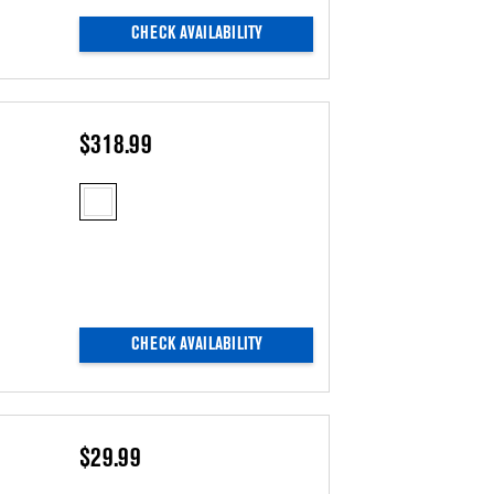
CHECK AVAILABILITY
$318.99
CHECK AVAILABILITY
$29.99