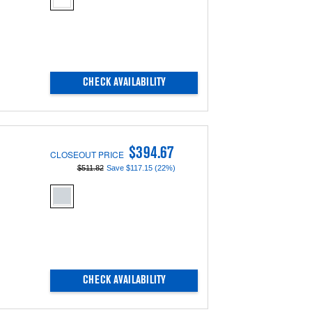
updating
the
content
CHECK AVAILABILITY
$394.67
CLOSEOUT PRICE
$511.82
Save $117.15 (22%)
CHECK AVAILABILITY