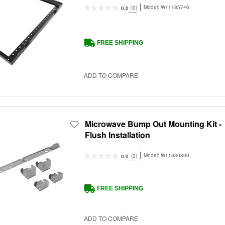
Model:
W11185746
(0)
0.0
FREE SHIPPING
ADD TO COMPARE
Microwave Bump Out Mounting Kit -
Flush Installation
Model:
W11630300
(0)
0.0
FREE SHIPPING
ADD TO COMPARE