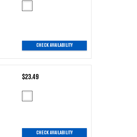
CHECK AVAILABILITY
$23.49
CHECK AVAILABILITY