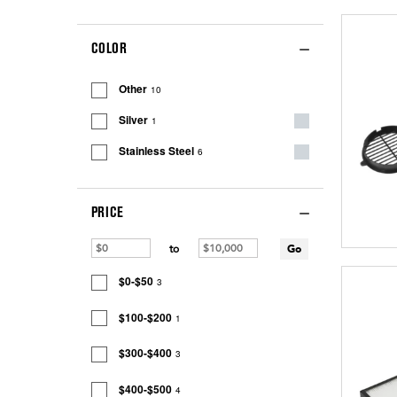
COLOR
Other
10
Silver
1
Stainless Steel
6
PRICE
to
Go
$0-$50
3
$100-$200
1
$300-$400
3
$400-$500
4