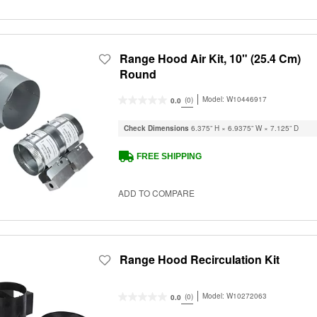
Range Hood Air Kit, 10" (25.4 Cm)
Round
Model:
W10446917
(0)
0.0
Check Dimensions
6.375” H × 6.9375” W × 7.125” D
FREE SHIPPING
ADD TO COMPARE
Range Hood Recirculation Kit
Model:
W10272063
(0)
0.0