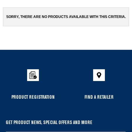
been
the
changed
page
will
SORRY, THERE ARE NO PRODUCTS AVAILABLE WITH THIS CRITERIA.
refresh
updating
the
content
Item
added
to
the
compare
list,
you
PRODUCT REGISTRATION
FIND A RETAILER
can
find
it
at
GET PRODUCT NEWS, SPECIAL OFFERS AND MORE
the