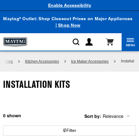
Enable Accessibility
Maytag
Outlet: Shop Closeout Prices on Major Appliances
®
|
Shop Now
MENU
Installation
ssories
Kitchen Accessories
Ice Maker Accessories
INSTALLATION KITS
0
Sort by:
Relevance
Content
Changing
of
the
the
sort
Filter
page
by
has
option