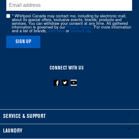
end
of
* Whirlpool Canada may contact me, including by electronic mail,
about its special offers, exclusive events, brands, products and
this
services. You can withdraw your consent at any time. All gathered
information is governed by our
Privacy Notice
. For more information
page
and a list of brands,
click here
or
Contact Us
.
SIGN UP
CONNECT WITH US
FOOTER
SERVICE & SUPPORT
My Appliances
LAUNDRY