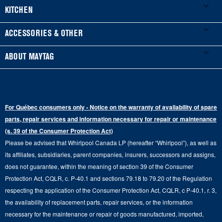
Product Registration
Washers & Dryers
KITCHEN
Manuals & Literature
Front-Load Washers
Refrigerators
ACCESSORIES & OTHER
Schedule Installation
Top-Load Washers
French Door
Accessories
ABOUT MAYTAG
Schedule Repair
Gas Dryers
Bottom-Freezer
Refrigerator Water Filters
Where to Buy
Warranty Information
Electric Dryers
Top-Freezer
Water Filter Subscription Program
Press & Media
Extended Service Plans
For Québec consumers only - Notice on the warranty of availability of spare
Laundry Pedestals
Ranges
Contact Us
parts, repair services and information necessary for repair or maintenance
Replacement Parts
Commercial Grade Laundry
(s. 39 of the Consumer Protection Act)
Wall Ovens
About Us
Please be advised that Whirlpool Canada LP (hereafter “Whirlpool”), as well as
Product Help
Laundry Sets
Cooktops
its affiliates, subsidiaries, parent companies, insurers, successors and assigns,
Maytag Man
Track My Order
does not guarantee, within the meaning of section 39 of the Consumer
Hoods
Careers
Protection Act, CQLR, c. P-40.1 and sections 79.18 to 79.20 of the Regulation
Delivery & Installation Services
respecting the application of the Consumer Protection Act, CQLR, c P-40.1, r. 3,
Microwaves
Recall Information
the availability of replacement parts, repair services, or the information
Returns & Exchanges
Dishwasher and Kitchen Cleaning
necessary for the maintenance or repair of goods manufactured, imported,
Whirlpool Corporation