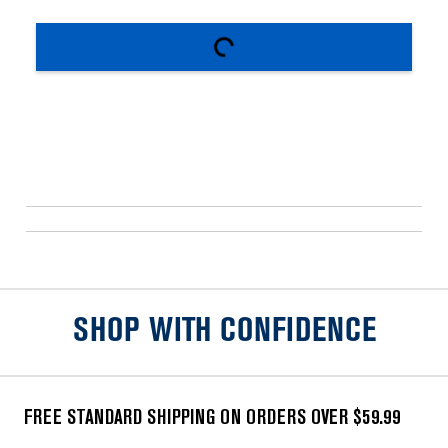
SHOP WITH CONFIDENCE
FREE STANDARD SHIPPING ON ORDERS OVER $59.99