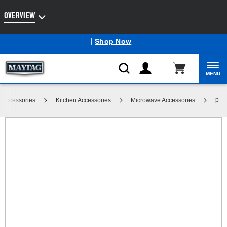
Enable Accessibility
OVERVIEW
Maytag
Outlet: Shop Closeout Prices on Major Appliances
®
|
Shop Now
MENU
p
Accessories
Kitchen Accessories
Microwave Accessories