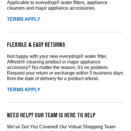
Applicable to everydrop® water filters, appliance
cleaners and major appliance accessories.
TERMS APPLY
FLEXIBLE & EASY RETURNS
Not happy with your new everydrop® water filter,
Affresh® cleaning product or major appliance
accessory? No matter the reason, it's no problem.
Request your return or exchange within 5 business days
from the date of delivery for a product refund.
TERMS APPLY
NEED HELP? OUR TEAM IS HERE TO HELP
We’ve Got You Covered! Our Virtual Shopping Team