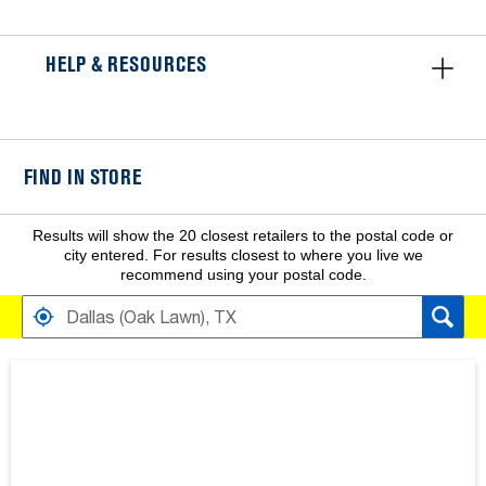
HELP & RESOURCES
FIND IN STORE
Results will show the 20 closest retailers to the postal code or
city entered. For results closest to where you live we
recommend using your postal code.
FIND RETAILERS NEAR
SEARCH RESULTS ARE AT THE HEADING YOUR SEARCH RESULT