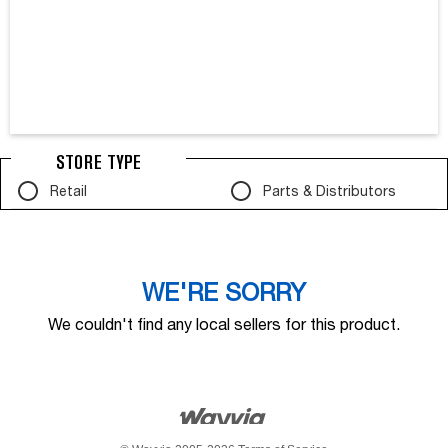
STORE TYPE
Retail
Parts & Distributors
WE'RE SORRY
We couldn't find any local sellers for this product.