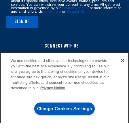
page
about its special offers, exclusive events, brands, products and
services. You can withdraw your consent at any time. All gathered
information is governed by our
Privacy Notice
. For more information
and a list of brands,
click here
or
Contact Us
.
SIGN UP
CONNECT WITH US
We use cookies and other similar technologies to provide
you with the best site experience. By continuing to use our
site, you agree to the storing of cookies on your device to
enhance site navigation, analyze site usage, assist in our
marketing efforts, and consent to our use of cookies as
described in our
Privacy Notice
.
FOOTER
SERVICE & SUPPORT
My Appliances
LAUNDRY
Change Cookies Settings
Product Registration
Washers & Dryers
KITCHEN
4
SALES & OFFERS
Manuals & Literature
Front-Load Washers