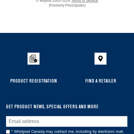
© Wayvia 2005-2026
Terms of Service
(Formerly PriceSpider)
Item
added
to
the
compare
list,
you
can
PRODUCT REGISTRATION
FIND A RETAILER
find
it
at
the
GET PRODUCT NEWS, SPECIAL OFFERS AND MORE
end
of
this
* Whirlpool Canada may contact me, including by electronic mail,