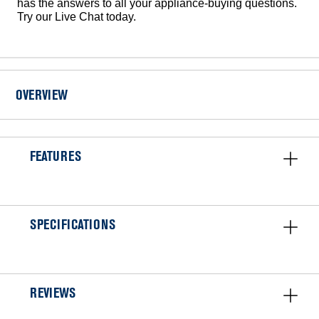
has the answers to all your appliance-buying questions.
Try our Live Chat today.
OVERVIEW
FEATURES
SPECIFICATIONS
REVIEWS