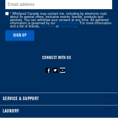
end
of
* Whirlpool Canada may contact me, including by electronic mail,
about its special offers, exclusive events, brands, products and
this
services. You can withdraw your consent at any time. All gathered
information is governed by our
Privacy Notice
. For more information
page
and a list of brands,
click here
or
Contact Us
.
SIGN UP
CONNECT WITH US
FOOTER
SERVICE & SUPPORT
My Appliances
LAUNDRY