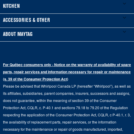
Product Registration
Washers & Dryers
KITCHEN
Manuals & Literature
Front-Load Washers
Refrigerators
ACCESSORIES & OTHER
Schedule Installation
Top-Load Washers
French Door
Accessories
ABOUT MAYTAG
Schedule Repair
Gas Dryers
Bottom-Freezer
Refrigerator Water Filters
Where to Buy
Warranty Information
Electric Dryers
Top-Freezer
Water Filter Subscription Program
Press & Media
Extended Service Plans
For Québec consumers only - Notice on the warranty of availability of spare
Laundry Pedestals
Ranges
Contact Us
parts, repair services and information necessary for repair or maintenance
Replacement Parts
Commercial Grade Laundry
(s. 39 of the Consumer Protection Act)
Wall Ovens
About Us
Please be advised that Whirlpool Canada LP (hereafter “Whirlpool”), as well as
Product Help
Laundry Sets
Cooktops
its affiliates, subsidiaries, parent companies, insurers, successors and assigns,
Maytag Man
Track My Order
does not guarantee, within the meaning of section 39 of the Consumer
Hoods
Careers
Protection Act, CQLR, c. P-40.1 and sections 79.18 to 79.20 of the Regulation
Delivery & Installation Services
respecting the application of the Consumer Protection Act, CQLR, c P-40.1, r. 3,
Microwaves
Recall Information
the availability of replacement parts, repair services, or the information
Returns & Exchanges
Dishwasher and Kitchen Cleaning
necessary for the maintenance or repair of goods manufactured, imported,
Whirlpool Corporation