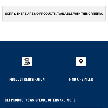
been
the
changed
page
will
SORRY, THERE ARE NO PRODUCTS AVAILABLE WITH THIS CRITERIA.
refresh
updating
the
content
Item
added
to
the
compare
list,
you
PRODUCT REGISTRATION
FIND A RETAILER
can
find
it
at
GET PRODUCT NEWS, SPECIAL OFFERS AND MORE
the