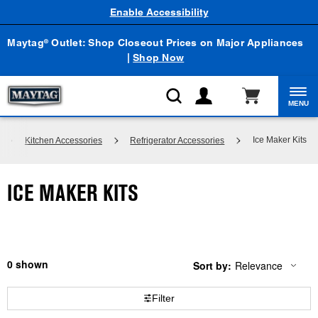
Enable Accessibility
Maytag
Outlet: Shop Closeout Prices on Major Appliances
®
|
Shop Now
MENU
Ice Maker Kits
Kitchen Accessories
Refrigerator Accessories
ICE MAKER KITS
0
Sort by:
Relevance
Content
Changing
of
the
the
sort
Filter
page
by
has
option