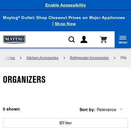
Enable Accessibility
Maytag
Outlet: Shop Closeout Prices on Major Appliances
®
|
Shop Now
MENU
Organi
cessories
Kitchen Accessories
Refrigerator Accessories
ORGANIZERS
0
Sort by:
Relevance
Content
Changing
of
the
the
sort
Filter
page
by
has
option