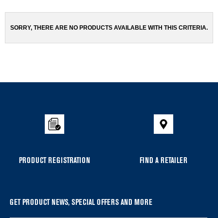
been
the
changed
page
will
SORRY, THERE ARE NO PRODUCTS AVAILABLE WITH THIS CRITERIA.
refresh
updating
the
content
Item
added
to
the
compare
list,
you
PRODUCT REGISTRATION
FIND A RETAILER
can
find
it
at
GET PRODUCT NEWS, SPECIAL OFFERS AND MORE
the