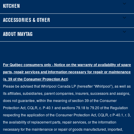
Product Registration
Washers & Dryers
KITCHEN
Manuals & Literature
Front-Load Washers
Refrigerators
ACCESSORIES & OTHER
Schedule Installation
Top-Load Washers
French Door
Accessories
ABOUT MAYTAG
Schedule Repair
Gas Dryers
Bottom-Freezer
Refrigerator Water Filters
Where to Buy
Warranty Information
Electric Dryers
Top-Freezer
Water Filter Subscription Program
Press & Media
Extended Service Plans
For Québec consumers only - Notice on the warranty of availability of spare
Laundry Pedestals
Ranges
Contact Us
parts, repair services and information necessary for repair or maintenance
Replacement Parts
Commercial Grade Laundry
(s. 39 of the Consumer Protection Act)
Wall Ovens
About Us
Please be advised that Whirlpool Canada LP (hereafter “Whirlpool”), as well as
Product Help
Laundry Sets
Cooktops
its affiliates, subsidiaries, parent companies, insurers, successors and assigns,
Maytag Man
Track My Order
does not guarantee, within the meaning of section 39 of the Consumer
Hoods
Careers
Protection Act, CQLR, c. P-40.1 and sections 79.18 to 79.20 of the Regulation
Delivery & Installation Services
respecting the application of the Consumer Protection Act, CQLR, c P-40.1, r. 3,
Microwaves
Recall Information
the availability of replacement parts, repair services, or the information
Returns & Exchanges
Dishwasher and Kitchen Cleaning
necessary for the maintenance or repair of goods manufactured, imported,
Whirlpool Corporation