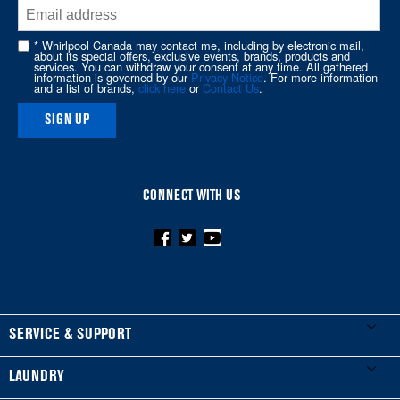
end
of
* Whirlpool Canada may contact me, including by electronic mail,
about its special offers, exclusive events, brands, products and
this
services. You can withdraw your consent at any time. All gathered
information is governed by our
Privacy Notice
. For more information
page
and a list of brands,
click here
or
Contact Us
.
SIGN UP
CONNECT WITH US
FOOTER
SERVICE & SUPPORT
My Appliances
LAUNDRY