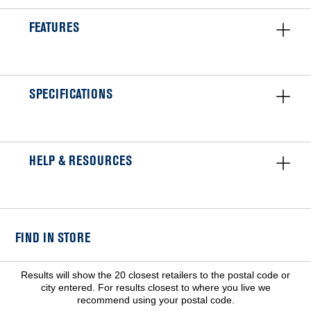
FEATURES
SPECIFICATIONS
HELP & RESOURCES
FIND IN STORE
Results will show the 20 closest retailers to the postal code or
city entered. For results closest to where you live we
recommend using your postal code.