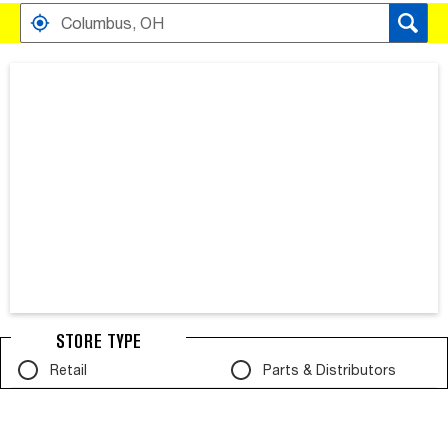
FIND RETAILERS NEAR
SEARCH RESULTS ARE AT THE HEADING YOUR SEARCH RESULT
STORE TYPE
Retail
Parts & Distributors