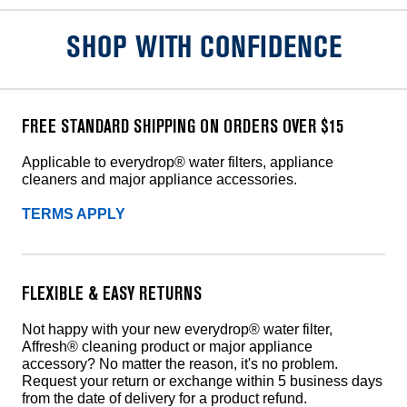
SHOP WITH CONFIDENCE
FREE STANDARD SHIPPING ON ORDERS OVER $15
Applicable to everydrop® water filters, appliance
cleaners and major appliance accessories.
TERMS APPLY
FLEXIBLE & EASY RETURNS
Not happy with your new everydrop® water filter,
Affresh® cleaning product or major appliance
accessory? No matter the reason, it's no problem.
Request your return or exchange within 5 business days
from the date of delivery for a product refund.