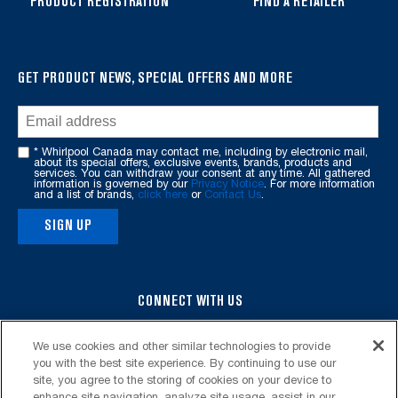
PRODUCT REGISTRATION
FIND A RETAILER
find
it
at
the
GET PRODUCT NEWS, SPECIAL OFFERS AND MORE
end
of
this
* Whirlpool Canada may contact me, including by electronic mail,
page
about its special offers, exclusive events, brands, products and
services. You can withdraw your consent at any time. All gathered
information is governed by our
Privacy Notice
. For more information
and a list of brands,
click here
or
Contact Us
.
SIGN UP
CONNECT WITH US
We use cookies and other similar technologies to provide
you with the best site experience. By continuing to use our
site, you agree to the storing of cookies on your device to
enhance site navigation, analyze site usage, assist in our