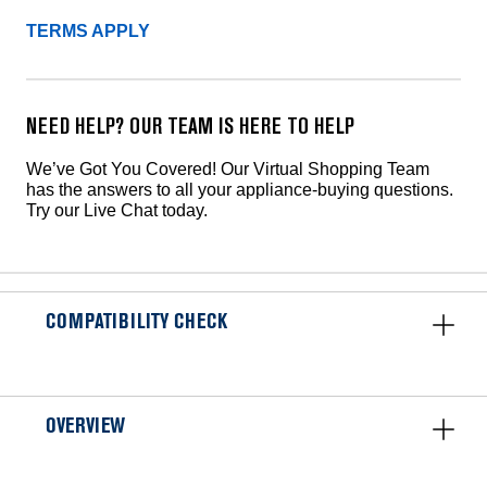
TERMS APPLY
NEED HELP? OUR TEAM IS HERE TO HELP
We’ve Got You Covered! Our Virtual Shopping Team
has the answers to all your appliance-buying questions.
Try our Live Chat today.
COMPATIBILITY CHECK
OVERVIEW