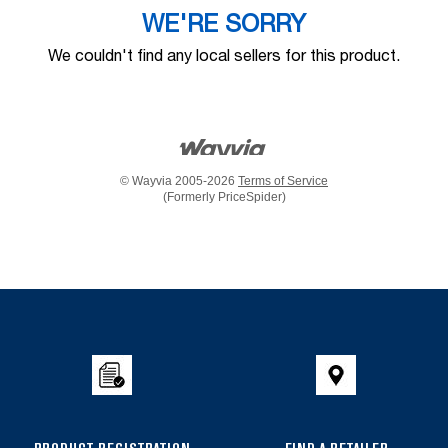
WE'RE SORRY
We couldn't find any local sellers for this product.
© Wayvia 2005-2026
Terms of Service
(Formerly PriceSpider)
Item
added
to
the
compare
list,
you
can