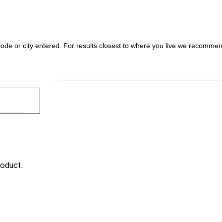
l code or city entered. For results closest to where you live we recomme
FIND 
SEARCH RESULTS ARE AT THE HEADING YOUR SE
roduct.