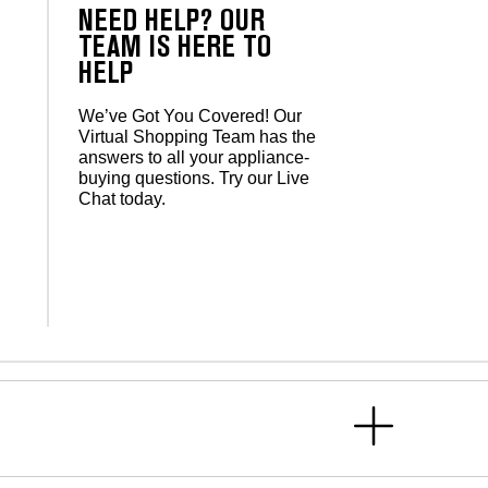
NEED HELP? OUR
TEAM IS HERE TO
HELP
We’ve Got You Covered! Our
Virtual Shopping Team has the
answers to all your appliance-
buying questions. Try our Live
Chat today.
s