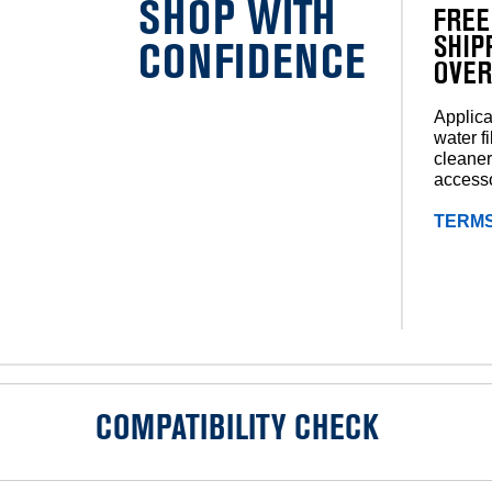
SHOP WITH
FREE
SHIP
CONFIDENCE
OVER
Applica
water fi
cleaner
accesso
TERMS
COMPATIBILITY CHECK