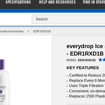
SPECIFICATIONS
HELP AND RESOURCES
FIND IN STOR
p Closeout Prices on Major Appliances |
Shop Now
gerator Accessories
EDR1RXD1B
everydrop Ice 
- EDR1RXD1B
MODEL:
EDR1RXD1B
KEY FEATURES
Certified to Reduce 
•
Replace Every 6 Mon
•
Uses Triple Filtratio
•
Convenient, on-demand
•
Replaces 1500 Plasti
•