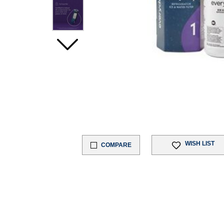
WISH LIST
COMPARE