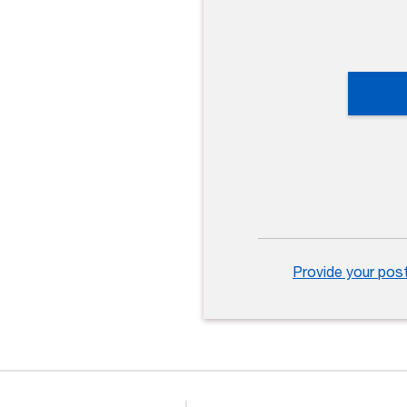
Provide your pos