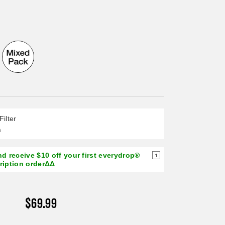
page
link.
Filter
n
d receive $10 off your first everydrop®
1
cription orderΔΔ
$69.99