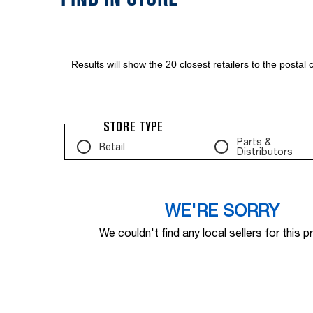
Results will show the 20 closest retailers to the posta
STORE TYPE
Parts &
Retail
Distributors
WE'RE SORRY
We couldn't find any local sellers for this p