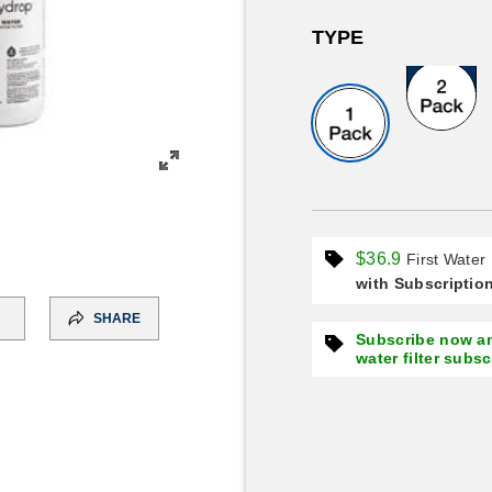
TYPE
Great Value
$36.9
First Water 
with Subscriptio
SHARE
Subscribe now an
water filter subs