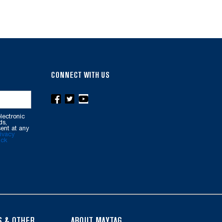
CONNECT WITH US
lectronic
ds,
ent at any
ivacy
ick
S & OTHER
ABOUT MAYTAG