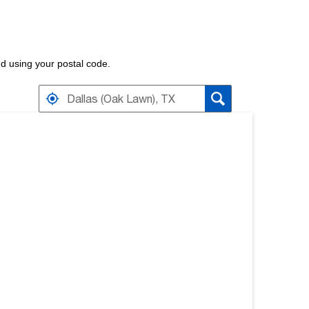
nd using your postal code.
RETAILERS NEAR
ARCH RESULTS.