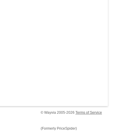
© Wayvia 2005-2026
Terms of Service
(Formerly PriceSpider)