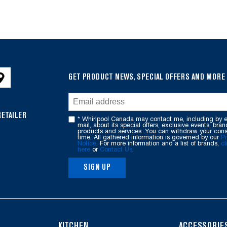
GET PRODUCT NEWS, SPECIAL OFFERS AND MORE
RETAILER
* Whirlpool Canada may contact me, including by e
mail, about its special offers, exclusive events, bran
products and services. You can withdraw your cons
time. All gathered information is governed by our
Pr
Notice
. For more information and a list of brands,
cl
here
or
Contact Us
.
SIGN UP
KITCHEN
ACCESSORIE