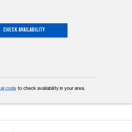
CHECK AVAILABILITY
tal code
to check availability in your area.