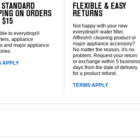
 STANDARD
FLEXIBLE & EASY
PING ON ORDERS
RETURNS
 $15
Not happy with your new
everydrop® water filter,
ble to everydrop®
Affresh® cleaning product or
lters, appliance
major appliance accessory?
s and major appliance
No matter the reason, it's no
ries.
problem. Request your return
or exchange within 5 busines
 APPLY
days from the date of delivery
for a product refund.
TERMS APPLY