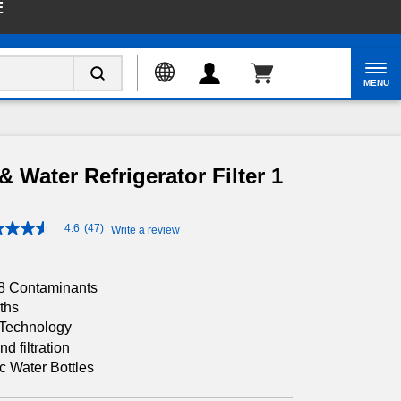
E
Enable Accessibility
MENU
& Water Refrigerator Filter 1
4.6
(47)
Write a review
4.6
out
of
5
28 Contaminants
stars,
average
ths
rating
n Technology
value.
 filtration
Read
47
c Water Bottles
Reviews.
Same