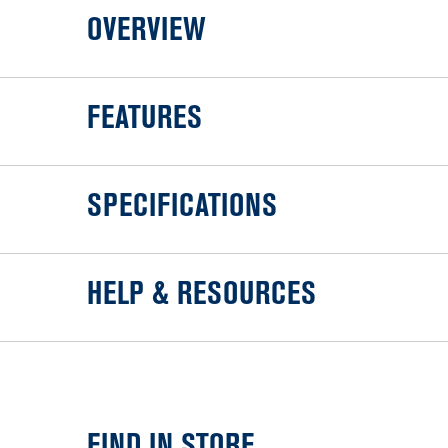
OVERVIEW
FEATURES
SPECIFICATIONS
HELP & RESOURCES
FIND IN STORE