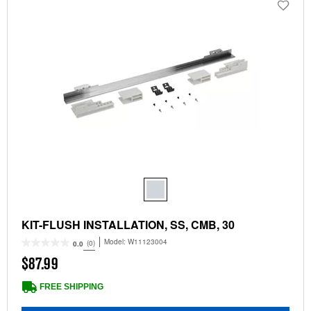
KIT-FLUSH INSTALLATION, SS, CMB, 30
Model:
W11123004
(0)
0.0
$87.99
FREE SHIPPING