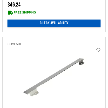
$46.24
FREE SHIPPING
CHECK AVAILABILITY
COMPARE