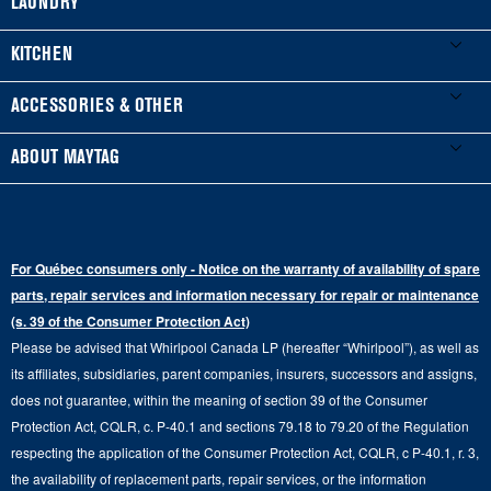
LAUNDRY
Product Registration
Washers & Dryers
KITCHEN
Manuals & Literature
Front-Load Washers
Refrigerators
ACCESSORIES & OTHER
Schedule Installation
Top-Load Washers
French Door
Accessories
ABOUT MAYTAG
Schedule Repair
Gas Dryers
Bottom-Freezer
Refrigerator Water Filters
Where to Buy
Warranty Information
Electric Dryers
Top-Freezer
Water Filter Subscription Program
Press & Media
Extended Service Plans
For Québec consumers only - Notice on the warranty of availability of spare
Laundry Pedestals
Ranges
Contact Us
parts, repair services and information necessary for repair or maintenance
Replacement Parts
Commercial Grade Laundry
(s. 39 of the Consumer Protection Act)
Wall Ovens
About Us
Please be advised that Whirlpool Canada LP (hereafter “Whirlpool”), as well as
Product Help
Laundry Sets
Cooktops
its affiliates, subsidiaries, parent companies, insurers, successors and assigns,
Maytag Man
Track My Order
does not guarantee, within the meaning of section 39 of the Consumer
Hoods
Careers
Protection Act, CQLR, c. P-40.1 and sections 79.18 to 79.20 of the Regulation
Delivery & Installation Services
respecting the application of the Consumer Protection Act, CQLR, c P-40.1, r. 3,
Microwaves
Recall Information
the availability of replacement parts, repair services, or the information
Returns & Exchanges