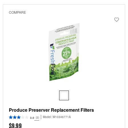
been
the
changed
page
COMPARE
will
refresh
updating
the
content
Produce Preserver Replacement Filters
Model:
W10346771A
(3)
3.0
$9.99