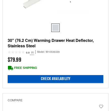
30" (76.2 Cm) Warming Drawer Heat Deflector,
Stainless Steel
Model:
W10536339
(0)
0.0
$79.99
FREE SHIPPING
CHECK AVAILABILITY
COMPARE