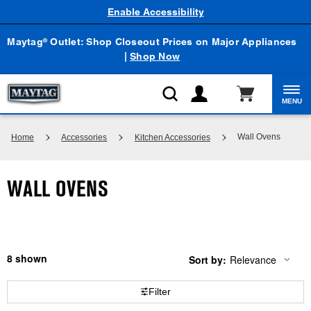
Enable Accessibility
Maytag
Outlet: Shop Closeout Prices on Major Appliances
®
|
Shop Now
MENU
Wall Ovens
Home
Accessories
Kitchen Accessories
WALL OVENS
8
Sort by:
Relevance
Content
Changing
of
the
the
sort
Filter
page
by
has
option