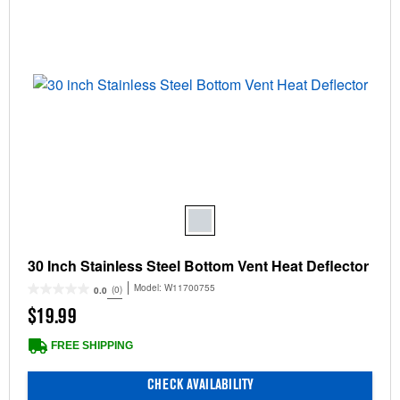
30 Inch Stainless Steel Bottom Vent Heat Deflector
Model:
W11700755
(0)
0.0
$19.99
FREE SHIPPING
CHECK AVAILABILITY