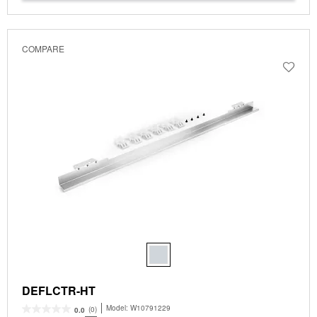
COMPARE
DEFLCTR-HT
Model:
W10791229
(0)
0.0