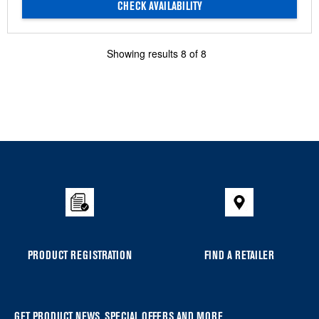
CHECK AVAILABILITY
Showing results
8
of
8
Item
added
to
the
compare
list,
you
PRODUCT REGISTRATION
FIND A RETAILER
can
find
it
GET PRODUCT NEWS, SPECIAL OFFERS AND MORE