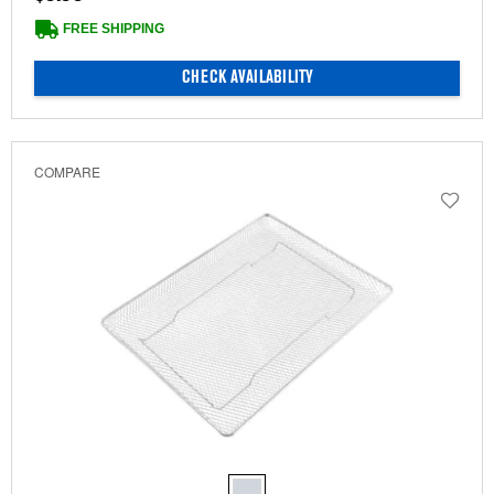
FREE SHIPPING
CHECK AVAILABILITY
COMPARE