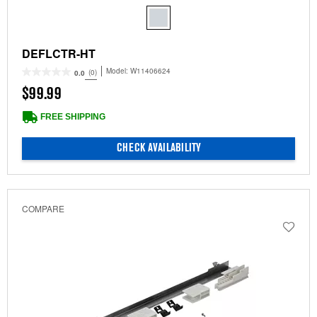
DEFLCTR-HT
Model:
W11406624
(0)
0.0
$99.99
FREE SHIPPING
CHECK AVAILABILITY
COMPARE