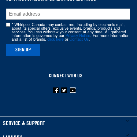
at
the
end
of
* Whirlpool Canada may contact me, including by electronic mail,
about its special offers, exclusive events, brands, products and
this
services. You can withdraw your consent at any time. All gathered
information is governed by our
Privacy Notice
. For more information
page
and a list of brands,
click here
or
Contact Us
.
SIGN UP
CONNECT WITH US
FOOTER
SERVICE & SUPPORT
My Appliances