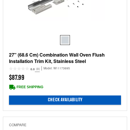
27" (68.6 Cm) Combination Wall Oven Flush
Installation Trim Kit, Stainless Steel
Model:
W11173695
(0)
0.0
$87.99
FREE SHIPPING
CHECK AVAILABILITY
COMPARE