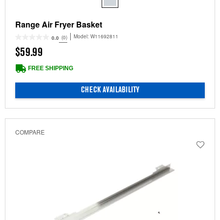
Range Air Fryer Basket
Model:
W11692811
(0)
0.0
$59.99
FREE SHIPPING
CHECK AVAILABILITY
COMPARE