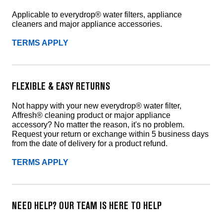
Applicable to everydrop® water filters, appliance
cleaners and major appliance accessories.
TERMS APPLY
FLEXIBLE & EASY RETURNS
Not happy with your new everydrop® water filter,
Affresh® cleaning product or major appliance
accessory? No matter the reason, it's no problem.
Request your return or exchange within 5 business days
from the date of delivery for a product refund.
TERMS APPLY
NEED HELP? OUR TEAM IS HERE TO HELP