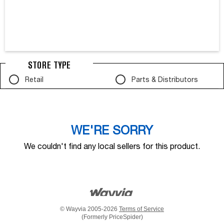
STORE TYPE
Retail
Parts & Distributors
WE'RE SORRY
We couldn't find any local sellers for this product.
© Wayvia 2005-2026
Terms of Service
(Formerly PriceSpider)