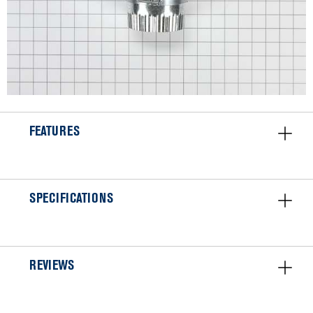
FEATURES
SPECIFICATIONS
REVIEWS