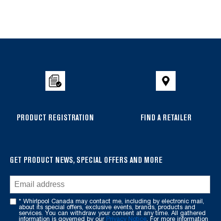
Item
added
to
the
compare
list,
you
can
PRODUCT REGISTRATION
FIND A RETAILER
find
it
at
the
GET PRODUCT NEWS, SPECIAL OFFERS AND MORE
end
of
this
* Whirlpool Canada may contact me, including by electronic mail,
page
about its special offers, exclusive events, brands, products and
services. You can withdraw your consent at any time. All gathered
information is governed by our
Privacy Notice
. For more information