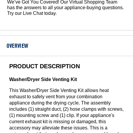
We’ve Got You Covered! Our Virtual Shopping Team
has the answers to all your appliance-buying questions.
Try our Live Chat today.
OVERVIEW
PRODUCT DESCRIPTION
Washer/Dryer Side Venting Kit
This Washer/Dryer Side Venting Kit allows heat
exhaust to safely vent from your combination
appliance during the drying cycle. The assembly
includes (1) straight duct, (2) hose clamps with screws,
(1) mounting screw and (1) clip. If your appliance's
current exhaust kit is missing or damaged, this
accessory may alleviate these issues. This is a