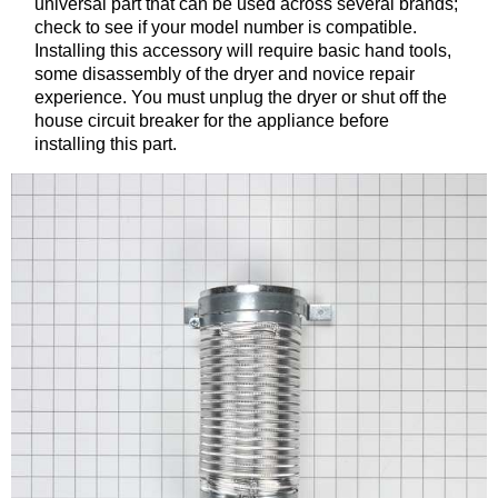
universal part that can be used across several brands;
check to see if your model number is compatible.
Installing this accessory will require basic hand tools,
some disassembly of the dryer and novice repair
experience. You must unplug the dryer or shut off the
house circuit breaker for the appliance before
installing this part.