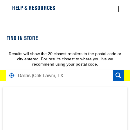
HELP & RESOURCES
FIND IN STORE
Results will show the 20 closest retailers to the postal code or
city entered. For results closest to where you live we
recommend using your postal code.
FIND RETAILERS NEAR
SEARCH RESULTS ARE AT THE HEADING YOUR SEARCH RESULT