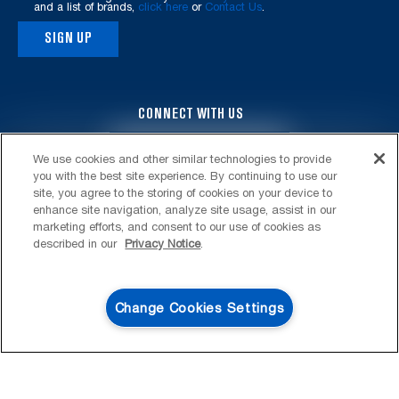
and a list of brands,
click here
or
Contact Us
.
SIGN UP
CONNECT WITH US
4
SALES & OFFERS
We use cookies and other similar technologies to provide
you with the best site experience. By continuing to use our
KITCHEN SUITE SAVINGS
AVAILABLE NOW
Ends 8/26/26
site, you agree to the storing of cookies on your device to
EVENT
enhance site navigation, analyze site usage, assist in our
®
MAYTAG
MAJOR
marketing efforts, and consent to our use of cookies as
SAVE UP TO $300*
OUTLET
described in our
Privacy Notice
.
FOOTER
SERVICE & SUPPORT
with the purchase of multiple qualifying
Save upto 48%* on cl
®
Maytag
major kitchen appliances
My Appliances
LAUNDRY
Change Cookies Settings
SHOP NOW
SHOP NOW
Product Registration
Washers & Dryers
KITCHEN
Manuals & Literature
Front-Load Washers
Refrigerators
ACCESSORIES & OTHER
Schedule Installation