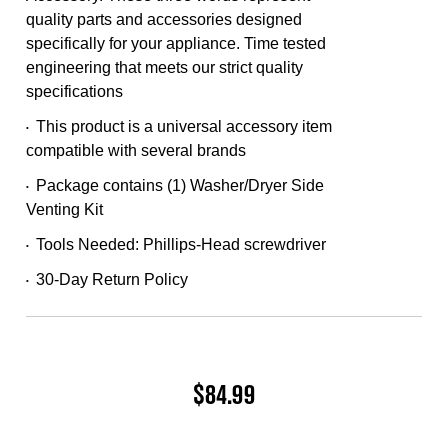
Same
quality parts and accessories designed
page
link.
specifically for your appliance. Time tested
engineering that meets our strict quality
specifications
This product is a universal accessory item
•
compatible with several brands
Package contains (1) Washer/Dryer Side
•
Venting Kit
Tools Needed: Phillips-Head screwdriver
•
30-Day Return Policy
•
$84.99