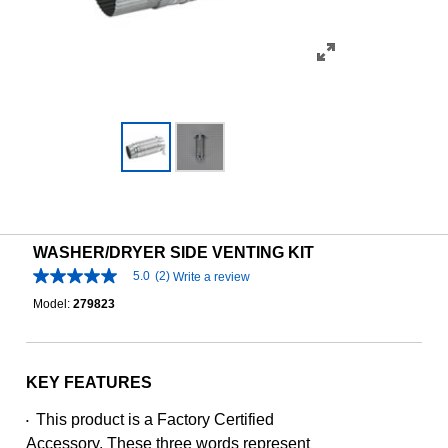
WASHER/DRYER SIDE VENTING KIT
5.0
(2)
Write a review
5.0
out
Model:
279823
of
5
stars,
average
rating
KEY FEATURES
value.
Read
This product is a Factory Certified
•
2
Reviews.
Accessory. These three words represent