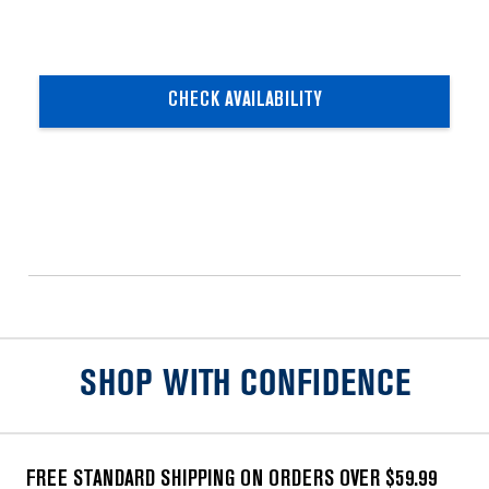
CHECK AVAILABILITY
SHOP WITH CONFIDENCE
FREE STANDARD SHIPPING ON ORDERS OVER $59.99