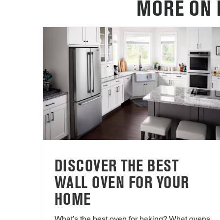
MORE ON 
DISCOVER THE BEST
WALL OVEN FOR YOUR
HOME
What’s the best oven for baking? What ovens