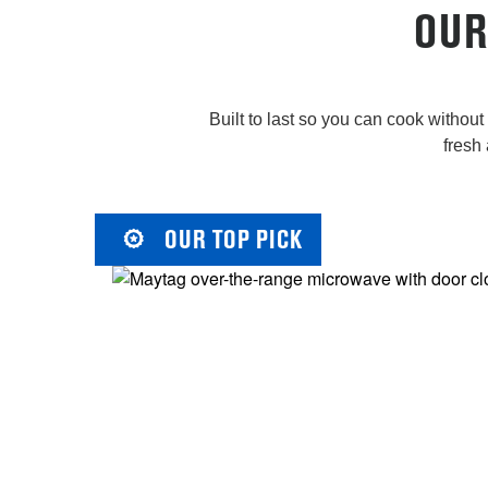
OUR
Built to last so you can cook withou
fresh 
OUR TOP PICK