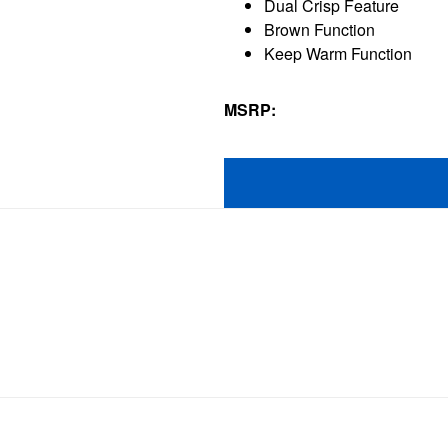
Dual Crisp Feature
410
Brown Function
reviews
Keep Warm Function
MSRP: