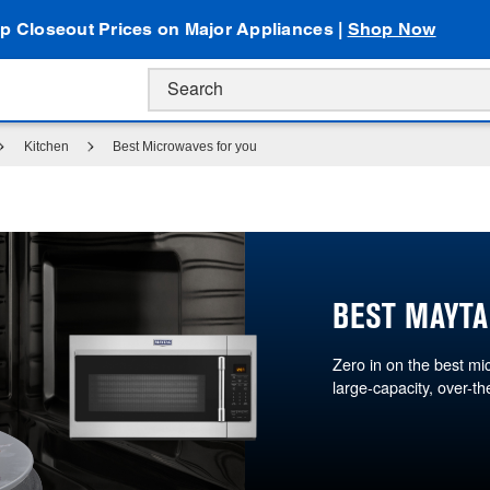
p Closeout Prices on Major Appliances |
Shop Now
Kitchen
Best Microwaves for you
BEST MAYTA
Zero in on the best m
large-capacity, over-t