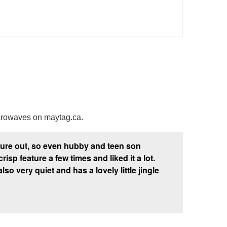
crowaves on maytag.ca.
igure out, so even hubby and teen son
p feature a few times and liked it a lot.
also very quiet and has a lovely little jingle