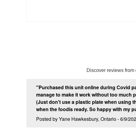
Discover reviews from
"Purchased this unit online during Covid p
manage to make it work without too much prob
(Just don't use a plastic plate when using the 
when the foodis ready. So happy with my p
Posted by Yane Hawkesbury, Ontario - 6/9/20