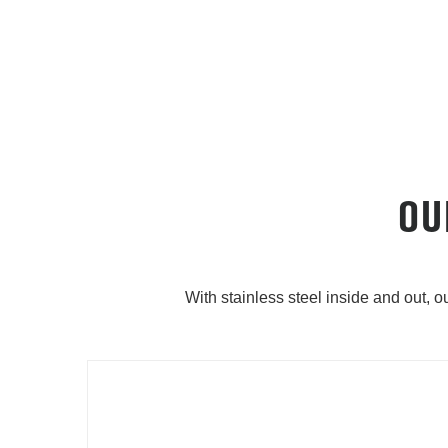
OU
With stainless steel inside and out, 