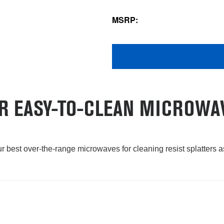
MSRP:
R EASY-TO-CLEAN MICROWA
our best over-the-range microwaves for cleaning resist splatters 