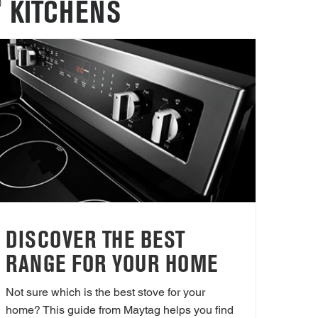
®
KITCHENS
DISCOVER THE BEST
RANGE FOR YOUR HOME
Not sure which is the best stove for your
home? This guide from Maytag helps you find