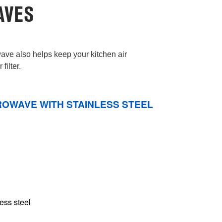
AVES
ve also helps keep your kitchen air
filter.
ROWAVE WITH STAINLESS STEEL
less steel