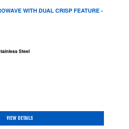
OWAVE WITH DUAL CRISP FEATURE -
tainless Steel
VIEW DETAILS