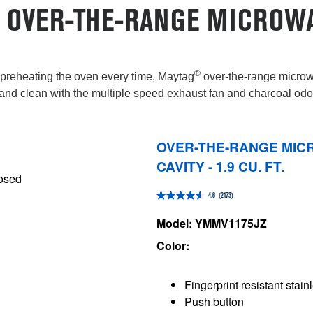
 OVER-THE-RANGE MICROW
®
t preheating the oven every time, Maytag
over-the-range microwa
and clean with the multiple speed exhaust fan and charcoal odor 
OVER-THE-RANGE MIC
CAVITY - 1.9 CU. FT.
4.6
(2173)
4.6
out
Model: YMMV1175JZ
of
Color:
5
stars.
Fingerprint resistant stain
2173
Push button
reviews