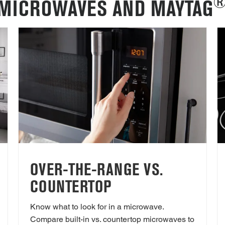
MICROWAVES AND MAYTAG
OVER-THE-RANGE VS.
COUNTERTOP
Know what to look for in a microwave.
Compare built-in vs. countertop microwaves to