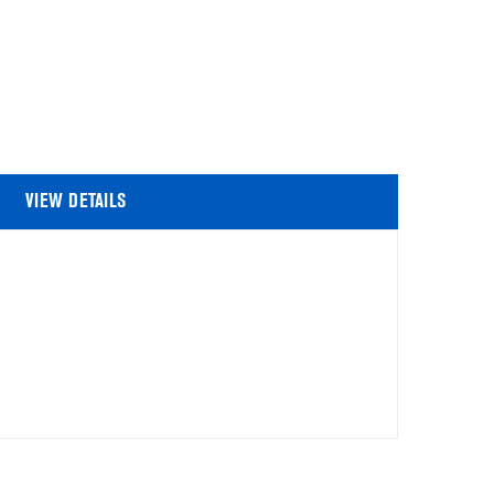
VIEW DETAILS