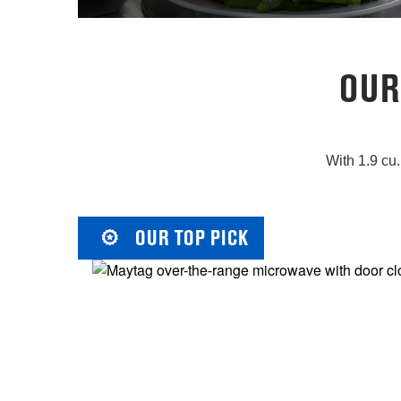
OUR
With 1.9 cu.
OUR TOP PICK