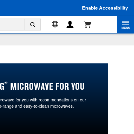
Enable Accessibility
MENU
®
G
MICROWAVE FOR YOU
icrowave for you with recommendations on our
he-range and easy-to-clean microwaves.