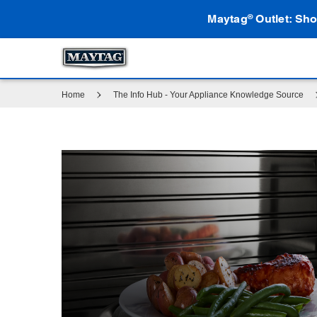
Maytag
Outlet: Sho
®
Home
The Info Hub - Your Appliance Knowledge Source