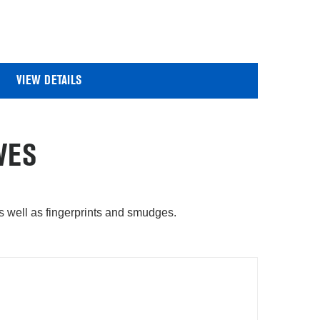
VIEW DETAILS
VES
as well as fingerprints and smudges.