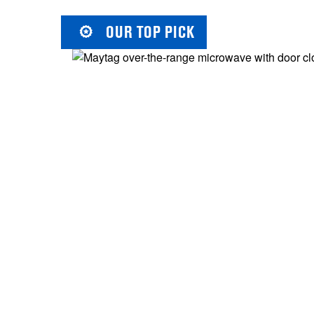
OUR TOP PICK