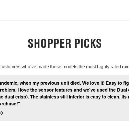
SHOPPER PICKS
 customers who’ve made these models the most highly rated mi
andemic, when my previous unit died. We love it! Easy to f
lem. I love the sensor features and we've used the Dual cris
dual crisp). The stainless still interior is easy to clean. Its 
urchase!"
20