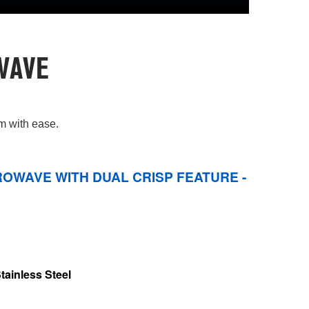
WAVE
em with ease.
OWAVE WITH DUAL CRISP FEATURE -
tainless Steel