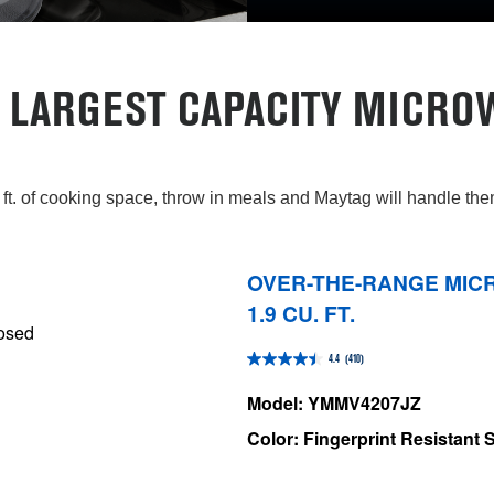
 LARGEST CAPACITY MICRO
 ft. of cooking space, throw in meals and Maytag will handle th
OVER-THE-RANGE MICR
1.9 CU. FT.
4.4
(410)
4.4
out
Model: YMMV4207JZ
of
Color: Fingerprint Resistant S
5
stars.