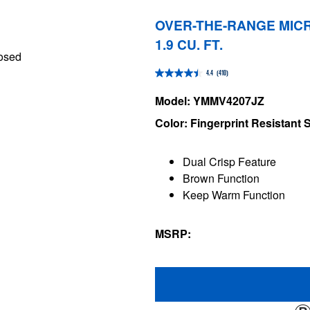
OVER-THE-RANGE MICR
1.9 CU. FT.
4.4
(410)
4.4
out
Model: YMMV4207JZ
of
Color: Fingerprint Resistant S
5
stars.
Dual Crisp Feature
410
Brown Function
reviews
Keep Warm Function
MSRP: