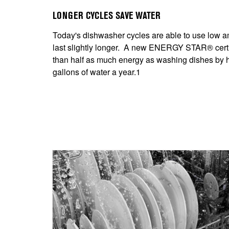
LONGER CYCLES SAVE WATER
Today's dishwasher cycles are able to use low am
last slightly longer. A new ENERGY STAR® certi
than half as much energy as washing dishes by 
gallons of water a year.1