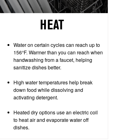
HEAT
Water on certain cycles can reach up to
156°F. Warmer than you can reach when
handwashing from a faucet, helping
sanitize dishes better.
High water temperatures help break
down food while dissolving and
activating detergent.
Heated dry options use an electric coil
to heat air and evaporate water off
dishes.