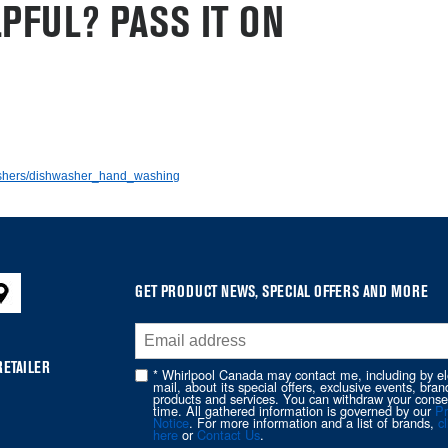
PFUL? PASS IT ON
washers/dishwasher_hand_washing
GET PRODUCT NEWS, SPECIAL OFFERS AND MORE
RETAILER
* Whirlpool Canada may contact me, including by el
mail, about its special offers, exclusive events, bran
products and services. You can withdraw your conse
time. All gathered information is governed by our
Pr
Notice
. For more information and a list of brands,
cl
here
or
Contact Us
.