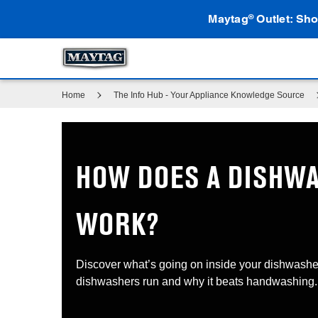
Maytag
Outlet: Sho
®
Home
The Info Hub - Your Appliance Knowledge Source
HOW DOES A DISHW
WORK?
Discover what’s going on inside your dishwashe
dishwashers run and why it beats handwashing.