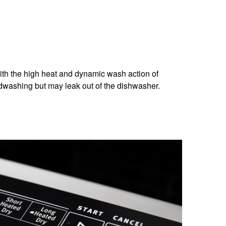
 with the high heat and dynamic wash action of
dwashing but may leak out of the dishwasher.