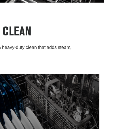
 CLEAN
 heavy-duty clean that adds steam,