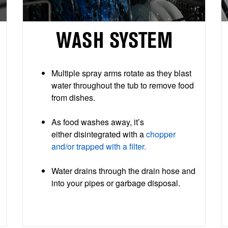
WASH SYSTEM
Multiple spray arms rotate as they blast
water throughout the tub to remove food
from dishes.
As food washes away, it’s
either disintegrated with a
chopper
and/or trapped with a filter.
Water drains through the drain hose and
into your pipes or garbage disposal.