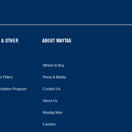
 & OTHER
ABOUT MAYTAG
Where to Buy
r Filters
Press & Media
scription Program
Contact Us
About Us
Maytag Man
Careers