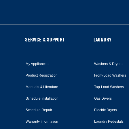
at
the
end
of
this
page
FOOTER
SERVICE & SUPPORT
LAUNDRY
My Appliances
Washers & Dryers
Product Registration
Front-Load Washers
Manuals & Literature
Top-Load Washers
Schedule Installation
Gas Dryers
Schedule Repair
Electric Dryers
Warranty Information
Laundry Pedestals