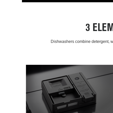
3 ELE
Dishwashers combine detergent, wa