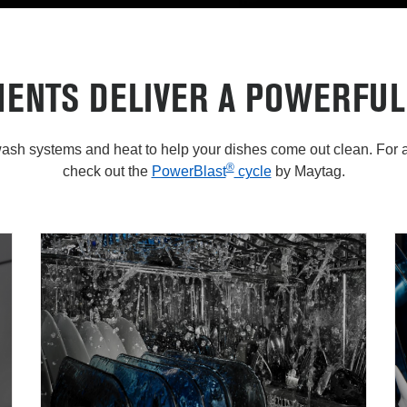
MENTS DELIVER A POWERFUL
sh systems and heat to help your dishes come out clean. For a
®
check out the
PowerBlast
cycle
by Maytag.