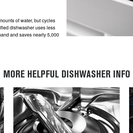
ounts of water, but cycles
fied dishwasher uses less
hand and saves nearly 5,000
MORE HELPFUL DISHWASHER INFO