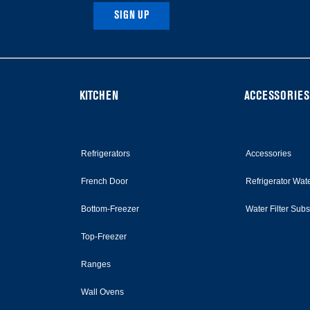
SIGN UP
KITCHEN
ACCESSORIES
Refrigerators
Accessories
French Door
Refrigerator Wate
Bottom-Freezer
Water Filter Sub
Top-Freezer
Ranges
Wall Ovens