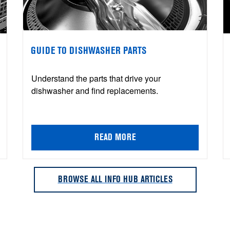
GUIDE TO DISHWASHER PARTS
Understand the parts that drive your
dishwasher and find replacements.
READ MORE
BROWSE ALL INFO HUB ARTICLES