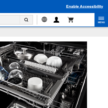
Enable Accessibility
MENU