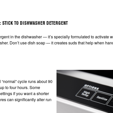
P: STICK TO DISHWASHER DETERGENT
ergent in the dishwasher — it’s specially formulated to activate
sher. Don’t use dish soap — it creates suds that help when han
al “normal” cycle runs about 90
 up to four hours. Some
ettings if you want a shorter
s can significantly alter run