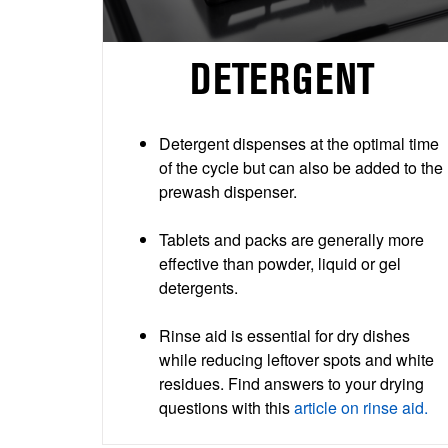
DETERGENT
Detergent dispenses at the optimal time
of the cycle but can also be added to the
prewash dispenser.
Tablets and packs are generally more
effective than powder, liquid or gel
detergents.
Rinse aid is essential for dry dishes
while reducing leftover spots and white
residues. Find answers to your drying
questions with this
article on rinse aid.