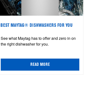
BEST MAYTAG® DISHWASHERS FOR YOU
See what Maytag has to offer and zero in on
the right dishwasher for you.
READ MORE