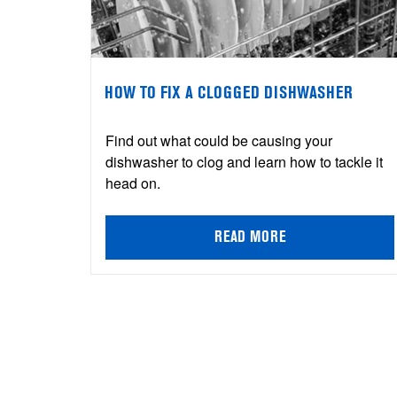
HOW TO FIX A CLOGGED DISHWASHER
Find out what could be causing your
dishwasher to clog and learn how to tackle it
head on.
READ MORE