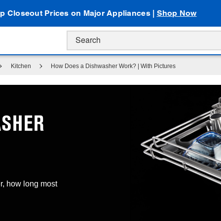
p Closeout Prices on Major Appliances |
Shop Now
Kitchen
How Does a Dishwasher Work? | With Pictures
ASHER
r, how long most