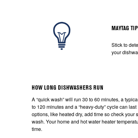
MAYTAG TI
Stick to det
your dishwa
HOW LONG DISHWASHERS RUN
A “quick wash” will run 30 to 60 minutes, a typic
to 120 minutes and a “heavy-duty” cycle can last
options, like heated dry, add time so check your s
wash. Your home and hot water heater temperature
time.