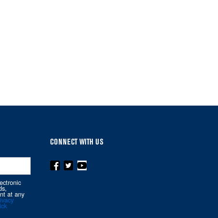
CONNECT WITH US
ectronic
ds,
nt at any
ivacy
ick