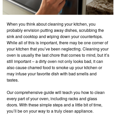
When you think about cleaning your kitchen, you
probably envision putting away dishes, scrubbing the
sink and cooktop and wiping down your countertops.
While all of this is important, there may be one corner of
your kitchen that you’ve been neglecting. Cleaning your
oven is usually the last chore that comes to mind, but it’s
still important – a dirty oven not only looks bad, it can
also cause charred food to smoke up your kitchen or
may infuse your favorite dish with bad smells and
tastes.
Our comprehensive guide will teach you how to clean
every part of your oven, including racks and glass
doors. With these simple steps and a little bit of time,
you’ll be on your way to a truly clean appliance.