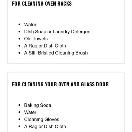
FOR CLEANING OVEN RACKS
Water
Dish Soap or Laundry Detergent
Old Towels
A Rag or Dish Cloth
A Stiff Bristled Cleaning Brush
FOR CLEANING YOUR OVEN AND GLASS DOOR
Baking Soda
Water
Cleaning Gloves
A Rag or Dish Cloth