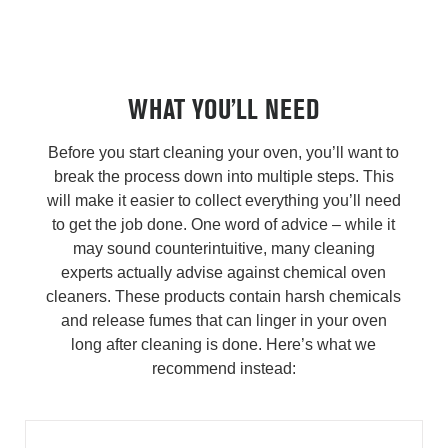
WHAT YOU’LL NEED
Before you start cleaning your oven, you’ll want to
break the process down into multiple steps. This
will make it easier to collect everything you’ll need
to get the job done. One word of advice – while it
may sound counterintuitive, many cleaning
experts actually advise against chemical oven
cleaners. These products contain harsh chemicals
and release fumes that can linger in your oven
long after cleaning is done. Here’s what we
recommend instead: