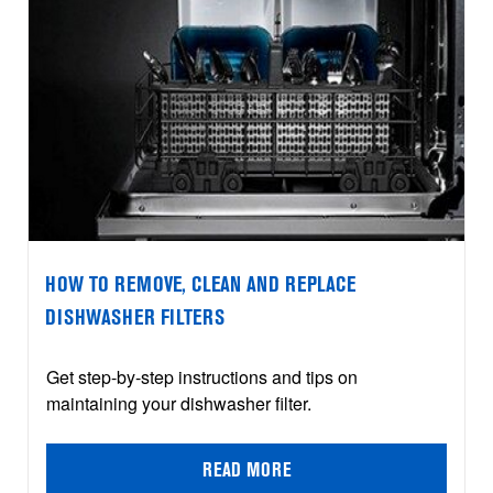
HOW TO REMOVE, CLEAN AND REPLACE
DISHWASHER FILTERS
Get step-by-step instructions and tips on
maintaining your dishwasher filter.
READ MORE