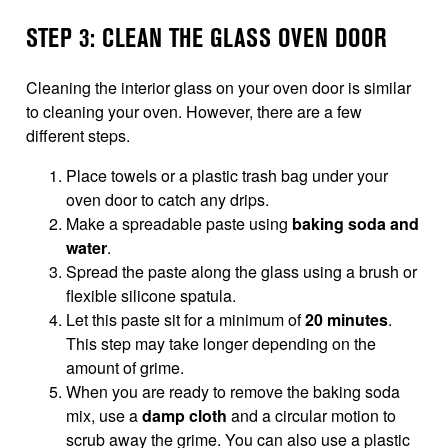
STEP 3: CLEAN THE GLASS OVEN DOOR
Cleaning the interior glass on your oven door is similar
to cleaning your oven. However, there are a few
different steps.
Place towels or a plastic trash bag under your
oven door to catch any drips.
Make a spreadable paste using
baking soda and
water
.
Spread the paste along the glass using a brush or
flexible silicone spatula.
Let this paste sit for a minimum of
20 minutes
.
This step may take longer depending on the
amount of grime.
When you are ready to remove the baking soda
mix, use a
damp cloth
and a circular motion to
scrub away the grime. You can also use a plastic