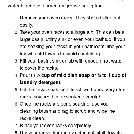
water to remove burned on grease and grime.
Remove your oven racks. They should slide out
easily.
Take your oven racks to a large tub. This can be a
large basin, utility sink or even your bathtub. If you
are soaking your racks in your bathroom, line your
tub with old towels to avoid scratching.
Fill your basin, sink or tub with enough
hot wate
r
to cover the racks.
Pour in
½ cup of mild dish soap or ¾ to 1 cup of
laundry detergent
.
Let the racks soak for at least two hours. Very dirty
racks may need to be soaked overnight.
Once the racks are done soaking, use your
cleaning brush and rag to scrub and wipe the
racks clean.
Rinse your oven racks completely.
Dry your racks thoroughly using soft cloth towels.