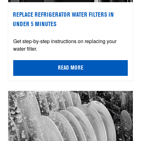
REPLACE REFRIGERATOR WATER FILTERS IN
UNDER 5 MINUTES
Get step-by-step instructions on replacing your
water filter.
READ MORE