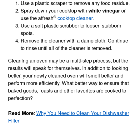
Use a plastic scraper to remove any food residue.
Spray down your cooktop with
white vinegar
or
®
use the affresh
cooktop cleaner
.
Use a soft plastic scrubber to loosen stubborn
spots.
Remove the cleaner with a damp cloth. Continue
to rinse until all of the cleaner is removed.
Cleaning an oven may be a multi-step process, but the
results will speak for themselves. In addition to looking
better, your newly cleaned oven will smell better and
perform more efficiently. What better way to ensure that
baked goods, roasts and other favorites are cooked to
perfection?
Read More
:
Why You Need to Clean Your Dishwasher
Filter