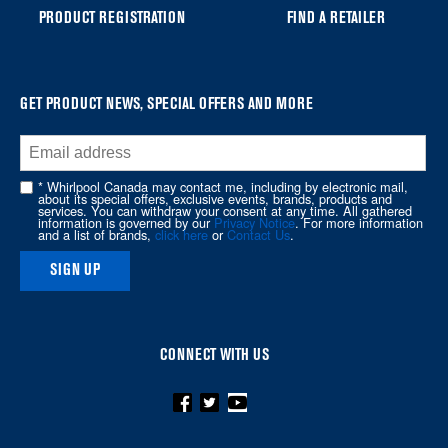
you
PRODUCT REGISTRATION
FIND A RETAILER
can
find
it
at
GET PRODUCT NEWS, SPECIAL OFFERS AND MORE
the
end
of
* Whirlpool Canada may contact me, including by electronic mail,
about its special offers, exclusive events, brands, products and
this
services. You can withdraw your consent at any time. All gathered
information is governed by our
Privacy Notice
. For more information
page
and a list of brands,
click here
or
Contact Us
.
SIGN UP
CONNECT WITH US