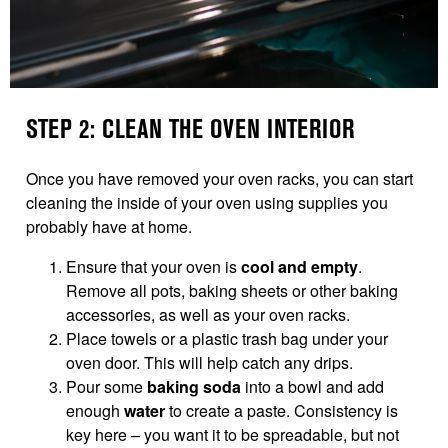
STEP 2: CLEAN THE OVEN INTERIOR
Once you have removed your oven racks, you can start
cleaning the inside of your oven using supplies you
probably have at home.
Ensure that your oven is
cool and empty
.
Remove all pots, baking sheets or other baking
accessories, as well as your oven racks.
Place towels or a plastic trash bag under your
oven door. This will help catch any drips.
Pour some
baking soda
into a bowl and add
enough
water
to create a paste. Consistency is
key here – you want it to be spreadable, but not