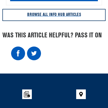
BROWSE ALL INFO HUB ARTICLES
WAS THIS ARTICLE HELPFUL? PASS IT ON
Item
added
to
the
compare
list,