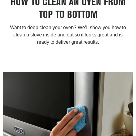
HOW TO CLEAN AN OVEN FROM
TOP TO BOTTOM
Want to deep clean your oven? We’ll show you how to
clean a stove inside and out so it looks great and is
ready to deliver great results.