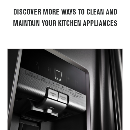
DISCOVER MORE WAYS TO CLEAN AND
MAINTAIN YOUR KITCHEN APPLIANCES