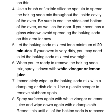
too thin.
Use a brush or flexible silicone spatula to spread
the baking soda mix throughout the inside cavity
of the oven. Be sure to coat the sides and bottom
of the oven, as well as the door. If your oven has a
glass window, avoid spreading the baking soda
on this area for now.
Let the baking soda mix rest for a minimum of
20
minutes
. If your oven is very dirty, you may need
to let the baking soda mix rest overnight.
When you’re ready to remove the baking soda
mix, spray it down with
white vinegar or lemon
juice
.
Immediately wipe up the baking soda mix with a
damp rag or dish cloth. Use a plastic scraper to
remove stubborn spots.
Spray surfaces again with white vinegar or lemon
juice and wipe down again with a damp cloth.
Repeat this until all of the baking soda is removed.