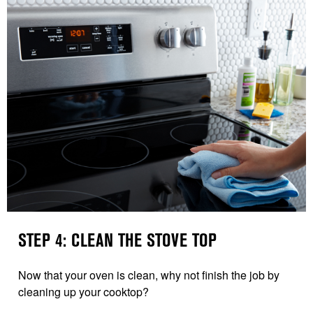
STEP 4: CLEAN THE STOVE TOP
Now that your oven is clean, why not finish the job by
cleaning up your cooktop?