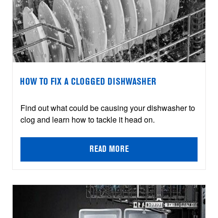
HOW TO FIX A CLOGGED DISHWASHER
Find out what could be causing your dishwasher to
clog and learn how to tackle it head on.
READ MORE