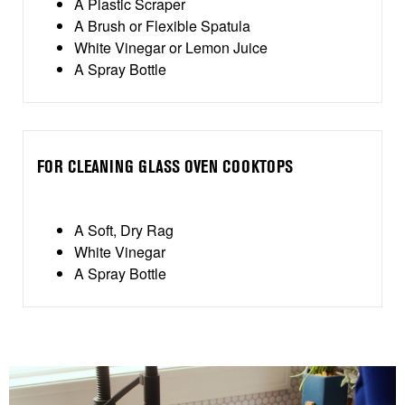
A Plastic Scraper
A Brush or Flexible Spatula
White Vinegar or Lemon Juice
A Spray Bottle
FOR CLEANING GLASS OVEN COOKTOPS
A Soft, Dry Rag
White Vinegar
A Spray Bottle