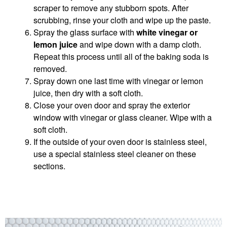
scraper to remove any stubborn spots. After
scrubbing, rinse your cloth and wipe up the paste.
Spray the glass surface with
white vinegar or
lemon juice
and wipe down with a damp cloth.
Repeat this process until all of the baking soda is
removed.
Spray down one last time with vinegar or lemon
juice, then dry with a soft cloth.
Close your oven door and spray the exterior
window with vinegar or glass cleaner. Wipe with a
soft cloth.
If the outside of your oven door is stainless steel,
use a special stainless steel cleaner on these
sections.