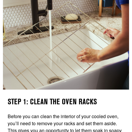
STEP 1: CLEAN THE OVEN RACKS
Before you can clean the interior of your cooled oven,
you’ll need to remove your racks and set them aside.
This gives you an opportunity to let them soak in soapy