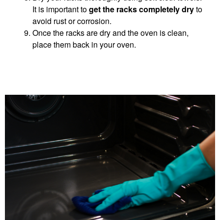
It is important to
get the racks completely dry
to
avoid rust or corrosion.
Once the racks are dry and the oven is clean,
place them back in your oven.