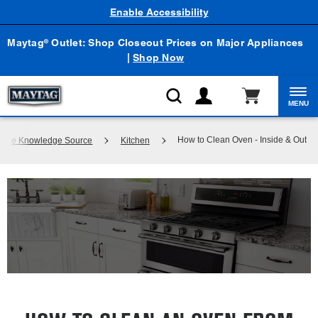
Enable Accessibility
Maytag
Outlet: Shop Closeout Prices on Major Appliances
®
|
Shop Now
MENU
How to Clean Oven - Inside & Out
liance Knowledge Source
Kitchen