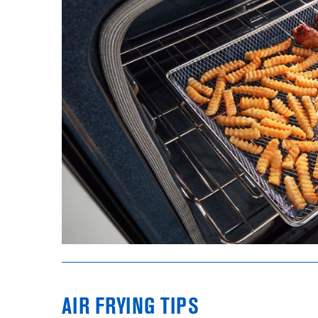
AIR FRYING TIPS