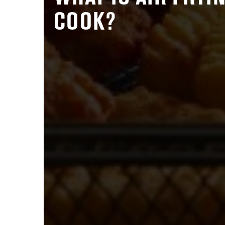
COOK?