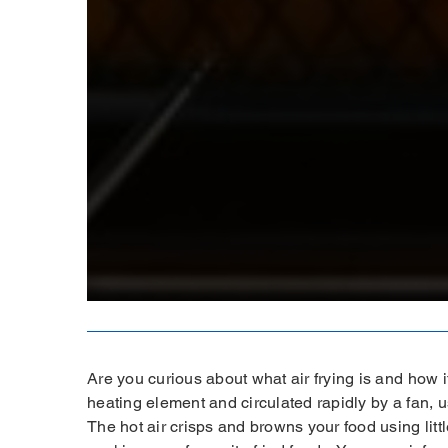
Are you curious about what air frying is and how it
heating element and circulated rapidly by a fan, u
The hot air crisps and browns your food using littl