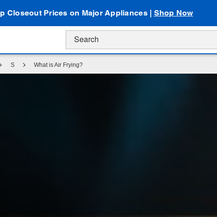
p Closeout Prices on Major Appliances |
Shop Now
S
What is Air Frying?