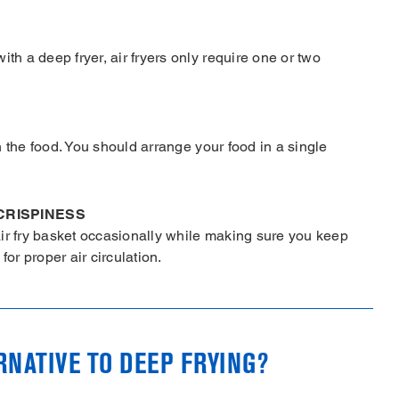
th a deep fryer, air fryers only require one or two
th the food. You should arrange your food in a single
CRISPINESS
ir fry basket occasionally while making sure you keep
or proper air circulation.
ERNATIVE TO DEEP FRYING?