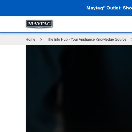
Maytag
Outlet: Sho
®
Home
The Info Hub - Your Appliance Knowledge Source