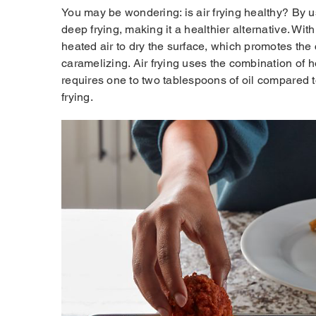
You may be wondering: is air frying healthy? By us
deep frying, making it a healthier alternative. Wi
heated air to dry the surface, which promotes the
caramelizing. Air frying uses the combination of h
requires one to two tablespoons of oil compared 
frying.