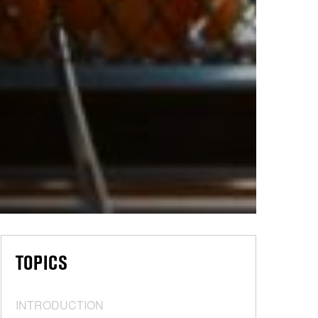
TOPICS
INTRODUCTION