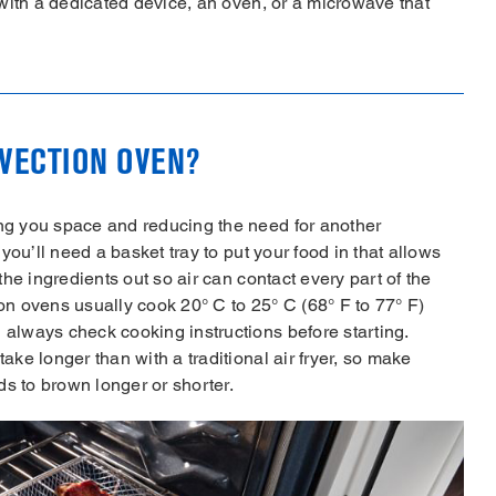
y with a dedicated device, an oven, or a microwave that
NVECTION OVEN?
ing you space and reducing the need for another
 you’ll need a basket tray to put your food in that allows
 the ingredients out so air can contact every part of the
ion ovens usually cook 20° C to 25° C (68° F to 77° F)
 always check cooking instructions before starting.
ake longer than with a traditional air fryer, so make
eds to brown longer or shorter.