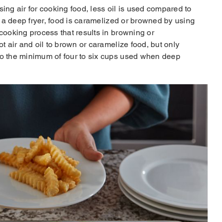
ing air for cooking food, less oil is used compared to
th a deep fryer, food is caramelized or browned by using
 cooking process that results in browning or
ot air and oil to brown or caramelize food, but only
to the minimum of four to six cups used when deep