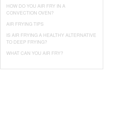
HOW DO YOU AIR FRY IN A
CONVECTION OVEN?
AIR FRYING TIPS
IS AIR FRYING A HEALTHY ALTERNATIVE
TO DEEP FRYING?
WHAT CAN YOU AIR FRY?