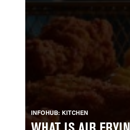
INFOHUB: KITCHEN
WHAT IS AIR FRYIN