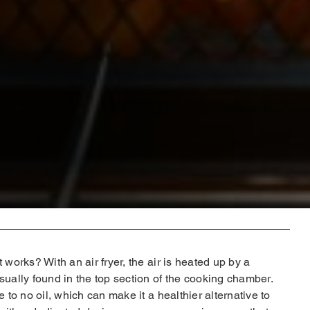
 works? With an air fryer, the air is heated up by a
sually found in the top section of the cooking chamber.
e to no oil, which can make it a healthier alternative to