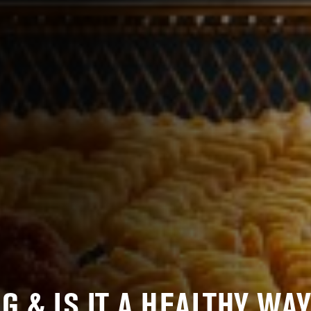
G & IS IT A HEALTHY WAY