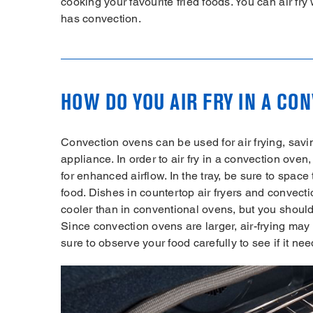
cooking your favourite fried foods. You can air fr
has convection.
HOW DO YOU AIR FRY IN A CO
Convection ovens can be used for air frying, sav
appliance. In order to air fry in a convection oven,
for enhanced airflow. In the tray, be sure to space
food. Dishes in countertop air fryers and convect
cooler than in conventional ovens, but you should
Since convection ovens are larger, air-frying may t
sure to observe your food carefully to see if it ne