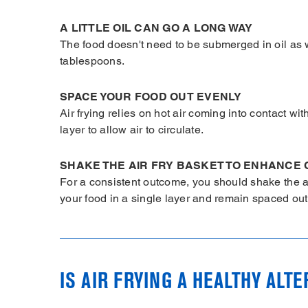
A LITTLE OIL CAN GO A LONG WAY
The food doesn't need to be submerged in oil as wi
tablespoons.
SPACE YOUR FOOD OUT EVENLY
Air frying relies on hot air coming into contact wi
layer to allow air to circulate.
SHAKE THE AIR FRY BASKET TO ENHANCE 
For a consistent outcome, you should shake the a
your food in a single layer and remain spaced out f
IS AIR FRYING A HEALTHY ALT