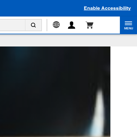
Enable Accessibility
MENU