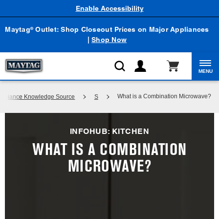
Enable Accessibility
Maytag
Outlet: Shop Closeout Prices on Major Appliances
®
|
Shop Now
MENU
What is a Combination Microwave?
 Appliance Knowledge Source
S
INFOHUB: KITCHEN
WHAT IS A COMBINATION
MICROWAVE?