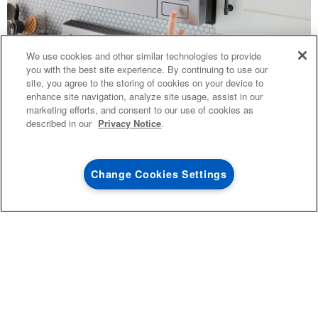
4
SALES & OFFERS
We use cookies and other similar technologies to provide
you with the best site experience. By continuing to use our
site, you agree to the storing of cookies on your device to
KITCHEN SUITE SAVINGS
AVAILABLE NOW
Ends 8/26/26
EVENT
enhance site navigation, analyze site usage, assist in our
®
MAYTAG
MAJOR
TOPICS
marketing efforts, and consent to our use of cookies as
SAVE UP TO $300*
OUTLET
described in our
Privacy Notice
.
with the purchase of multiple qualifying
COMBINATION
Save on closeout app
®
Maytag
major kitchen appliances
VS
Change Cookies Settings
TRADITIONAL
SHOP NOW
SHOP NOW
CHOOSING
THE RIGHT
MICROWAVE