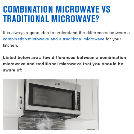
COMBINATION MICROWAVE VS
TRADITIONAL MICROWAVE?
It is always a good idea to understand the differences between a
combination microwave and a traditional microwave
for your
kitchen.
Listed below are a few differences between a combination
microwave and traditional microwave that you should be
aware of: