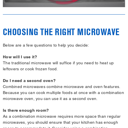
CHOOSING THE RIGHT MICROWAVE
Below are a few questions to help you decide:
How will I use it?
The traditional microwave will suffice if you need to heat up
leftovers or cook frozen food.
Do I need a second oven?
Combined microwaves combine microwave and oven features.
Because you can cook multiple foods at once with a combination
microwave oven, you can use it as a second oven.
Is there enough room?
As a combination microwave requires more space than regular
microwaves, you should ensure that your kitchen has enough