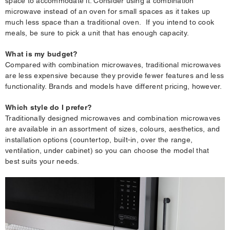
space to accommodate it. Consider using a combination
microwave instead of an oven for small spaces as it takes up
much less space than a traditional oven. If you intend to cook
meals, be sure to pick a unit that has enough capacity.
What is my budget?
Compared with combination microwaves, traditional microwaves
are less expensive because they provide fewer features and less
functionality. Brands and models have different pricing, however.
Which style do I prefer?
Traditionally designed microwaves and combination microwaves
are available in an assortment of sizes, colours, aesthetics, and
installation options (countertop, built-in, over the range,
ventilation, under cabinet) so you can choose the model that
best suits your needs.