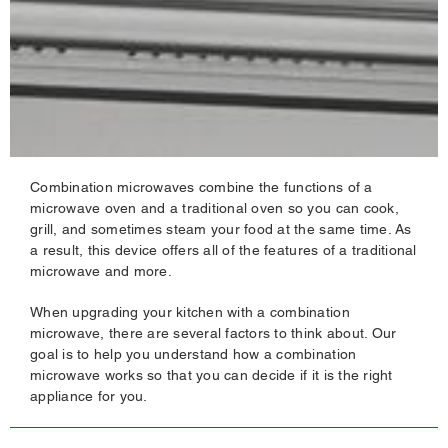
Combination microwaves combine the functions of a
microwave oven and a traditional oven so you can cook,
grill, and sometimes steam your food at the same time. As
a result, this device offers all of the features of a traditional
microwave and more.
When upgrading your kitchen with a combination
microwave, there are several factors to think about. Our
goal is to help you understand how a combination
microwave works so that you can decide if it is the right
appliance for you.