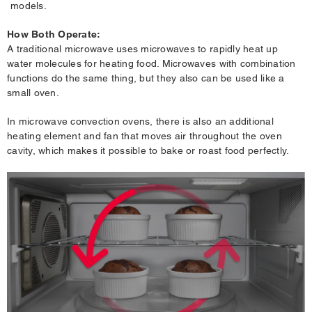
models.
How Both Operate:
A traditional microwave uses microwaves to rapidly heat up
water molecules for heating food. Microwaves with combination
functions do the same thing, but they also can be used like a
small oven.
In microwave convection ovens, there is also an additional
heating element and fan that moves air throughout the oven
cavity, which makes it possible to bake or roast food perfectly.