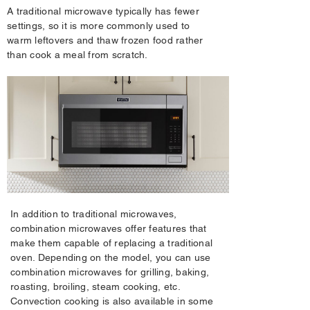
A traditional microwave typically has fewer
settings, so it is more commonly used to
warm leftovers and thaw frozen food rather
than cook a meal from scratch.
In addition to traditional microwaves,
combination microwaves offer features that
make them capable of replacing a traditional
oven. Depending on the model, you can use
combination microwaves for grilling, baking,
roasting, broiling, steam cooking, etc.
Convection cooking is also available in some