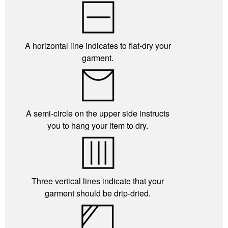
A horizontal line indicates to flat-dry your
garment.
A semi-circle on the upper side instructs
you to hang your item to dry.
Three vertical lines indicate that your
garment should be drip-dried.