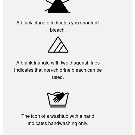
A black triangle indicates you shouldn't
bleach.
A blank triangle with two diagonal lines
indicates that non-chlorine bleach can be
used.
The icon of a washtub with a hand
indicates handwashing only.