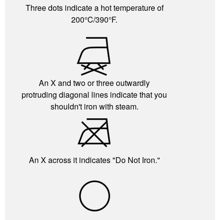
Three dots indicate a hot temperature of
200°C/390°F.
An X and two or three outwardly
protruding diagonal lines indicate that you
shouldn't iron with steam.
An X across it indicates "Do Not Iron."