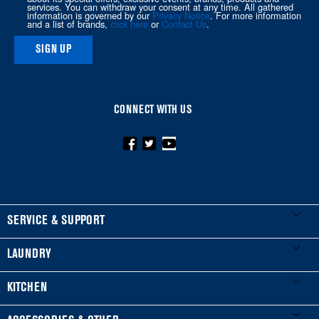
this
services. You can withdraw your consent at any time. All gathered
information is governed by our
Privacy Notice
. For more information
page
and a list of brands,
click here
or
Contact Us
.
SIGN UP
CONNECT WITH US
FOOTER
SERVICE & SUPPORT
My Appliances
LAUNDRY
Product Registration
Washers & Dryers
KITCHEN
Manuals & Literature
Front-Load Washers
Refrigerators