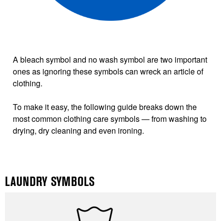
A bleach symbol and no wash symbol are two important
ones as ignoring these symbols can wreck an article of
clothing.
To make it easy, the following guide breaks down the
most common clothing care symbols — from washing to
drying, dry cleaning and even ironing.
LAUNDRY SYMBOLS