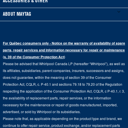
ACCESSORIES & OTHER
Schedule Installation
Top-Load Washers
French Door
Accessories
ABOUT MAYTAG
Schedule Repair
Gas Dryers
Bottom-Freezer
Refrigerator Water Filters
Where to Buy
Warranty Information
Electric Dryers
Top-Freezer
Water Filter Subscription Program
Press & Media
Extended Service Plans
For Québec consumers only - Notice on the warranty of availability of spare
Laundry Pedestals
Ranges
Contact Us
parts, repair services and information necessary for repair or maintenance
Replacement Parts
Commercial Grade Laundry
(s. 39 of the Consumer Protection Act)
Wall Ovens
About Us
Please be advised that Whirlpool Canada LP (hereafter “Whirlpool”), as well as
Product Help
Laundry Sets
Cooktops
its affiliates, subsidiaries, parent companies, insurers, successors and assigns,
Maytag Man
Track My Order
does not guarantee, within the meaning of section 39 of the Consumer
Hoods
Careers
Protection Act, CQLR, c. P-40.1 and sections 79.18 to 79.20 of the Regulation
Delivery & Installation Services
respecting the application of the Consumer Protection Act, CQLR, c P-40.1, r. 3,
Microwaves
Recall Information
the availability of replacement parts, repair services, or the information
Returns & Exchanges
Dishwasher and Kitchen Cleaning
necessary for the maintenance or repair of goods manufactured, imported,
Whirlpool Corporation
Accessibility
advertised, or sold by Whirlpool or its subsidiaries.
Whirlpool in Canada
Please note that, as applicable depending on the product type and brand, we
Subscription Services
continue to offer repair service, product exchange, and/or replacement parts