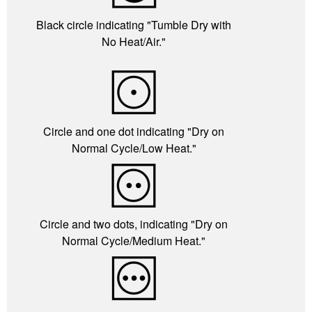
Black circle indicating "Tumble Dry with
No Heat/Air."
Circle and one dot indicating "Dry on
Normal Cycle/Low Heat."
Circle and two dots, indicating "Dry on
Normal Cycle/Medium Heat."