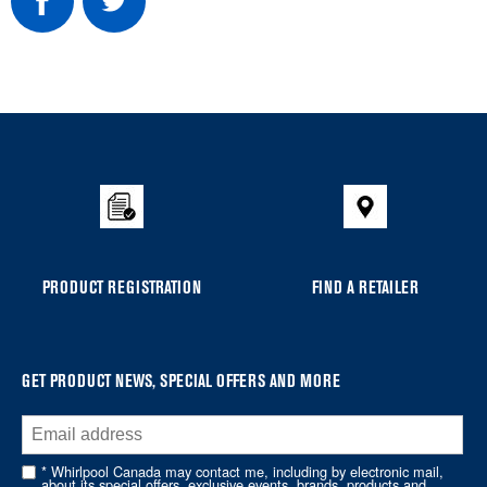
Item
added
to
the
compare
list,
you
PRODUCT REGISTRATION
FIND A RETAILER
can
find
it
at
GET PRODUCT NEWS, SPECIAL OFFERS AND MORE
the
end
of
* Whirlpool Canada may contact me, including by electronic mail,
about its special offers, exclusive events, brands, products and