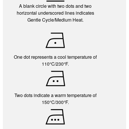
A blank circle with two dots and two
horizontal underscored lines indicates
Gentle Cycle/Medium Heat.
One dot represents a cool temperature of
110°C/230°F.
Two dots indicate a warm temperature of
150°C/300°F.