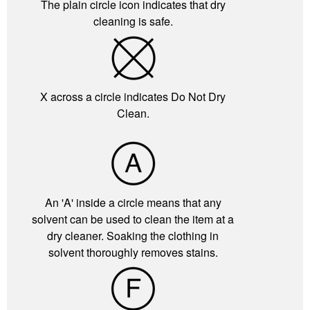
The plain circle icon indicates that dry
cleaning is safe.
X across a circle indicates Do Not Dry
Clean.
An 'A' inside a circle means that any
solvent can be used to clean the item at a
dry cleaner. Soaking the clothing in
solvent thoroughly removes stains.