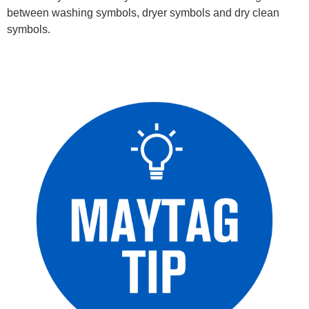
between washing symbols, dryer symbols and dry clean
symbols.