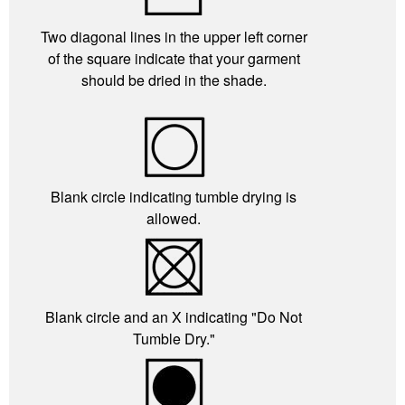
Two diagonal lines in the upper left corner
of the square indicate that your garment
should be dried in the shade.
Blank circle indicating tumble drying is
allowed.
Blank circle and an X indicating "Do Not
Tumble Dry."