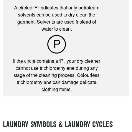
A circled 'F' indicates that only petroleum
solvents can be used to dry clean the
garment. Solvents are used instead of
water to clean.
If the circle contains a 'P', your dry cleaner
cannot use trichloroethylene during any
stage of the cleaning process. Colourless
trichloroethylene can damage delicate
clothing items.
LAUNDRY SYMBOLS & LAUNDRY CYCLES