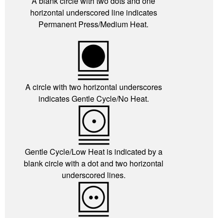
A blank circle with two dots and one
horizontal underscored line indicates
Permanent Press/Medium Heat.
A circle with two horizontal underscores
indicates Gentle Cycle/No Heat.
Gentle Cycle/Low Heat is indicated by a
blank circle with a dot and two horizontal
underscored lines.