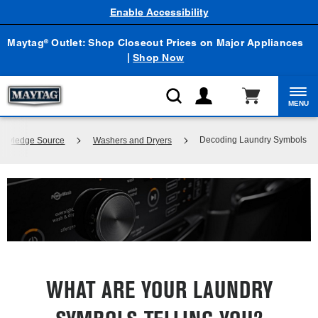
Enable Accessibility
Maytag
Outlet: Shop Closeout Prices on Major Appliances
®
|
Shop Now
MENU
Decoding Laundry Symbols
Knowledge Source
Washers and Dryers
WHAT ARE YOUR LAUNDRY