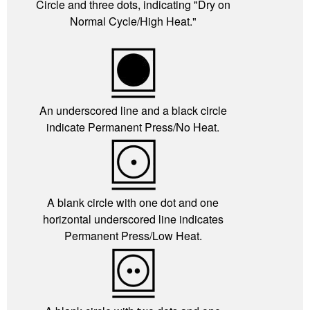
Circle and three dots, indicating "Dry on
Normal Cycle/High Heat."
An underscored line and a black circle
indicate Permanent Press/No Heat.
A blank circle with one dot and one
horizontal underscored line indicates
Permanent Press/Low Heat.