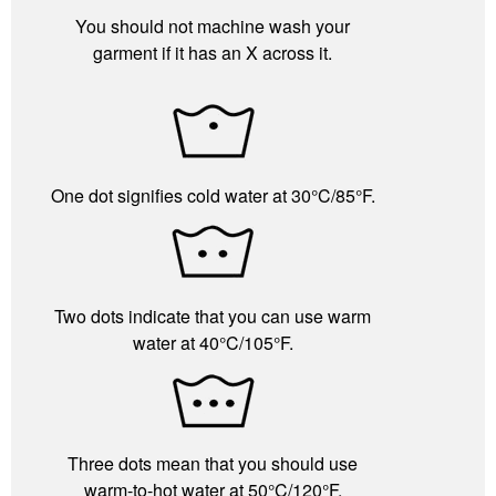
You should not machine wash your
garment if it has an X across it.
One dot signifies cold water at 30°C/85°F.
Two dots indicate that you can use warm
water at 40°C/105°F.
Three dots mean that you should use
warm-to-hot water at 50°C/120°F.