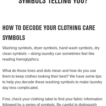
SYMBOLS TELLING YOU?
HOW TO DECODE YOUR CLOTHING CARE
SYMBOLS
Washing symbols, dryer symbols, hand wash symbols, dry
clean symbols —doing laundry can sometimes feel like
reading hieroglyphics.
What do those lines and dots mean and how do you use
them to keep clothes looking their best? We have some tips
to help you decode these washing symbols to make laundry
day less complicated.
First, check your clothing label to find your fabric information
followed by a series of symbols. Be careful to distinguish