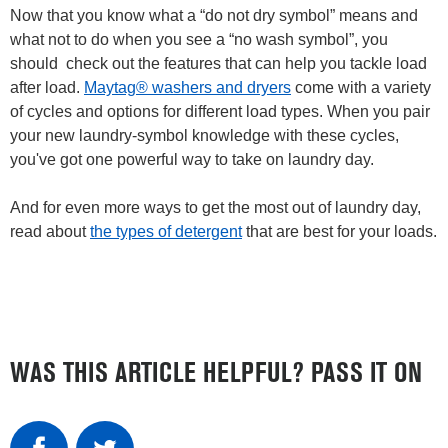
Now that you know what a “do not dry symbol” means and
what not to do when you see a “no wash symbol”, you
should check out the features that can help you tackle load
after load.
Maytag® washers and dryers
come with a variety
of cycles and options for different load types. When you pair
your new laundry-symbol knowledge with these cycles,
you've got one powerful way to take on laundry day.
And for even more ways to get the most out of laundry day,
read about
the types of detergent
that are best for your loads.
WAS THIS ARTICLE HELPFUL? PASS IT ON