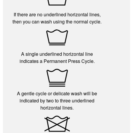
If there are no underlined horizontal lines,
then you can wash using the normal cycle.
A single underlined horizontal line
indicates a Permanent Press Cycle.
A gentle cycle or delicate wash will be
indicated by two to three underlined
horizontal lines.