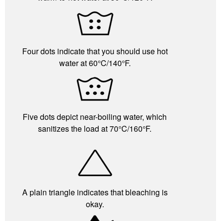
Four dots indicate that you should use hot
water at 60°C/140°F.
Five dots depict near-boiling water, which
sanitizes the load at 70°C/160°F.
A plain triangle indicates that bleaching is
okay.