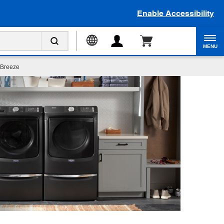
Enable Accessibility
MENU
 Breeze