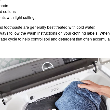
loads
ed cottons
ts with light soiling,
d toothpaste are generally best treated with cold water.
lways follow the wash instructions on your clothing labels. When
ater cycle to help control soil and detergent that often accumul