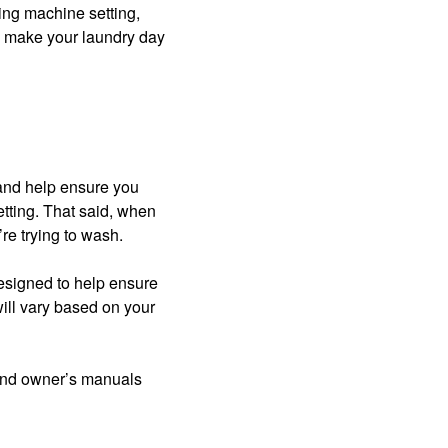
ing machine setting,
o make your laundry day
 and help ensure you
etting. That said, when
’re trying to wash.
designed to help ensure
ill vary based on your
find owner’s manuals