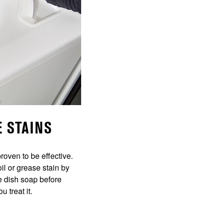
E STAINS
roven to be effective.
il or grease stain by
he dish soap before
 treat it.