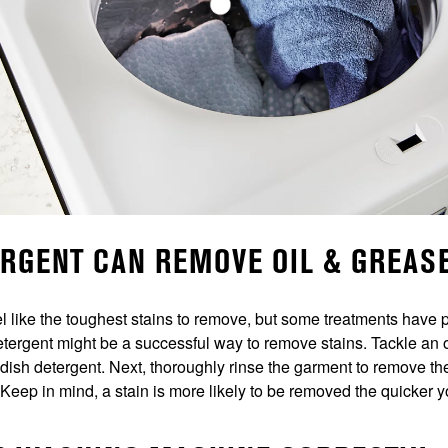
ERGENT CAN REMOVE OIL & GREAS
el like the toughest stains to remove, but some treatments have p
detergent might be a successful way to remove stains. Tackle an o
ith dish detergent. Next, thoroughly rinse the garment to remove t
. Keep in mind, a stain is more likely to be removed the quicker you