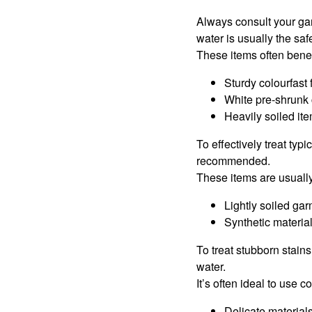
Always consult your g
water is usually the saf
These items often benef
Sturdy colourfast 
White pre-shrunk 
Heavily soiled it
To effectively treat typ
recommended.
These items are usuall
Lightly soiled ga
Synthetic material
To treat stubborn stain
water.
It’s often ideal to use 
Delicate material