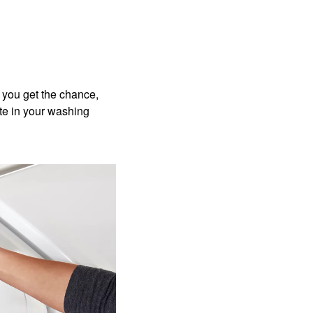
 you get the chance,
ate in your washing