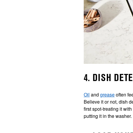
4. DISH DET
Oil
and
grease
often fe
Believe it or not, dish 
first spot-treating it w
putting it in the washer