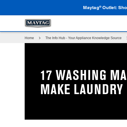
Maytag
Outlet: Sho
®
Home
The Info Hub - Your Appliance Knowledge Source
17 WASHING MA
MAKE LAUNDRY 