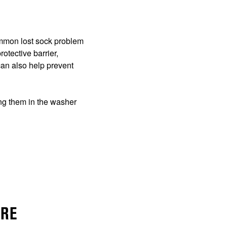
common lost sock problem
otective barrier,
can also help prevent
ing them in the washer
URE