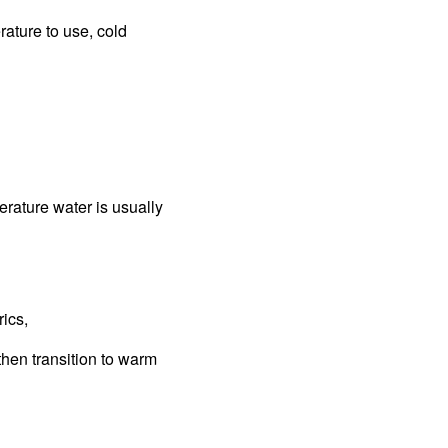
rature to use, cold
perature water is usually
rics,
then transition to warm