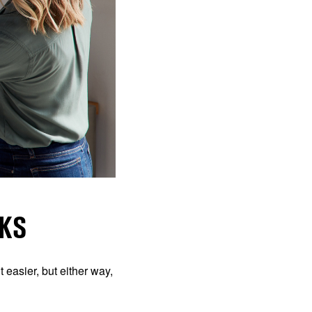
KS
 easier, but either way,