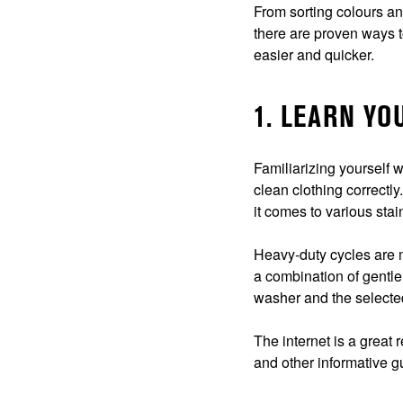
From sorting colours a
there are proven ways t
easier and quicker.
1. LEARN Y
Familiarizing yourself 
clean clothing correctly
it comes to various stai
Heavy-duty cycles are m
a combination of gentle
washer and the selected
The internet is a great
and other informative 