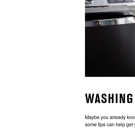
WASHING 
Maybe you already kn
some tips can help get 