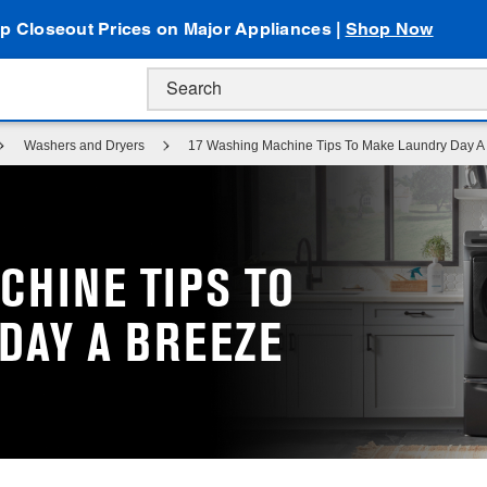
p Closeout Prices on Major Appliances |
Shop Now
Washers and Dryers
17 Washing Machine Tips To Make Laundry Day A
CHINE TIPS TO
DAY A BREEZE