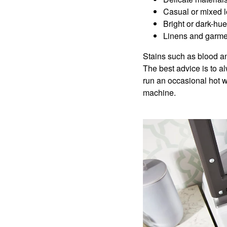
Casual or mixed 
Bright or dark-hu
Linens and garmen
Stains such as blood an
The best advice is to a
run an occasional hot w
machine.