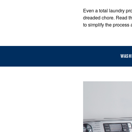
Even a total laundry pro
dreaded chore. Read th
to simplify the process
WASH