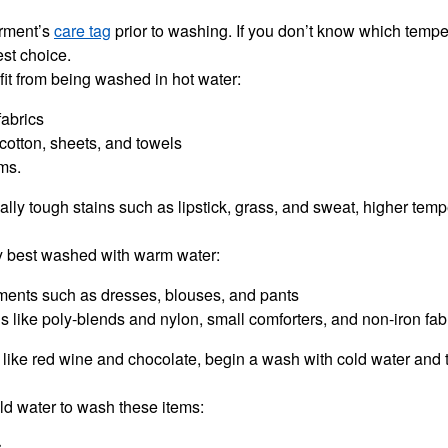
arment’s
care tag
prior to washing. If you don’t know which tempe
est choice.
it from being washed in hot water:
fabrics
cotton, sheets, and towels
ems.
ically tough stains such as lipstick, grass, and sweat, higher tem
y best washed with warm water:
rments such as dresses, blouses, and pants
s like poly-blends and nylon, small comforters, and non-iron fab
s like red wine and chocolate, begin a wash with cold water and 
cold water to wash these items:
s