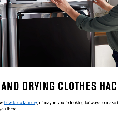
AND DRYING CLOTHES HAC
ow
how to do laundry
, or maybe you’re looking for ways to make it
you there.