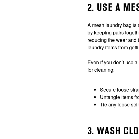
2. USE A M
A mesh laundry bag is a
by keeping pairs togeth
reducing the wear and t
laundry items from gett
Even if you don’t use a
for cleaning:
Secure loose str
Untangle items f
Tie any loose stri
3. WASH CL