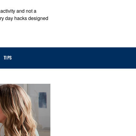
activity and not a
ndry day hacks designed
TIPS