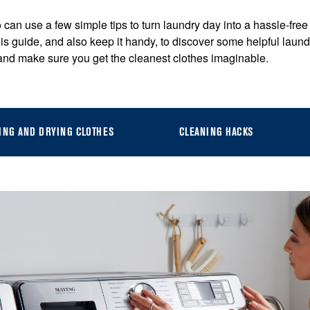
 can use a few simple tips to turn laundry day into a hassle-free 
is guide, and also keep it handy, to discover some helpful lau
 and make sure you get the cleanest clothes imaginable.
ING AND DRYING CLOTHES
CLEANING HACKS