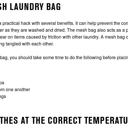
ESH LAUNDRY BAG
 practical hack with several benefits. It can help prevent the 
er as they are washed and dried. The mesh bag also acts as a pr
ear on items caused by friction with other laundry. A mesh bag 
ing tangled with each other.
 bag, you should take some time to do the following before plac
aps
rom one another
ngs
OTHES AT THE CORRECT TEMPERAT