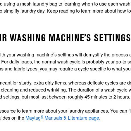
nd using a mesh laundry bag to learning when to use each wash
o simplify laundry day. Keep reading to learn more about how t
OUR WASHING MACHINE’S SETTINGS
with your washing machine’s settings will demystify the process
. For daily loads, the normal wash cycle is probably your go-to s
ns and fabric types, you may require a cycle specific to what you
eant for sturdy, extra dirty items, whereas delicate cycles are 
 cleaning and reduced wrinkling. The duration of a wash cycle w
 settings, but most last between roughly 45 minutes to 2 hours.
 resource to learn more about your laundry appliances. You can 
®
guides on the
Maytag
Manuals & Literature page
.