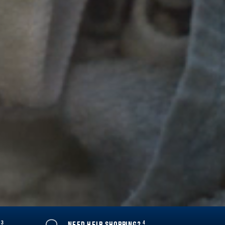
3
4
Y
NEED HELP SHOPPING?