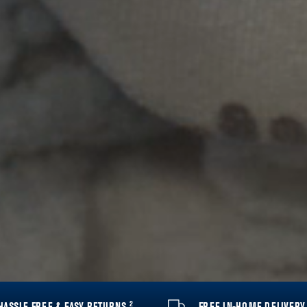
2
HASSLE FREE & EASY RETURNS
FREE IN-HOME DELIVER