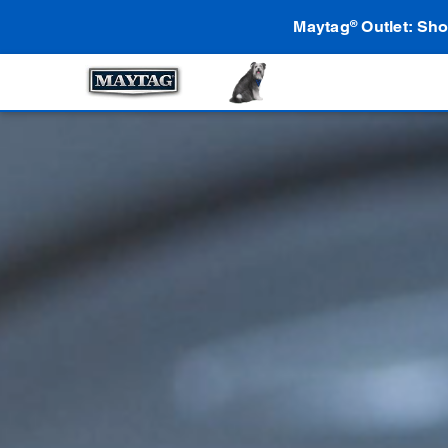
Maytag
Outlet: Sho
®