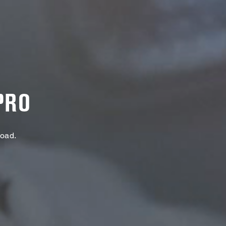
PRO
Load.