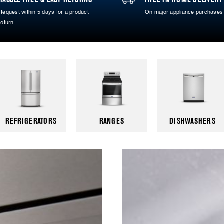
Request within 5 days for a product
On major appliance purchases
return
REFRIGERATORS
RANGES
DISHWASHERS