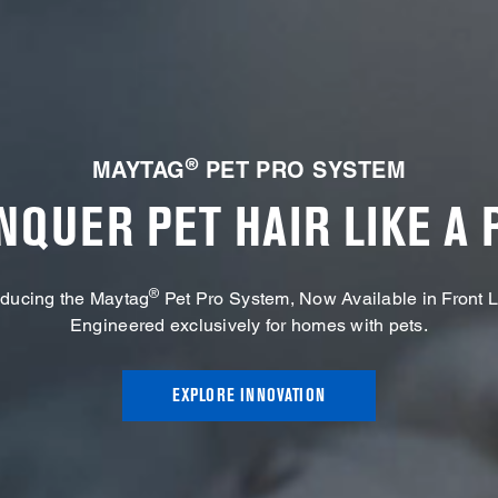
®
MAYTAG
PET PRO SYSTEM
NQUER PET HAIR LIKE A 
®
oducing the Maytag
Pet Pro System, Now Available in Front 
Engineered exclusively for homes with pets.
EXPLORE INNOVATION