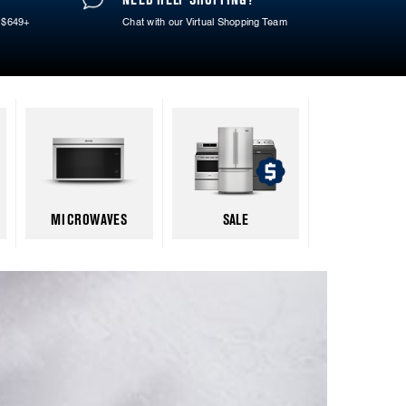
 $649+
Chat with our Virtual Shopping Team
MICROWAVES
SALE