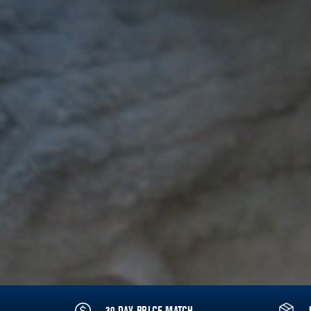
30 DAY PRICE MATCH