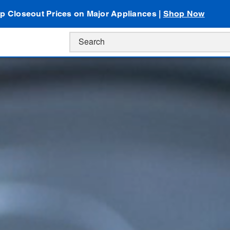
p Closeout Prices on Major Appliances |
Shop Now