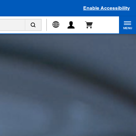
Enable Accessibility
MENU