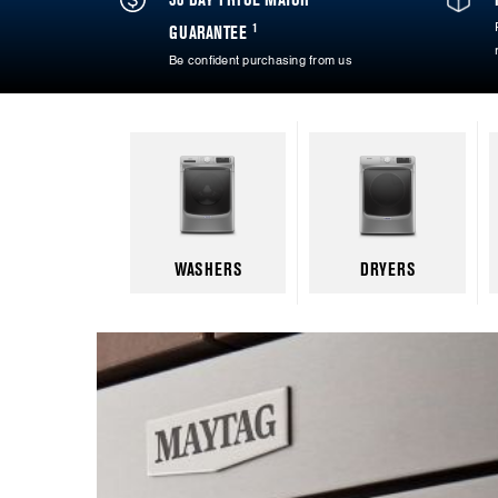
1
GUARANTEE
Be confident purchasing from us
WASHERS
DRYERS