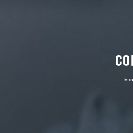
CO
Intr