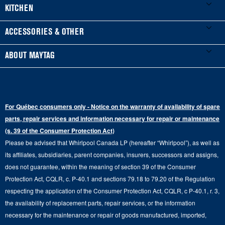
Product Registration
Washers & Dryers
KITCHEN
Manuals & Literature
Front-Load Washers
Refrigerators
ACCESSORIES & OTHER
Schedule Installation
Top-Load Washers
French Door
Accessories
ABOUT MAYTAG
Schedule Repair
Gas Dryers
Bottom-Freezer
Refrigerator Water Filters
Where to Buy
Warranty Information
Electric Dryers
Top-Freezer
Water Filter Subscription Program
Press & Media
Extended Service Plans
For Québec consumers only - Notice on the warranty of availability of spare
Laundry Pedestals
Ranges
Contact Us
parts, repair services and information necessary for repair or maintenance
Replacement Parts
Commercial Grade Laundry
(s. 39 of the Consumer Protection Act)
Wall Ovens
About Us
Please be advised that Whirlpool Canada LP (hereafter “Whirlpool”), as well as
Product Help
Laundry Sets
Cooktops
its affiliates, subsidiaries, parent companies, insurers, successors and assigns,
Maytag Man
Track My Order
does not guarantee, within the meaning of section 39 of the Consumer
Hoods
Careers
Protection Act, CQLR, c. P-40.1 and sections 79.18 to 79.20 of the Regulation
Delivery & Installation Services
respecting the application of the Consumer Protection Act, CQLR, c P-40.1, r. 3,
Microwaves
Recall Information
the availability of replacement parts, repair services, or the information
Returns & Exchanges
Dishwasher and Kitchen Cleaning
necessary for the maintenance or repair of goods manufactured, imported,
Whirlpool Corporation
Accessibility