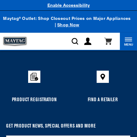
Enable Accessibility
Maytag
Outlet: Shop Closeout Prices on Major Appliances
®
|
Shop Now
MENU
Item
added
to
the
compare
list,
you
PRODUCT REGISTRATION
FIND A RETAILER
can
find
it
at
GET PRODUCT NEWS, SPECIAL OFFERS AND MORE
the