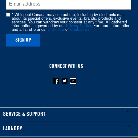
end
of
* Whirlpool Canada may contact me, including by electronic mail,
about its special offers, exclusive events, brands, products and
this
services. You can withdraw your consent at any time. All gathered
information is governed by our
Privacy Notice
. For more information
page
and a list of brands,
click here
or
Contact Us
.
SIGN UP
CONNECT WITH US
FOOTER
SERVICE & SUPPORT
My Appliances
LAUNDRY