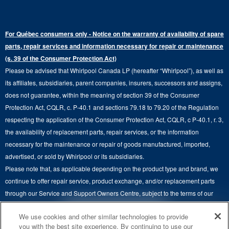
Refrigerator Water Filters
Where to Buy
Warranty Information
Electric Dryers
Top-Freezer
Water Filter Subscription Program
Press & Media
Extended Service Plans
For Québec consumers only - Notice on the warranty of availability of spare
Laundry Pedestals
Ranges
Contact Us
parts, repair services and information necessary for repair or maintenance
Replacement Parts
Commercial Grade Laundry
(s. 39 of the Consumer Protection Act)
Wall Ovens
About Us
Please be advised that Whirlpool Canada LP (hereafter “Whirlpool”), as well as
Product Help
Laundry Sets
Cooktops
its affiliates, subsidiaries, parent companies, insurers, successors and assigns,
Maytag Man
Track My Order
does not guarantee, within the meaning of section 39 of the Consumer
Hoods
Careers
Protection Act, CQLR, c. P-40.1 and sections 79.18 to 79.20 of the Regulation
Delivery & Installation Services
respecting the application of the Consumer Protection Act, CQLR, c P-40.1, r. 3,
Microwaves
Recall Information
the availability of replacement parts, repair services, or the information
Returns & Exchanges
Dishwasher and Kitchen Cleaning
necessary for the maintenance or repair of goods manufactured, imported,
Whirlpool Corporation
Accessibility
advertised, or sold by Whirlpool or its subsidiaries.
Whirlpool in Canada
Please note that, as applicable depending on the product type and brand, we
Subscription Services
continue to offer repair service, product exchange, and/or replacement parts
through our Service and Support Owners Centre, subject to the terms of our
Quebec Residents
manufacturer's limited warranty. For more information, please visit our various
4
SALES & OFFERS
We use cookies and other similar technologies to provide
brand websites under "Service & Support" or call 1-800-807-6777. For
you with the best site experience. By continuing to use our