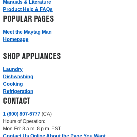
Manuals & Literature
Product Help & FAQs
POPULAR PAGES
Meet the Maytag Man
Homepage
SHOP APPLIANCES
Laundry
Dishwashing
Cooking
Refrigeration
CONTACT
1 (800) 807-6777
(CA)
Hours of Operation:
Mon-Fri: 8 a.m.-8 p.m. EST
Contact Us Online About the Page You Want