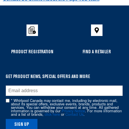
Item
added
to
the
compare
list,
you
PRODUCT REGISTRATION
FIND A RETAILER
can
find
it
at
GET PRODUCT NEWS, SPECIAL OFFERS AND MORE
the
end
of
* Whirlpool Canada may contact me, including by electronic mail,
about its special offers, exclusive events, brands, products and
this
services. You can withdraw your consent at any time. All gathered
information is governed by our
Privacy Notice
. For more information
page
and a list of brands,
click here
or
Contact Us
.
SIGN UP