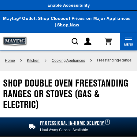
Enable Accessibility
Maytag
Outlet: Shop Closeout Prices on Major Appliances
®
|
Shop Now
MENU
Freestanding-Ranges
Home
Kitchen
Cooking Appliances
SHOP DOUBLE OVEN FREESTANDING
RANGES OR STOVES (GAS &
ELECTRIC)
2
PROFESSIONAL IN-HOME DELIVERY
Haul Away Service Available