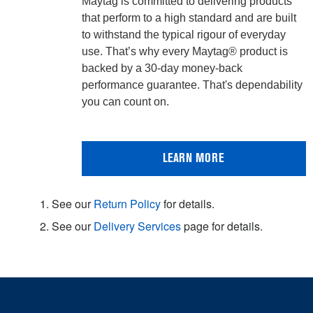
Maytag is committed to delivering products
that perform to a high standard and are built
to withstand the typical rigour of everyday
use. That’s why every Maytag® product is
backed by a 30-day money-back
performance guarantee. That's dependability
you can count on.
LEARN MORE
1. See our
Return Policy
for details.
2. See our
Delivery Services
page for details.
Item
added