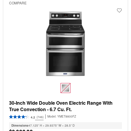
COMPARE
30-Inch Wide Double Oven Electric Range With
True Convection - 6.7 Cu. Ft.
Model:
YMET8800FZ
(746)
4.2
Dimensions
47.125” H × 29.9375” W × 28.5” D