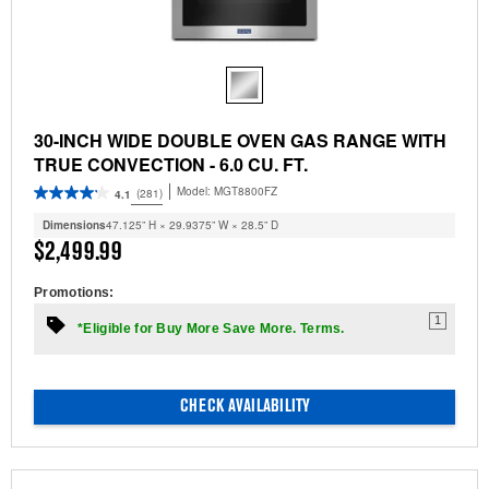
30-INCH WIDE DOUBLE OVEN GAS RANGE WITH
TRUE CONVECTION - 6.0 CU. FT.
Model:
MGT8800FZ
(281)
4.1
Dimensions
47.125” H × 29.9375” W × 28.5” D
$2,499.99
Promotions:
1
*Eligible for Buy More Save More. Terms.
CHECK AVAILABILITY