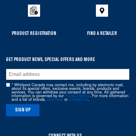
to
the
compare
list,
you
PRODUCT REGISTRATION
FIND A RETAILER
can
find
it
at
GET PRODUCT NEWS, SPECIAL OFFERS AND MORE
the
end
of
* Whirlpool Canada may contact me, including by electronic mail,
about its special offers, exclusive events, brands, products and
this
services. You can withdraw your consent at any time. All gathered
information is governed by our
Privacy Notice
. For more information
page
and a list of brands,
click here
or
Contact Us
.
SIGN UP