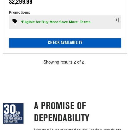
$2,299.99
Promotions:
1
*Eligible for Buy More Save More. Terms.
CHECK AVAILABILITY
Showing results
2
of
2
A PROMISE OF
DEPENDABILITY