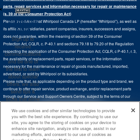
Ranges
×
Contact Us
parts, repair services and information necessary for repair or maintenance
Replacement Parts
Commercial Grade Laundry
(s. 39 of the Consumer Protection Act)
Wall Ovens
About Us
Stay in the
Please be advised that Whirlpool Canada LP (hereafter “Whirlpool”), as well as
Product Help
Laundry Sets
Cooktops
Know
its affiliates, subsidiaries, parent companies, insurers, successors and assigns,
Maytag Man
Track My Order
does not guarantee, within the meaning of section 39 of the Consumer
Sign up to
Hoods
Careers
Protection Act, CQLR, c. P-40.1 and sections 79.18 to 79.20 of the Regulation
receive
Delivery & Installation Services
respecting the application of the Consumer Protection Act, CQLR, c P-40.1, r. 3,
Microwaves
communications
Recall Information
the availability of replacement parts, repair services, or the information
Returns & Exchanges
and be one of
Dishwasher and Kitchen Cleaning
necessary for the maintenance or repair of goods manufactured, imported,
the first to learn
Whirlpool Corporation
Accessibility
advertised, or sold by Whirlpool or its subsidiaries.
about special
Whirlpool in Canada
Please note that, as applicable depending on the product type and brand, we
offers, we also
Subscription Services
continue to offer repair service, product exchange, and/or replacement parts
send tips &
through our Service and Support Owners Centre, subject to the terms of our
Quebec Residents
tricks that allow
manufacturer's limited warranty. For more information, please visit our various
you to get the
4
SALES & OFFERS
We use cookies and other similar technologies to provide
brand websites under "Service & Support" or call 1-800-807-6777. For
most out of your
you with the best site experience. By continuing to use our
InSinkErator call 1-800-561-1700.
appliances.
site, you agree to the storing of cookies on your device to
KITCHEN SUITE SAVINGS
AVAILABLE NOW
Ends 8/26/26
EVENT
enhance site navigation, analyze site usage, assist in our
®
This online merchant is located in Canada at 200-6750 Century Avenue,
MAYTAG
MAJOR
SIGN
marketing efforts, and consent to our use of cookies as
SAVE UP TO $300*
®
©
Mississauga, ON L5N 0B7.
/™
2026 Maytag. Used under license in
UP