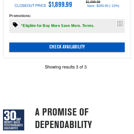
$1,699.99
$1,899.99
CLOSEOUT PRICE
Save -$200.00 (-12%)
Promotions:
1
*Eligible for Buy More Save More. Terms.
CHECK AVAILABILITY
Showing results
3
of
3
A PROMISE OF
DEPENDABILITY