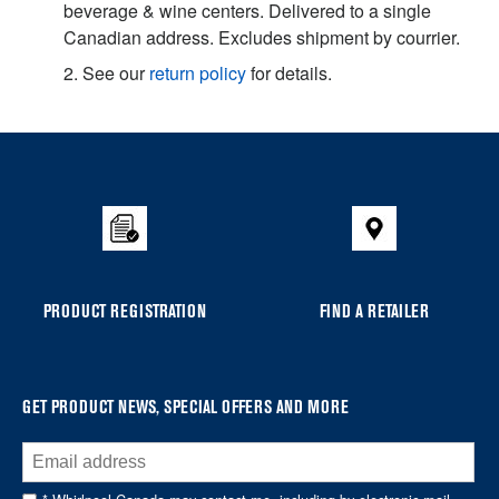
beverage & wine centers. Delivered to a single
Canadian address. Excludes shipment by courrier.
2. See our
return policy
for details.
Item
added
to
the
compare
list,
you
PRODUCT REGISTRATION
FIND A RETAILER
can
find
it
at
GET PRODUCT NEWS, SPECIAL OFFERS AND MORE
the
end
of