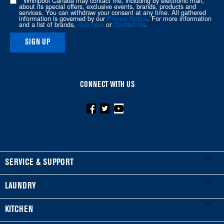
* Whirlpool Canada may contact me, including by electronic mail,
about its special offers, exclusive events, brands, products and
this
services. You can withdraw your consent at any time. All gathered
information is governed by our
Privacy Notice
. For more information
page
and a list of brands,
click here
or
Contact Us
.
SIGN UP
CONNECT WITH US
FOOTER
SERVICE & SUPPORT
My Appliances
LAUNDRY
Product Registration
Washers & Dryers
KITCHEN