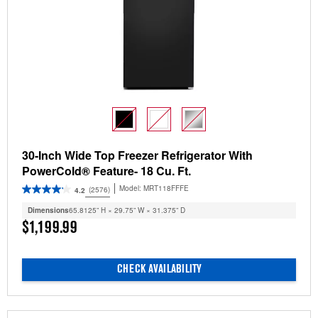
30-Inch Wide Top Freezer Refrigerator With
PowerCold® Feature- 18 Cu. Ft.
Model:
MRT118FFFE
(2576)
4.2
Dimensions
65.8125” H × 29.75” W × 31.375” D
$1,199.99
CHECK AVAILABILITY