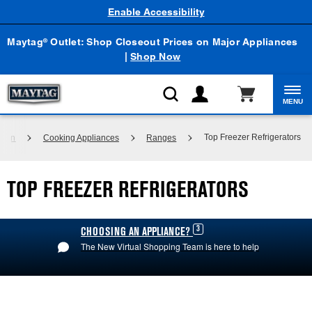
Enable Accessibility
Maytag
Outlet: Shop Closeout Prices on Major Appliances
®
|
Shop Now
MENU
Top Freezer Refrigerators
chen
Cooking Appliances
Ranges
TOP FREEZER REFRIGERATORS
3
CHOOSING AN APPLIANCE?
The New Virtual Shopping Team is here to help