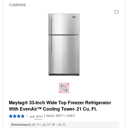
COMPARE
Maytag® 33-Inch Wide Top Freezer Refrigerator
With EvenAir™ Cooling Tower- 21 Cu. Ft.
Model:
MRT711SMFZ
(803)
3.9
Dimensions
66.25” H × 32.75” W × 34” D