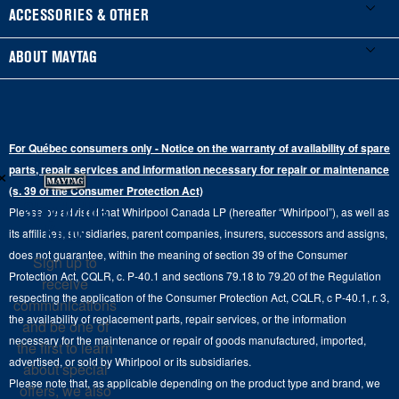
Manuals & Literature
Front-Load Washers
Refrigerators
ACCESSORIES & OTHER
Schedule Installation
Top-Load Washers
French Door
Accessories
ABOUT MAYTAG
Schedule Repair
Gas Dryers
Bottom-Freezer
Refrigerator Water Filters
Where to Buy
Warranty Information
Electric Dryers
Top-Freezer
Water Filter Subscription Program
Press & Media
Extended Service Plans
For Québec consumers only - Notice on the warranty of availability of spare
Laundry Pedestals
Ranges
×
Contact Us
parts, repair services and information necessary for repair or maintenance
Replacement Parts
Commercial Grade Laundry
(s. 39 of the Consumer Protection Act)
Wall Ovens
About Us
Stay in the
Please be advised that Whirlpool Canada LP (hereafter “Whirlpool”), as well as
Product Help
Laundry Sets
Cooktops
Know
its affiliates, subsidiaries, parent companies, insurers, successors and assigns,
Maytag Man
Track My Order
does not guarantee, within the meaning of section 39 of the Consumer
Sign up to
Hoods
Careers
Protection Act, CQLR, c. P-40.1 and sections 79.18 to 79.20 of the Regulation
receive
Delivery & Installation Services
respecting the application of the Consumer Protection Act, CQLR, c P-40.1, r. 3,
Microwaves
communications
Recall Information
the availability of replacement parts, repair services, or the information
Returns & Exchanges
and be one of
Dishwasher and Kitchen Cleaning
necessary for the maintenance or repair of goods manufactured, imported,
the first to learn
Whirlpool Corporation
Accessibility
advertised, or sold by Whirlpool or its subsidiaries.
about special
Whirlpool in Canada
Please note that, as applicable depending on the product type and brand, we
offers, we also
Subscription Services