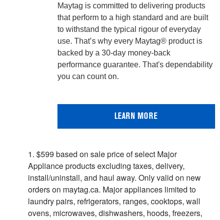
Maytag is committed to delivering products
that perform to a high standard and are built
to withstand the typical rigour of everyday
use. That’s why every Maytag® product is
backed by a 30-day money-back
performance guarantee. That's dependability
you can count on.
LEARN MORE
1. $599 based on sale price of select Major
Appliance products excluding taxes, delivery,
install/uninstall, and haul away. Only valid on new
orders on maytag.ca. Major appliances limited to
laundry pairs, refrigerators, ranges, cooktops, wall
ovens, microwaves, dishwashers, hoods, freezers,