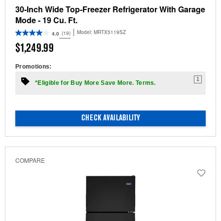
30-Inch Wide Top-Freezer Refrigerator With Garage
Mode - 19 Cu. Ft.
Model:
MRTX5119SZ
(19)
4.0
$1,249.99
Promotions:
1
*Eligible for Buy More Save More. Terms.
CHECK AVAILABILITY
COMPARE